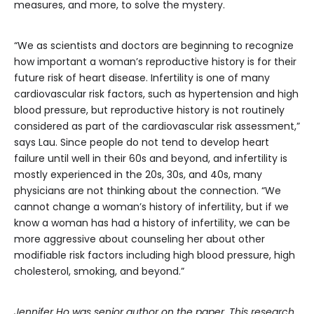
measures, and more, to solve the mystery.
“We as scientists and doctors are beginning to recognize
how important a woman’s reproductive history is for their
future risk of heart disease. Infertility is one of many
cardiovascular risk factors, such as hypertension and high
blood pressure, but reproductive history is not routinely
considered as part of the cardiovascular risk assessment,”
says Lau. Since people do not tend to develop heart
failure until well in their 60s and beyond, and infertility is
mostly experienced in the 20s, 30s, and 40s, many
physicians are not thinking about the connection. “We
cannot change a woman’s history of infertility, but if we
know a woman has had a history of infertility, we can be
more aggressive about counseling her about other
modifiable risk factors including high blood pressure, high
cholesterol, smoking, and beyond.”
Jennifer Ho was senior author on the paper. This research