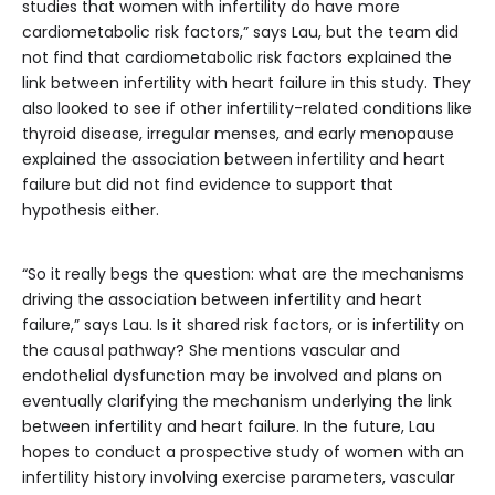
studies that women with infertility do have more
cardiometabolic risk factors,” says Lau, but the team did
not find that cardiometabolic risk factors explained the
link between infertility with heart failure in this study. They
also looked to see if other infertility-related conditions like
thyroid disease, irregular menses, and early menopause
explained the association between infertility and heart
failure but did not find evidence to support that
hypothesis either.
“So it really begs the question: what are the mechanisms
driving the association between infertility and heart
failure,” says Lau. Is it shared risk factors, or is infertility on
the causal pathway? She mentions vascular and
endothelial dysfunction may be involved and plans on
eventually clarifying the mechanism underlying the link
between infertility and heart failure. In the future, Lau
hopes to conduct a prospective study of women with an
infertility history involving exercise parameters, vascular