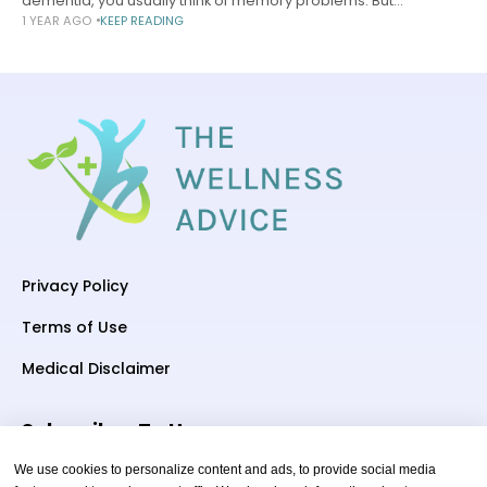
dementia, you usually think of memory problems. But
1 YEAR AGO
KEEP READING
sometimes language problems — also known as aphasia —
are the first symptom.
Privacy Policy
Terms of Use
Medical Disclaimer
Subscriber To Us
We use cookies to personalize content and ads, to provide social media