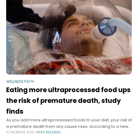
WELLNESS PATH
Eating more ultraprocessed food ups
the risk of premature death, study
finds
As you add more ultraprocessed foods to your diet, your risk of
a premature death from any cause rises, according to a new
10 MONTHS AGO
KEEP READING
meta-analysis of research involving more than 240,000