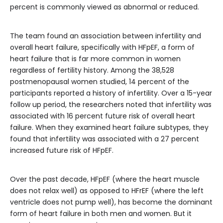
percent is commonly viewed as abnormal or reduced.
The team found an association between infertility and
overall heart failure, specifically with HFpEF, a form of
heart failure that is far more common in women
regardless of fertility history. Among the 38,528
postmenopausal women studied, 14 percent of the
participants reported a history of infertility. Over a 15-year
follow up period, the researchers noted that infertility was
associated with 16 percent future risk of overall heart
failure. When they examined heart failure subtypes, they
found that infertility was associated with a 27 percent
increased future risk of HFpEF.
Over the past decade, HFpEF (where the heart muscle
does not relax well) as opposed to HFrEF (where the left
ventricle does not pump well), has become the dominant
form of heart failure in both men and women. But it