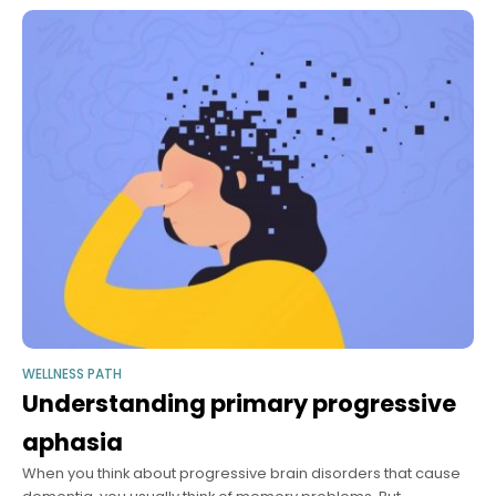
WELLNESS PATH
Understanding primary progressive
aphasia
When you think about progressive brain disorders that cause