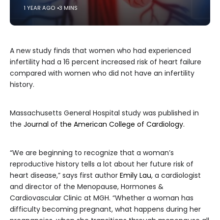
1 YEAR AGO
3 MINS
A new study finds that women who had experienced
infertility had a 16 percent increased risk of heart failure
compared with women who did not have an infertility
history.
Massachusetts General Hospital study was published in
the
Journal of the American College of Cardiology.
“We are beginning to recognize that a woman’s
reproductive history tells a lot about her future risk of
heart disease,” says first author
Emily Lau
, a cardiologist
and director of the Menopause, Hormones &
Cardiovascular Clinic at MGH. “Whether a woman has
difficulty becoming pregnant, what happens during her