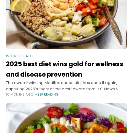
WELLNESS PATH
2025 best diet wins gold for wellness
and disease prevention
The award-winning Mediterranean diet has done it again,
capturing 2025’s “best of the best” award from U.S. News &
10 MONTHS AGO
KEEP READING
World Report, which puts out a yearly list of the most