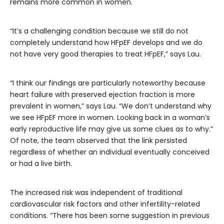
remains more common in women.
“It’s a challenging condition because we still do not
completely understand how HFpEF develops and we do
not have very good therapies to treat HFpEF,” says Lau.
“I think our findings are particularly noteworthy because
heart failure with preserved ejection fraction is more
prevalent in women,” says Lau. “We don’t understand why
we see HFpEF more in women. Looking back in a woman’s
early reproductive life may give us some clues as to why.”
Of note, the team observed that the link persisted
regardless of whether an individual eventually conceived
or had a live birth.
The increased risk was independent of traditional
cardiovascular risk factors and other infertility-related
conditions. “There has been some suggestion in previous