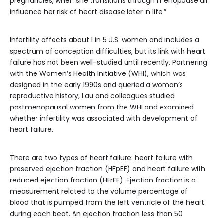
pregnancies, when she transitions through menopause all
influence her risk of heart disease later in life.”
Infertility affects about 1 in 5 U.S. women and includes a
spectrum of conception difficulties, but its link with heart
failure has not been well-studied until recently. Partnering
with the Women’s Health Initiative (WHI), which was
designed in the early 1990s and queried a woman’s
reproductive history, Lau and colleagues studied
postmenopausal women from the WHI and examined
whether infertility was associated with development of
heart failure.
There are two types of heart failure: heart failure with
preserved ejection fraction (HFpEF) and heart failure with
reduced ejection fraction (HFrEF). Ejection fraction is a
measurement related to the volume percentage of
blood that is pumped from the left ventricle of the heart
during each beat. An ejection fraction less than 50