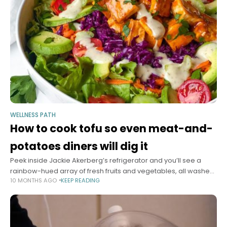
WELLNESS PATH
How to cook tofu so even meat-and-
potatoes diners will dig it
Peek inside Jackie Akerberg’s refrigerator and you’ll see a
rainbow-hued array of fresh fruits and vegetables, all washed,
10 MONTHS AGO
KEEP READING
dried and transferred to glass food storage containers.
They’re about to get