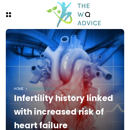
HOME
WELLNESS PATH
Infertility history linked
with increased risk of
heart failure