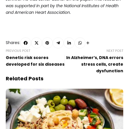
was supported in part by the National Institutes of Health
and American Heart Association.
Shares:
PREVIOUS POST
NEXT POST
Genetic risk scores
In Alzheimer’s, DNA errors
developed for six diseases
stress cells, create
dysfunction
Related Posts