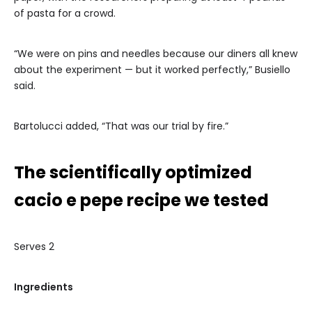
of pasta for a crowd.
“We were on pins and needles because our diners all knew
about the experiment — but it worked perfectly,” Busiello
said.
Bartolucci added, “That was our trial by fire.”
The scientifically optimized
cacio e pepe recipe we tested
Serves 2
Ingredients