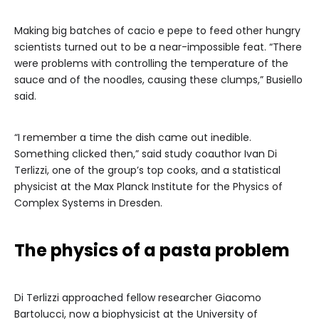
Making big batches of cacio e pepe to feed other hungry
scientists turned out to be a near-impossible feat. “There
were problems with controlling the temperature of the
sauce and of the noodles, causing these clumps,” Busiello
said.
“I remember a time the dish came out inedible.
Something clicked then,” said study coauthor Ivan Di
Terlizzi, one of the group’s top cooks, and a statistical
physicist at the Max Planck Institute for the Physics of
Complex Systems in Dresden.
The physics of a pasta problem
Di Terlizzi approached fellow researcher Giacomo
Bartolucci, now a biophysicist at the University of