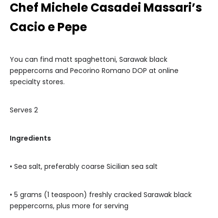
Chef Michele Casadei Massari’s
Cacio e Pepe
You can find matt spaghettoni, Sarawak black
peppercorns and Pecorino Romano DOP at online
specialty stores.
Serves 2
Ingredients
• Sea salt, preferably coarse Sicilian sea salt
• 5 grams (1 teaspoon) freshly cracked Sarawak black
peppercorns, plus more for serving