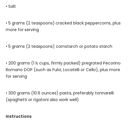
• Salt
• 5 grams (2 teaspoons)
cracked black peppercorns, plus
more for
serving
• 5 grams (2 teaspoons) cornstarch or potato starch
• 200 grams (1 ½ cups, firmly packed) pregrated Pecorino
Romano DOP (such as Fulvi, Locatelli or Cello), plus more
for serving
• 300 grams (10.6 ounces) pasta, preferably tonnarelli
(spaghetti or rigatoni also work well)
Instructions