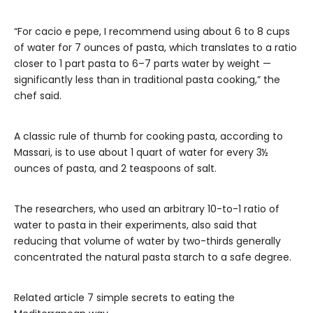
“For cacio e pepe, I recommend using about 6 to 8 cups
of water for 7 ounces of pasta, which translates to a ratio
closer to 1 part pasta to 6–7 parts water by weight —
significantly less than in traditional pasta cooking,” the
chef said.
A classic rule of thumb for cooking pasta, according to
Massari, is to use about 1 quart of water for every 3½
ounces of pasta, and 2 teaspoons of salt.
The researchers, who used an arbitrary 10-to-1 ratio of
water to pasta in their experiments, also said that
reducing that volume of water by two-thirds generally
concentrated the natural pasta starch to a safe degree.
Related article
7 simple secrets to eating the