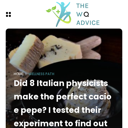
HOME
WELLNESS PATH
Did 8 Italian physicists
make the perfect cacio
e pepe? I tested their
experiment to find out