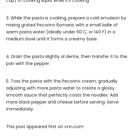
cup) of cooking liquid while it’s cooking.
3. While the pasta is cooking, prepare a cold emulsion by
mixing grated Pecorino Romano with a small ladle of
warm pasta water (ideally under 60 C, or 140 F) in a
medium bowl until it forms a creamy base.
4. Drain the pasta slightly al dente, then transfer it to the
pan with the pepper.
5. Toss the pasta with the Pecorino cream, gradually
adjusting with more pasta water to create a glossy,
smooth sauce that perfectly coats the noodles. Add
more black pepper and cheese before serving. Serve
immediately.
This post appeared first on cnn.com