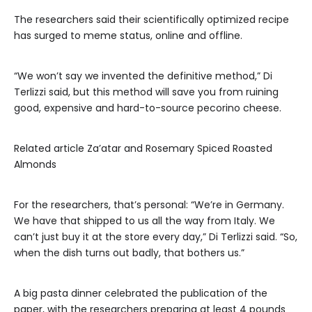
The researchers said their scientifically optimized recipe
has surged to meme status, online and offline.
“We won’t say we invented the definitive method,” Di
Terlizzi said, but this method will save you from ruining
good, expensive and hard-to-source pecorino cheese.
Related article
Za’atar and Rosemary Spiced Roasted
Almonds
For the researchers, that’s personal: “We’re in Germany.
We have that shipped to us all the way from Italy. We
can’t just buy it at the store every day,” Di Terlizzi said. “So,
when the dish turns out badly, that bothers us.”
A big pasta dinner celebrated the publication of the
paper, with the researchers preparing at least 4 pounds