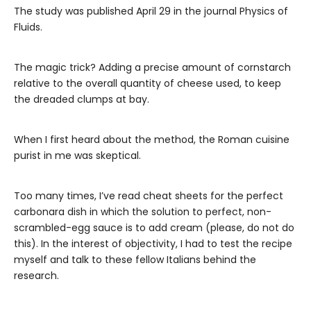
The study was published April 29 in the journal Physics of
Fluids.
The magic trick? Adding a precise amount of cornstarch
relative to the overall quantity of cheese used, to keep
the dreaded clumps at bay.
When I first heard about the method, the Roman cuisine
purist in me was skeptical.
Too many times, I’ve read cheat sheets for the perfect
carbonara dish in which the solution to perfect, non-
scrambled-egg sauce is to add cream (please, do not do
this). In the interest of objectivity, I had to test the recipe
myself and talk to these fellow Italians behind the
research.