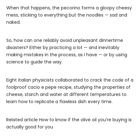
When that happens, the pecorino forms a gloopy cheesy
mess, sticking to everything but the noodles — sad and
naked.
So, how can one reliably avoid unpleasant dinnertime
disasters? Either by practicing a lot — and inevitably
making mistakes in the process, as I have — or by using
science to guide the way.
Eight Italian physicists collaborated to crack the code of a
foolproof cacio e pepe recipe, studying the properties of
cheese, starch and water at different temperatures to
learn how to replicate a flawless dish every time.
Related article
How to know if the olive oil you’re buying is
actually good for you