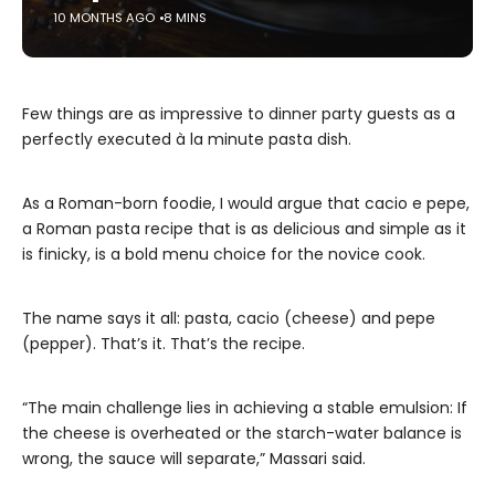
10 MONTHS AGO
8 MINS
Few things are as impressive to dinner party guests as a
perfectly executed à la minute pasta dish.
As a Roman-born foodie, I would argue that cacio e pepe,
a Roman pasta recipe that is as delicious and simple as it
is finicky, is a bold menu choice for the novice cook.
The name says it all: pasta, cacio (cheese) and pepe
(pepper). That’s it. That’s the recipe.
“The main challenge lies in achieving a stable emulsion: If
the cheese is overheated or the starch-water balance is
wrong, the sauce will separate,” Massari said.