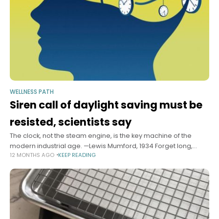
WELLNESS PATH
Siren call of daylight saving must be
resisted, scientists say
The clock, not the steam engine, is the key machine of the
modern industrial age. —Lewis Mumford, 1934 Forget long,
12 MONTHS AGO
KEEP READING
languid summer evenings — they’re not worth the cost. Forget