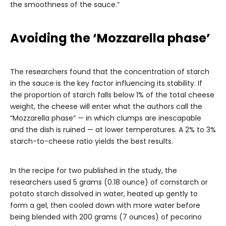
the smoothness of the sauce.”
Avoiding the ‘Mozzarella phase’
The researchers found that the concentration of starch
in the sauce is the key factor influencing its stability. If
the proportion of starch falls below 1% of the total cheese
weight, the cheese will enter what the authors call the
“Mozzarella phase” — in which clumps are inescapable
and the dish is ruined — at lower temperatures. A 2% to 3%
starch-to-cheese ratio yields the best results.
In the recipe for two published in the study, the
researchers used 5 grams (0.18 ounce) of cornstarch or
potato starch dissolved in water, heated up gently to
form a gel, then cooled down with more water before
being blended with 200 grams (7 ounces) of pecorino