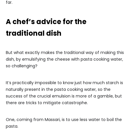
far.
A chef’s advice for the
traditional dish
But what exactly makes the traditional way of making this
dish, by emulsifying the cheese with pasta cooking water,
so challenging?
It’s practically impossible to know just how much starch is
naturally present in the pasta cooking water, so the
success of the crucial emulsion is more of a gamble, but
there are tricks to mitigate catastrophe.
One, coming from Massari, is to use less water to boil the
pasta.