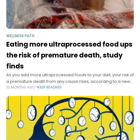
WELLNESS PATH
Eating more ultraprocessed food ups
the risk of premature death, study
finds
As you add more ultraprocessed foods to your diet, your risk of
a premature death from any cause rises, according to a new
10 MONTHS AGO
KEEP READING
meta-analysis of research involving more than 240,000