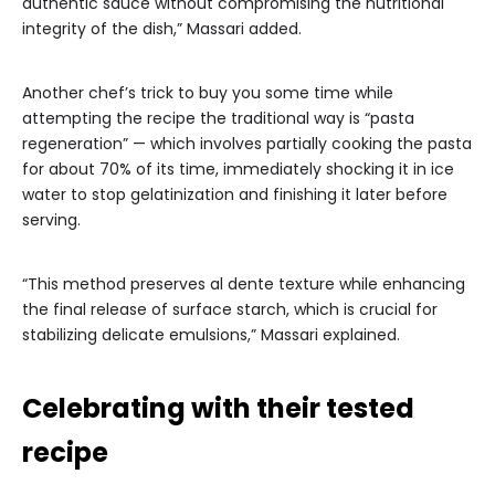
authentic sauce without compromising the nutritional
integrity of the dish,” Massari added.
Another chef’s trick to buy you some time while
attempting the recipe the traditional way is “pasta
regeneration” — which involves partially cooking the pasta
for about 70% of its time, immediately shocking it in ice
water to stop gelatinization and finishing it later before
serving.
“This method preserves al dente texture while enhancing
the final release of surface starch, which is crucial for
stabilizing delicate emulsions,” Massari explained.
Celebrating with their tested
recipe