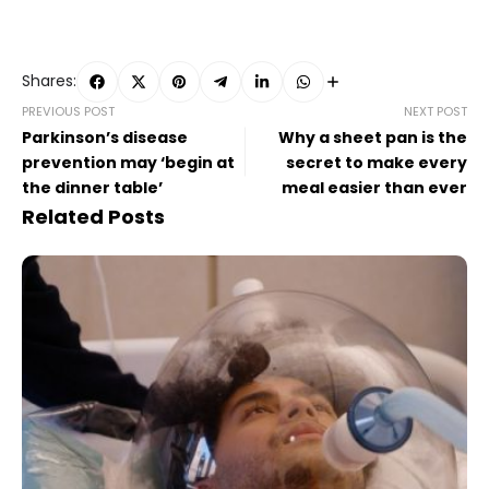
Shares:
PREVIOUS POST
NEXT POST
Parkinson’s disease
Why a sheet pan is the
prevention may ‘begin at
secret to make every
the dinner table’
meal easier than ever
Related Posts