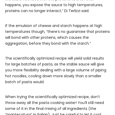
happens, you expose the sauce to high temperatures,
proteins can no longer interact,” Di Terlizzi said.
If the emulsion of cheese and starch happens at high
temperatures though, “there’s no guarantee that proteins
will bond with other proteins, which causes the
aggregation, before they bond with the starch.”
The scientifically optimized recipe will yield solid results
for large batches of pasta, as the stable sauce will give
you more flexibility dealing with a large volume of piping
hot noodles, cooling down more slowly than a smaller
batch of pasta would.
When trying the scientifically optimized recipe, don’t
throw away all the pasta cooking water! You’ll still need
some of it in the final mixing of all ingredients (the
“mantecatura” in Italian). Just be careful to let it cool