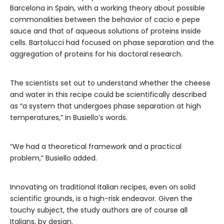
Barcelona in Spain, with a working theory about possible
commonalities between the behavior of cacio e pepe
sauce and that of aqueous solutions of proteins inside
cells. Bartolucci had focused on phase separation and the
aggregation of proteins for his doctoral research.
The scientists set out to understand whether the cheese
and water in this recipe could be scientifically described
as “a system that undergoes phase separation at high
temperatures,” in Busiello’s words.
“We had a theoretical framework and a practical
problem,” Busiello added.
Innovating on traditional Italian recipes, even on solid
scientific grounds, is a high-risk endeavor. Given the
touchy subject, the study authors are of course all
Italians, by design.