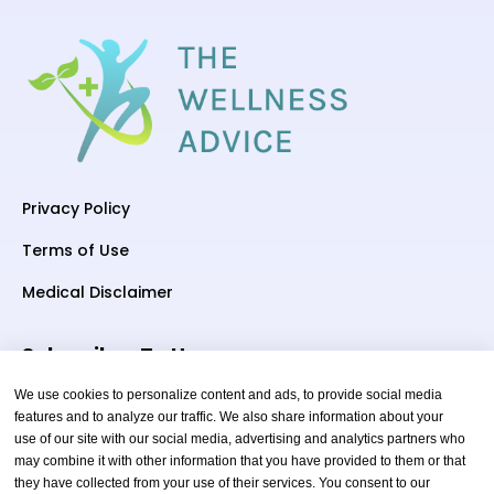
Privacy Policy
Terms of Use
Medical Disclaimer
Subscriber To Us
We use cookies to personalize content and ads, to provide social media
features and to analyze our traffic. We also share information about your
use of our site with our social media, advertising and analytics partners who
Your email
may combine it with other information that you have provided to them or that
they have collected from your use of their services. You consent to our