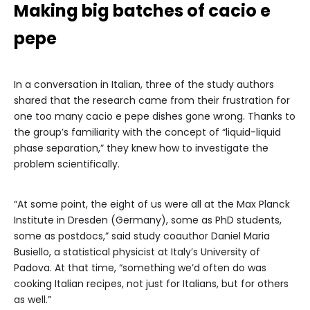
Making big batches of cacio e
pepe
In a conversation in Italian, three of the study authors
shared that the research came from their frustration for
one too many cacio e pepe dishes gone wrong. Thanks to
the group’s familiarity with the concept of “liquid-liquid
phase separation,” they knew how to investigate the
problem scientifically.
“At some point, the eight of us were all at the Max Planck
Institute in Dresden (Germany), some as PhD students,
some as postdocs,” said study coauthor Daniel Maria
Busiello, a statistical physicist at Italy’s University of
Padova. At that time, “something we’d often do was
cooking Italian recipes, not just for Italians, but for others
as well.”