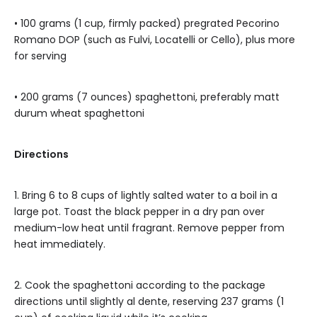
• 100 grams (1 cup, firmly packed) pregrated Pecorino
Romano DOP (such as Fulvi, Locatelli or Cello), plus more
for serving
• 200 grams (7 ounces) spaghettoni, preferably matt
durum wheat spaghettoni
Directions
1. Bring 6 to 8 cups of lightly salted water to a boil in a
large pot. Toast the black pepper in a dry pan over
medium-low heat until fragrant. Remove pepper from
heat immediately.
2. Cook the spaghettoni according to the package
directions until slightly al dente, reserving 237 grams (1