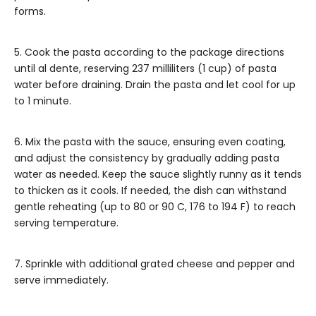
forms.
5. Cook the pasta according to the package directions
until al dente, reserving 237 milliliters (1 cup) of pasta
water before draining. Drain the pasta and let cool for up
to 1 minute.
6. Mix the pasta with the sauce, ensuring even coating,
and adjust the consistency by gradually adding pasta
water as needed. Keep the sauce slightly runny as it tends
to thicken as it cools. If needed, the dish can withstand
gentle reheating (up to 80 or 90 C, 176 to 194 F) to reach
serving temperature.
7. Sprinkle with additional grated cheese and pepper and
serve immediately.