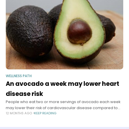
WELLNESS PATH
An avocado a week may lower heart
disease risk
People who eat two or more servings of avocado each week
may lower their risk of cardiovascular disease compared to
12 MONTHS AGO
KEEP READING
people who rarely eat avocado, according to a new study