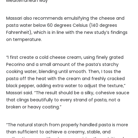
Mediterranean way
Massari also recommends emulsifying the cheese and
pasta water below 60 degrees Celsius (140 degrees
Fahrenheit), which is in line with the new study’s findings
on temperature.
“I first create a cold cheese cream, using finely grated
Pecorino and a small amount of the pasta’s starchy
cooking water, blending until smooth. Then, I toss the
pasta off the heat with the cream and freshly cracked
black pepper, adding extra water to adjust the texture,”
Massari said. “The result should be a silky, cohesive sauce
that clings beautifully to every strand of pasta, not a
broken or heavy coating.”
“The natural starch from properly handled pasta is more
than sufficient to achieve a creamy, stable, and