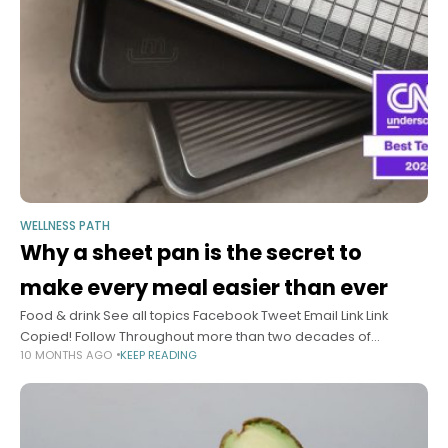
WELLNESS PATH
Why a sheet pan is the secret to
make every meal easier than ever
Food & drink See all topics Facebook Tweet Email Link Link
Copied! Follow Throughout more than two decades of
10 MONTHS AGO
KEEP READING
developing new recipes as “Hungry Girl,” Lisa Lillien has
amassed quite