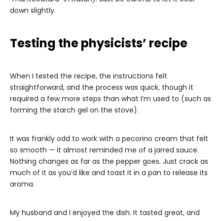
down slightly.
Testing the physicists’ recipe
When I tested the recipe, the instructions felt
straightforward, and the process was quick, though it
required a few more steps than what I’m used to (such as
forming the starch gel on the stove).
It was frankly odd to work with a pecorino cream that felt
so smooth — it almost reminded me of a jarred sauce.
Nothing changes as far as the pepper goes. Just crack as
much of it as you’d like and toast it in a pan to release its
aroma.
My husband and I enjoyed the dish. It tasted great, and