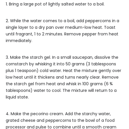
1. Bring a large pot of lightly salted water to a boil.
2. While the water comes to a boil, add peppercorns in a
single layer to a dry pan over medium-low heat. Toast
until fragrant, 1 to 2 minutes. Remove pepper from heat
immediately.
3. Make the starch gel. In a small saucepan, dissolve the
cornstarch by whisking it into 50 grams (3 tablespoons
plus 1 teaspoon) cold water. Heat the mixture gently over
low heat until it thickens and turns nearly clear. Remove
the starch gel from heat and whisk in 100 grams (6 ¾
tablespoons) water to cool. The mixture will return to a
liquid state.
4. Make the pecorino cream. Add the starchy water,
grated cheese and peppercorns
to the bowl of a food
processor and pulse to combine until a smooth cream