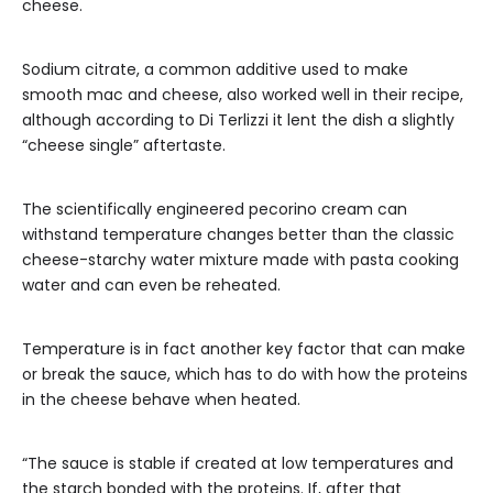
cheese.
Sodium citrate, a common additive used to make
smooth mac and cheese, also worked well in their recipe,
although according to Di Terlizzi it lent the dish a slightly
“cheese single” aftertaste.
The scientifically engineered pecorino cream can
withstand temperature changes better than the classic
cheese-starchy water mixture made with pasta cooking
water and can even be reheated.
Temperature is in fact another key factor that can make
or break the sauce, which has to do with how the proteins
in the cheese behave when heated.
“The sauce is stable if created at low temperatures and
the starch bonded with the proteins. If, after that