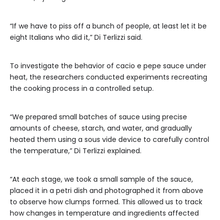
“If we have to piss off a bunch of people, at least let it be
eight Italians who did it,” Di Terlizzi said.
To investigate the behavior of cacio e pepe sauce under
heat, the researchers conducted experiments recreating
the cooking process in a controlled setup.
“We prepared small batches of sauce using precise
amounts of cheese, starch, and water, and gradually
heated them using a sous vide device to carefully control
the temperature,” Di Terlizzi explained.
“At each stage, we took a small sample of the sauce,
placed it in a petri dish and photographed it from above
to observe how clumps formed. This allowed us to track
how changes in temperature and ingredients affected