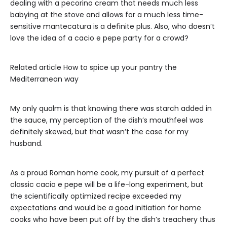
dealing with a pecorino cream that needs much less
babying at the stove and allows for a much less time-
sensitive mantecatura is a definite plus. Also, who doesn’t
love the idea of a cacio e pepe party for a crowd?
Related article
How to spice up your pantry the
Mediterranean way
My only qualm is that knowing there was starch added in
the sauce, my perception of the dish’s mouthfeel was
definitely skewed, but that wasn’t the case for my
husband.
As a proud Roman home cook, my pursuit of a perfect
classic cacio e pepe will be a life-long experiment, but
the scientifically optimized recipe exceeded my
expectations and would be a good initiation for home
cooks who have been put off by the dish’s treachery thus