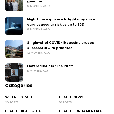
genome
9 MONTHS AGO
Nighttime exposure to light may raise
cardiovascular risk by up to 50%
8 MONTHS AGO
Single-shot COVID-19 vaccine proves
successful with primates
12 MONTHS AGO
How realistic is ‘The Pitt’?
5 MONTHS AGO
Categories
WELLNESS PATH
HEALTH NEWS
20 POSTS
10 POSTS
HEALTH HIGHLIGHTS
HEALTH FUNDAMENTALS