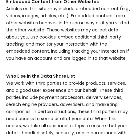
Embedded Content from Other Websites
Articles on this site may include embedded content (e.g.,
videos, images, articles, etc.). Embedded content from
other websites behaves in the same way as if you visited
the other website. These websites may collect data
about you, use cookies, embed additional third-party
tracking, and monitor your interaction with the
embedded content, including tracking your interaction if
you have an account and are logged in to that website.
Who Else in the Data Share List
We work with third parties to provide products, services,
and a good user experience on our behalf. These third
parties include payment processors, delivery services,
search engine providers, advertisers, and marketing
companies. In certain situations, these third parties may
need access to some or all of your data. When this
occurs, we take all reasonable steps to ensure that your
data is handled safely, securely, and in compliance with