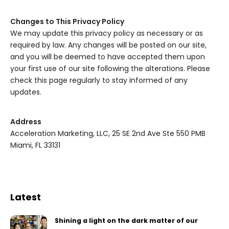
Changes to This Privacy Policy
We may update this privacy policy as necessary or as
required by law. Any changes will be posted on our site,
and you will be deemed to have accepted them upon
your first use of our site following the alterations. Please
check this page regularly to stay informed of any
updates.
Address
Acceleration Marketing, LLC, 25 SE 2nd Ave Ste 550 PMB
Miami, FL 33131
Latest
Shining a light on the dark matter of our