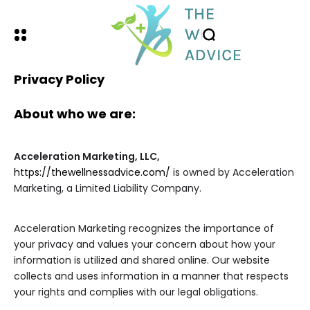
Privacy Policy
About who we are:
Acceleration Marketing, LLC,
https://thewellnessadvice.com/
is owned by Acceleration
Marketing, a Limited Liability Company.
Acceleration Marketing recognizes the importance of
your privacy and values your concern about how your
information is utilized and shared online. Our website
collects and uses information in a manner that respects
your rights and complies with our legal obligations.