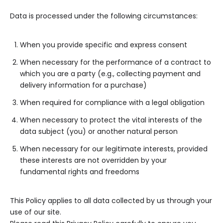
Data is processed under the following circumstances:
When you provide specific and express consent
When necessary for the performance of a contract to
which you are a party (e.g., collecting payment and
delivery information for a purchase)
When required for compliance with a legal obligation
When necessary to protect the vital interests of the
data subject (you) or another natural person
When necessary for our legitimate interests, provided
these interests are not overridden by your
fundamental rights and freedoms
This Policy applies to all data collected by us through your
use of our site.