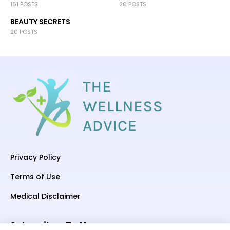
161 POSTS
20 POSTS
BEAUTY SECRETS
20 POSTS
Privacy Policy
Terms of Use
Medical Disclaimer
Subscriber To Us