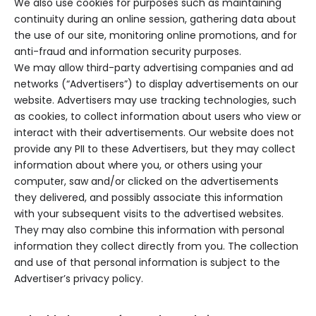
We also use cookies for purposes such as maintaining
continuity during an online session, gathering data about
the use of our site, monitoring online promotions, and for
anti-fraud and information security purposes.
We may allow third-party advertising companies and ad
networks (“Advertisers”) to display advertisements on our
website. Advertisers may use tracking technologies, such
as cookies, to collect information about users who view or
interact with their advertisements. Our website does not
provide any PII to these Advertisers, but they may collect
information about where you, or others using your
computer, saw and/or clicked on the advertisements
they delivered, and possibly associate this information
with your subsequent visits to the advertised websites.
They may also combine this information with personal
information they collect directly from you. The collection
and use of that personal information is subject to the
Advertiser’s privacy policy.