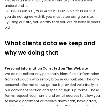
Please read this Privacy Policy carefully to ensure you
understand it.
BY USING OUR SITE, YOU ACCEPT OUR PRIVACY POLICY. If
you do not agree with it, you must stop using our site.
By using our site, you certify that you are at least 18 years
old.
What clients data we keep and
why we doing that
Personal Information Collected on This Website
We do not collect any personally identifiable information
from individuals who simply browse our website. The only
personal information we gather is provided voluntarily in
our comment section and specific sign-up forms. These
forms request your name and email address to allow you
to leave a comment or receive downloads, newsletters,