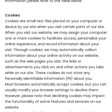
information, please refer to the table below.
Cookies
Cookies are small text files placed on your computer or
device by our site when you visit certain parts of our site.
When you visit our website, we may assign your computer
one or more cookies to facilitate access, personalize your
online experience, and record information about your
visit. Through cookies, we may automatically collect
information about your online activity on our website,
such as the web pages you visit, the links or
advertisements you click on, and other actions you take
while on our site. These cookies do not store any
Personally Identifiable Information (PII) about you.
Most browsers automatically accept cookies, but you can
usually modify your browser settings to decline them.
However, please note that declining cookies may impact
the functionality of some features and services on our
website.