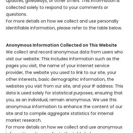
updates, giveaways, or other offers. This information is
collected solely to respond to your comments or
questions.
For more details on how we collect and use personally
identifiable information, please refer to the table below.
Anonymous Information Collected on This Website
We collect and record anonymous data from users who
visit our website. This includes information such as the
pages you visit, the name of your internet service
provider, the website you used to link to our site, your
other interests, basic demographic information, the
websites you visit from our site, and your IP address. This
data is used solely for statistical purposes, ensuring that
you, as an individual, remain anonymous. We use this
anonymous information to enhance the content of our
site and to compile aggregate statistics for internal
market research.
For more details on how we collect and use anonymous