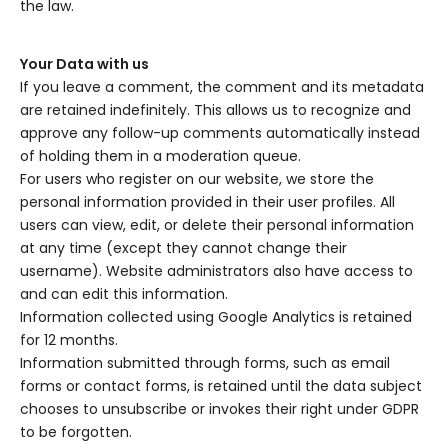
the law.
Your Data with us
If you leave a comment, the comment and its metadata
are retained indefinitely. This allows us to recognize and
approve any follow-up comments automatically instead
of holding them in a moderation queue.
For users who register on our website, we store the
personal information provided in their user profiles. All
users can view, edit, or delete their personal information
at any time (except they cannot change their
username). Website administrators also have access to
and can edit this information.
Information collected using Google Analytics is retained
for 12 months.
Information submitted through forms, such as email
forms or contact forms, is retained until the data subject
chooses to unsubscribe or invokes their right under GDPR
to be forgotten.