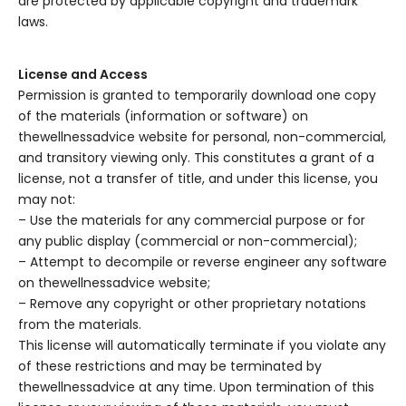
are protected by applicable copyright and trademark
laws.
License and Access
Permission is granted to temporarily download one copy
of the materials (information or software) on
thewellnessadvice website for personal, non-commercial,
and transitory viewing only. This constitutes a grant of a
license, not a transfer of title, and under this license, you
may not:
– Use the materials for any commercial purpose or for
any public display (commercial or non-commercial);
– Attempt to decompile or reverse engineer any software
on thewellnessadvice website;
– Remove any copyright or other proprietary notations
from the materials.
This license will automatically terminate if you violate any
of these restrictions and may be terminated by
thewellnessadvice at any time. Upon termination of this