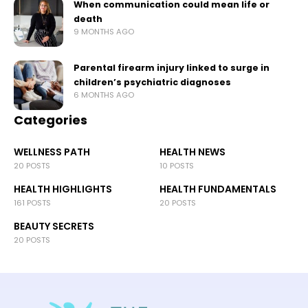
When communication could mean life or
death
9 MONTHS AGO
Parental firearm injury linked to surge in
children’s psychiatric diagnoses
6 MONTHS AGO
Categories
WELLNESS PATH
HEALTH NEWS
20 POSTS
10 POSTS
HEALTH HIGHLIGHTS
HEALTH FUNDAMENTALS
161 POSTS
20 POSTS
BEAUTY SECRETS
20 POSTS