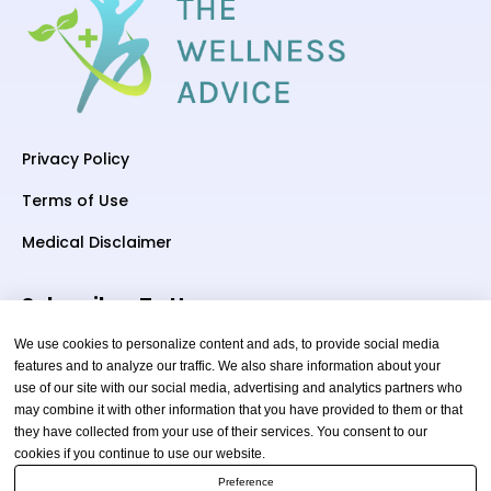
Privacy Policy
Terms of Use
Medical Disclaimer
Subscriber To Us
We use cookies to personalize content and ads, to provide social media
features and to analyze our traffic. We also share information about your
use of our site with our social media, advertising and analytics partners who
Your email
may combine it with other information that you have provided to them or that
they have collected from your use of their services. You consent to our
cookies if you continue to use our website.
Preference