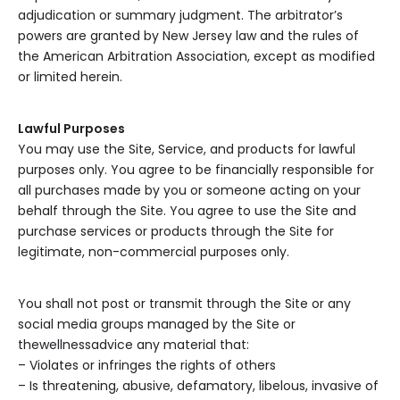
adjudication or summary judgment. The arbitrator’s
powers are granted by New Jersey law and the rules of
the American Arbitration Association, except as modified
or limited herein.
Lawful Purposes
You may use the Site, Service, and products for lawful
purposes only. You agree to be financially responsible for
all purchases made by you or someone acting on your
behalf through the Site. You agree to use the Site and
purchase services or products through the Site for
legitimate, non-commercial purposes only.
You shall not post or transmit through the Site or any
social media groups managed by the Site or
thewellnessadvice any material that:
– Violates or infringes the rights of others
– Is threatening, abusive, defamatory, libelous, invasive of