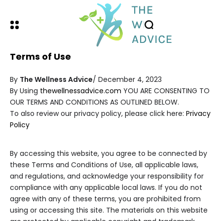
Terms of Use
By
The Wellness Advice
/ December 4, 2023
By Using
thewellnessadvice.com
YOU ARE CONSENTING TO
OUR TERMS AND CONDITIONS AS OUTLINED BELOW.
To also review our privacy policy, please click here:
Privacy
Policy
By accessing this website, you agree to be connected by
these Terms and Conditions of Use, all applicable laws,
and regulations, and acknowledge your responsibility for
compliance with any applicable local laws. If you do not
agree with any of these terms, you are prohibited from
using or accessing this site. The materials on this website