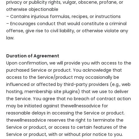
privacy or publicity rights, vulgar, obscene, profane, or
otherwise objectionable
– Contains injurious formulas, recipes, or instructions
– Encourages conduct that would constitute a criminal
offense, give rise to civil liability, or otherwise violate any
law.
Duration of Agreement
Upon confirmation, we will provide you with access to the
purchased Service or product. You acknowledge that
access to the Service/product may occasionally be
influenced or affected by third-party providers (e.g., web
hosting, membership site plugins) that we use to deliver
the Service. You agree that no breach of contract action
may be initiated against thewellnessadvice for
reasonable delays in accessing the Service or product.
thewellnessadvice reserves the right to terminate the
Service or product, or access to certain features of the
Service or product, with or without prior notice to you.