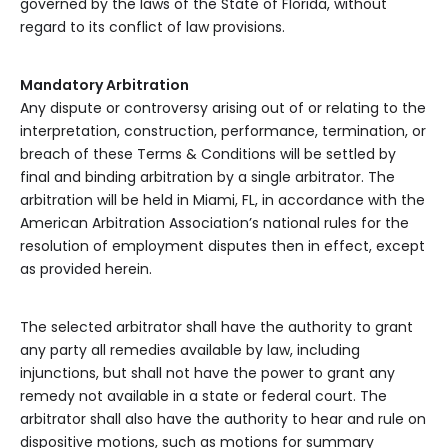
governed by the laws of the State of Florida, without
regard to its conflict of law provisions.
Mandatory Arbitration
Any dispute or controversy arising out of or relating to the
interpretation, construction, performance, termination, or
breach of these Terms & Conditions will be settled by
final and binding arbitration by a single arbitrator. The
arbitration will be held in Miami, FL, in accordance with the
American Arbitration Association’s national rules for the
resolution of employment disputes then in effect, except
as provided herein.
The selected arbitrator shall have the authority to grant
any party all remedies available by law, including
injunctions, but shall not have the power to grant any
remedy not available in a state or federal court. The
arbitrator shall also have the authority to hear and rule on
dispositive motions, such as motions for summary