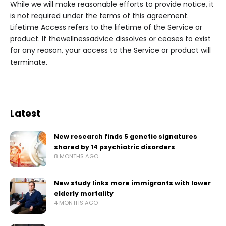
While we will make reasonable efforts to provide notice, it
is not required under the terms of this agreement.
Lifetime Access refers to the lifetime of the Service or
product. If thewellnessadvice dissolves or ceases to exist
for any reason, your access to the Service or product will
terminate.
Latest
New research finds 5 genetic signatures
shared by 14 psychiatric disorders
8 MONTHS AGO
New study links more immigrants with lower
elderly mortality
4 MONTHS AGO