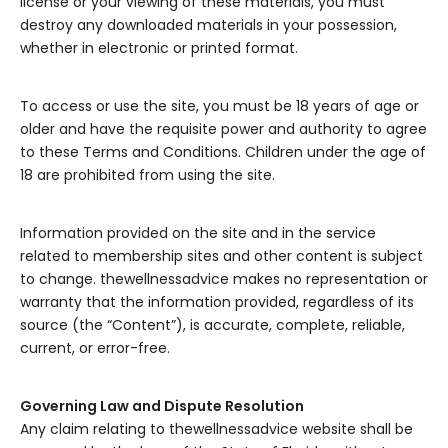
license or your viewing of these materials, you must
destroy any downloaded materials in your possession,
whether in electronic or printed format.
To access or use the site, you must be 18 years of age or
older and have the requisite power and authority to agree
to these Terms and Conditions. Children under the age of
18 are prohibited from using the site.
Information provided on the site and in the service
related to membership sites and other content is subject
to change. thewellnessadvice makes no representation or
warranty that the information provided, regardless of its
source (the “Content”), is accurate, complete, reliable,
current, or error-free.
Governing Law and Dispute Resolution
Any claim relating to thewellnessadvice website shall be