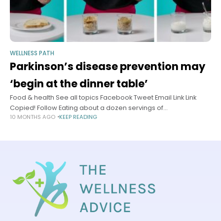
WELLNESS PATH
Parkinson’s disease prevention may
‘begin at the dinner table’
Food & health See all topics Facebook Tweet Email Link Link
Copied! Follow Eating about a dozen servings of
10 MONTHS AGO
KEEP READING
ultraprocessed food each day could more than double your
risk of