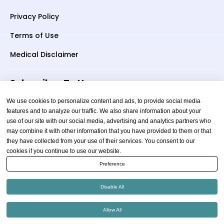
Privacy Policy
Terms of Use
Medical Disclaimer
Subscriber To Us
We use cookies to personalize content and ads, to provide social media
features and to analyze our traffic. We also share information about your
use of our site with our social media, advertising and analytics partners who
Your email
may combine it with other information that you have provided to them or that
they have collected from your use of their services. You consent to our
cookies if you continue to use our website.
Preference
Disable All
Copyright © 2026 thewellnessadvice.com | All Rights
Allow All
Reserved