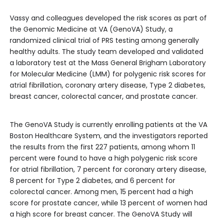
Vassy and colleagues developed the risk scores as part of
the Genomic Medicine at VA (GenoVA) Study, a
randomized clinical trial of PRS testing among generally
healthy adults. The study team developed and validated
a laboratory test at the Mass General Brigham Laboratory
for Molecular Medicine (LMM) for polygenic risk scores for
atrial fibrillation, coronary artery disease, Type 2 diabetes,
breast cancer, colorectal cancer, and prostate cancer.
The GenoVA Study is currently enrolling patients at the VA
Boston Healthcare System, and the investigators reported
the results from the first 227 patients, among whom 11
percent were found to have a high polygenic risk score
for atrial fibrillation, 7 percent for coronary artery disease,
8 percent for Type 2 diabetes, and 6 percent for
colorectal cancer. Among men, 15 percent had a high
score for prostate cancer, while 13 percent of women had
a high score for breast cancer. The GenoVA Study will