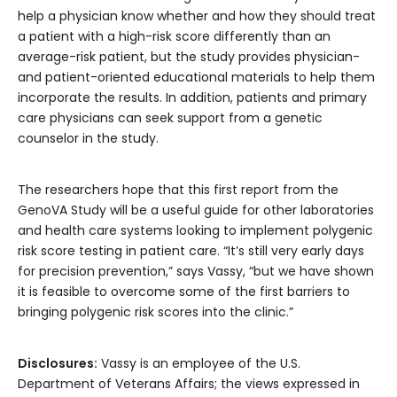
help a physician know whether and how they should treat
a patient with a high-risk score differently than an
average-risk patient, but the study provides physician-
and patient-oriented educational materials to help them
incorporate the results. In addition, patients and primary
care physicians can seek support from a genetic
counselor in the study.
The researchers hope that this first report from the
GenoVA Study will be a useful guide for other laboratories
and health care systems looking to implement polygenic
risk score testing in patient care. “It’s still very early days
for precision prevention,” says Vassy, “but we have shown
it is feasible to overcome some of the first barriers to
bringing polygenic risk scores into the clinic.”
Disclosures:
Vassy is an employee of the U.S.
Department of Veterans Affairs; the views expressed in