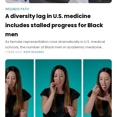
WELLNESS PATH
A diversity lag in U.S. medicine
includes stalled progress for Black
men
As female representation rose dramatically in U.S. medical
schools, the number of Black men in academic medicine
1 YEAR AGO
KEEP READING
stagnated or decreased, according to a special report in the
New England Journal