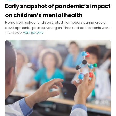
Early snapshot of pandemic’s impact
on children’s mental health
Home from school and separated from peers during crucial
developmental phases, young children and adolescents were
1 YEAR AGO
KEEP READING
clearly among the people most negatively impacted, in
various ways, by the pandemic lockdowns.