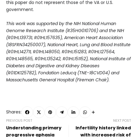
this paper do not represent those of the VA or U.S.
government.
This work was supported by the NIH National Human
Genome Research Institute (R35HG010706) and the NIH
(R01HL139731, R01HL157635), American Heart Association
(18SFRN34250007), National Heart, Lung and Blood Institute
(R01HL142711, R01HL148050, R01HL151283, R01HL127564,
R01HL148565, R01HL135242, R01HL151152), National Institute of
Diabetes and Digestive and Kidney Diseases
(R01DK125782), Fondation Leducq (TNE-18CVD04) and
Massachusetts General Hospital (Fireman Chair).
Shares:
PREVIOUS POST
NEXT POST
Understanding primary
Infertility history linked
progressive aphasia
with increased risk of