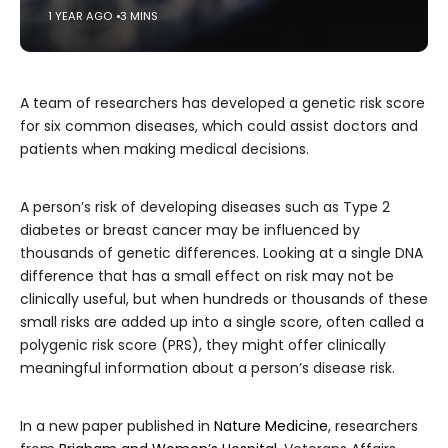
1 YEAR AGO
3 MINS
A team of researchers has developed a genetic risk score
for six common diseases, which could assist doctors and
patients when making medical decisions.
A person’s risk of developing diseases such as Type 2
diabetes or breast cancer may be influenced by
thousands of genetic differences. Looking at a single DNA
difference that has a small effect on risk may not be
clinically useful, but when hundreds or thousands of these
small risks are added up into a single score, often called a
polygenic risk score (PRS), they might offer clinically
meaningful information about a person’s disease risk.
In a new paper published in
Nature Medicine
, researchers