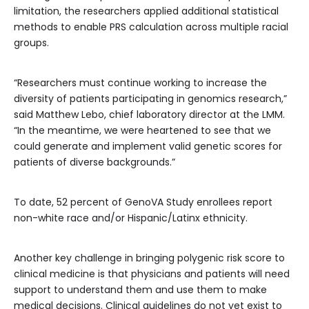
limitation, the researchers applied additional statistical
methods to enable PRS calculation across multiple racial
groups.
“Researchers must continue working to increase the
diversity of patients participating in genomics research,”
said Matthew Lebo, chief laboratory director at the LMM.
“In the meantime, we were heartened to see that we
could generate and implement valid genetic scores for
patients of diverse backgrounds.”
To date, 52 percent of GenoVA Study enrollees report
non-white race and/or Hispanic/Latinx ethnicity.
Another key challenge in bringing polygenic risk score to
clinical medicine is that physicians and patients will need
support to understand them and use them to make
medical decisions. Clinical guidelines do not yet exist to