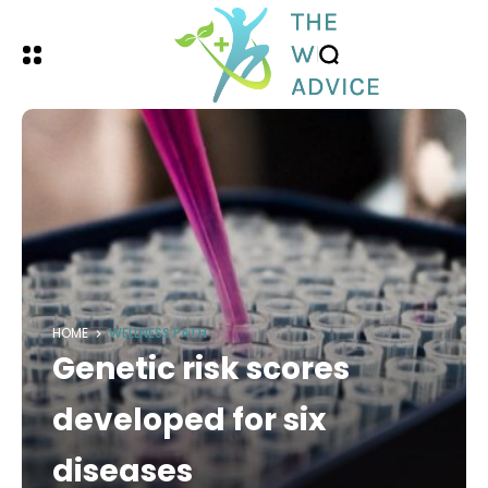
HOME
WELLNESS PATH
Genetic risk scores
developed for six
diseases