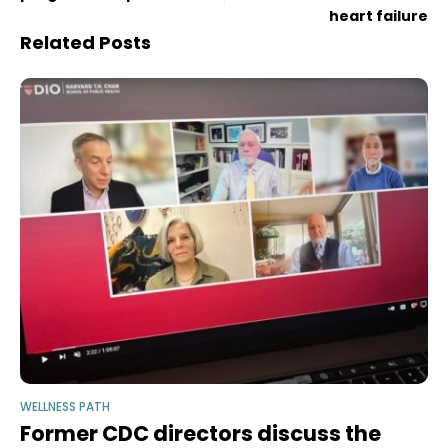
heart failure
Related Posts
WELLNESS PATH
Former CDC directors discuss the