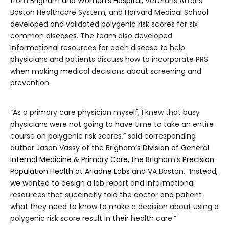
from
Brigham and Women’s Hospital
, Veterans Affairs
Boston Healthcare System, and Harvard Medical School
developed and validated polygenic risk scores for six
common diseases. The team also developed
informational resources for each disease to help
physicians and patients discuss how to incorporate PRS
when making medical decisions about screening and
prevention.
“As a primary care physician myself, I knew that busy
physicians were not going to have time to take an entire
course on polygenic risk scores,” said corresponding
author Jason Vassy of the Brigham’s
Division of General
Internal Medicine & Primary Care
, the Brigham’s
Precision
Population Health at Ariadne Labs
and VA Boston. “Instead,
we wanted to design a lab report and informational
resources that succinctly told the doctor and patient
what they need to know to make a decision about using a
polygenic risk score result in their health care.”