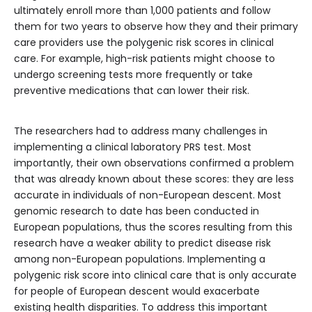
ultimately enroll more than 1,000 patients and follow
them for two years to observe how they and their primary
care providers use the polygenic risk scores in clinical
care. For example, high-risk patients might choose to
undergo screening tests more frequently or take
preventive medications that can lower their risk.
The researchers had to address many challenges in
implementing a clinical laboratory PRS test. Most
importantly, their own observations confirmed a problem
that was already known about these scores: they are less
accurate in individuals of non-European descent. Most
genomic research to date has been conducted in
European populations, thus the scores resulting from this
research have a weaker ability to predict disease risk
among non-European populations. Implementing a
polygenic risk score into clinical care that is only accurate
for people of European descent would exacerbate
existing health disparities. To address this important