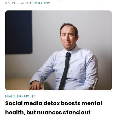
3 MONTHS AGO
KEEP READING
therapeutics Implantable Living Materials platform offers novel
avenues for deploying future microbial medicines
HEALTH HIGHLIGHTS
Social media detox boosts mental
health, but nuances stand out