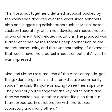
The Frosts put together a detailed proposal, backed by
the knowledge acquired over the years since Annabel’s
birth and suggesting collaborators such as Maine-based
Jackson Laboratory, which had developed mouse models
of two different AHC-related mutations. The proposal was
further enriched by the family’s deep connection to the
patient community, and their understanding of advances
that would have the greatest impact on patients’ lives. Liu
was impressed.
Nina and Simon Frost are “two of the most energetic, get-
things-done organizers in the rare-disease community
space,” he said. “It’s quite amazing to see them operate.
They basically pulled together the key participants and
then we worked out together a scientific plan that our
team executed, in collaboration with the Jackson
Laboratory and many others.”