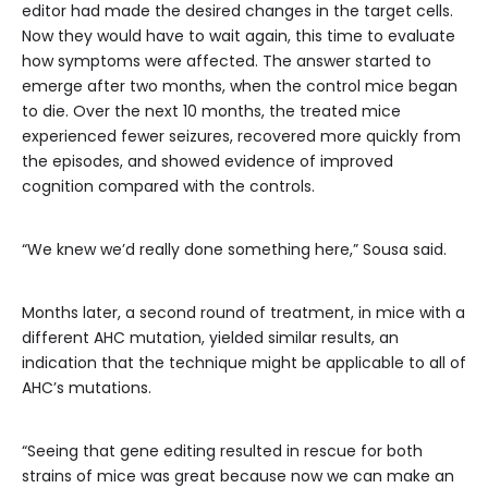
editor had made the desired changes in the target cells.
Now they would have to wait again, this time to evaluate
how symptoms were affected. The answer started to
emerge after two months, when the control mice began
to die. Over the next 10 months, the treated mice
experienced fewer seizures, recovered more quickly from
the episodes, and showed evidence of improved
cognition compared with the controls.
“We knew we’d really done something here,” Sousa said.
Months later, a second round of treatment, in mice with a
different AHC mutation, yielded similar results, an
indication that the technique might be applicable to all of
AHC’s mutations.
“Seeing that gene editing resulted in rescue for both
strains of mice was great because now we can make an