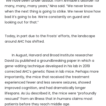
“We have been under assault from Annabel’s disorder for
many, many, many years,” Nina said. “We never know
when the next thing is going to strike. We never know how
bad it’s going to be. We’re constantly on guard and
looking out for that.”
Today, in part due to the Frosts’ efforts, the landscape
around AHC has shifted.
In August, Harvard and Broad Institute researcher
David Liu published a groundbreaking paper in which a
gene-editing technique developed in his lab in 2019
corrected AHC’s genetic flaws in lab mice. Perhaps more
importantly, the mice that received the treatment
experienced fewer and less severe seizures, showed
improved cognition, and had dramatically longer
lifespans. As Liu described it, the mice were “profoundly
rescued” from an illness that in humans claims most
patients before they reach middle age.