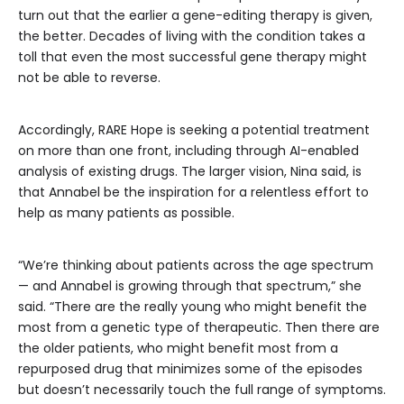
turn out that the earlier a gene-editing therapy is given,
the better. Decades of living with the condition takes a
toll that even the most successful gene therapy might
not be able to reverse.
Accordingly, RARE Hope is seeking a potential treatment
on more than one front, including through AI-enabled
analysis of existing drugs. The larger vision, Nina said, is
that Annabel be the inspiration for a relentless effort to
help as many patients as possible.
“We’re thinking about patients across the age spectrum
— and Annabel is growing through that spectrum,” she
said. “There are the really young who might benefit the
most from a genetic type of therapeutic. Then there are
the older patients, who might benefit most from a
repurposed drug that minimizes some of the episodes
but doesn’t necessarily touch the full range of symptoms.