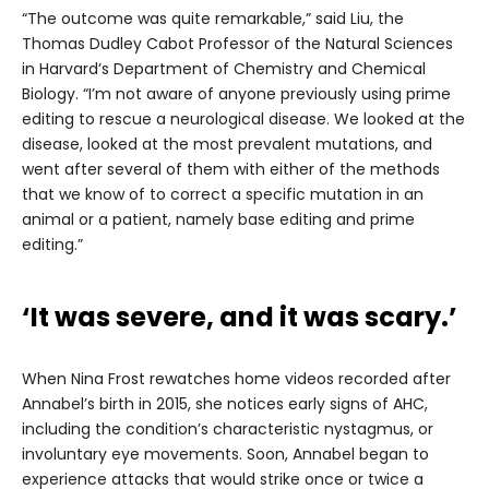
“The outcome was quite remarkable,” said Liu, the
Thomas Dudley Cabot Professor of the Natural Sciences
in Harvard’s Department of Chemistry and Chemical
Biology. “I’m not aware of anyone previously using prime
editing to rescue a neurological disease. We looked at the
disease, looked at the most prevalent mutations, and
went after several of them with either of the methods
that we know of to correct a specific mutation in an
animal or a patient, namely base editing and prime
editing.”
‘It was severe, and it was scary.’
When Nina Frost rewatches home videos recorded after
Annabel’s birth in 2015, she notices early signs of AHC,
including the condition’s characteristic nystagmus, or
involuntary eye movements. Soon, Annabel began to
experience attacks that would strike once or twice a