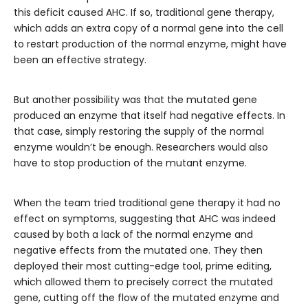
this deficit caused AHC. If so, traditional gene therapy,
which adds an extra copy of
a normal gene into the cell
to restart production of the normal enzyme, might have
been an effective strategy.
But another possibility was that the mutated gene
produced an enzyme that itself had negative effects. In
that case, simply restoring the supply of the normal
enzyme wouldn’t be enough. Researchers would also
have to stop production of the mutant enzyme.
When the team tried traditional gene therapy it had no
effect on symptoms, suggesting that AHC was indeed
caused by both a lack of the normal enzyme and
negative effects from the mutated one. They then
deployed their most cutting-edge tool, prime editing,
which allowed them to precisely correct the mutated
gene, cutting off the flow of the mutated enzyme and