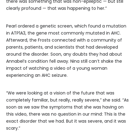
there was something that was non-epileptic — but still
clearly profound — that was happening to her.”
Pearl ordered a genetic screen, which found a mutation
in ATP1A3, the gene most commonly mutated in AHC.
Afterward, the Frosts connected with a community of
parents, patients, and scientists that had developed
around the disorder. Soon, any doubts they had about
Annabel’s condition fell away. Nina still can’t shake the
impact of watching a video of a young woman
experiencing an AHC seizure.
“We were looking at a vision of the future that was
completely familiar, but really, really severe,” she said. “As
soon as we saw the symptoms that she was having on
this video, there was no question in our mind: This is the
exact disorder that we had. But it was severe, and it was
scary.”