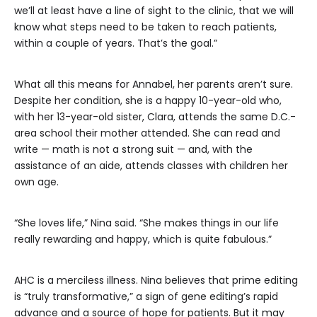
we’ll at least have a line of sight to the clinic, that we will
know what steps need to be taken to reach patients,
within a couple of years. That’s the goal.”
What all this means for Annabel, her parents aren’t sure.
Despite her condition, she is a happy 10-year-old who,
with her 13-year-old sister, Clara, attends the same D.C.-
area school their mother attended. She can read and
write — math is not a strong suit — and, with the
assistance of an aide, attends classes with children her
own age.
“She loves life,” Nina said. “She makes things in our life
really rewarding and happy, which is quite fabulous.”
AHC is a merciless illness. Nina believes that prime editing
is “truly transformative,” a sign of gene editing’s rapid
advance and a source of hope for patients. But it may