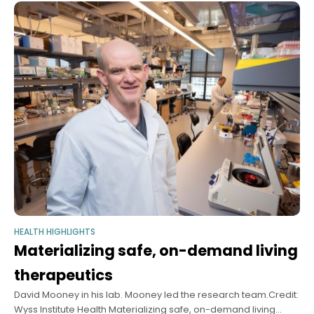
HEALTH HIGHLIGHTS
Materializing safe, on-demand living
therapeutics
David Mooney in his lab. Mooney led the research team.Credit:
Wyss Institute Health Materializing safe, on-demand living