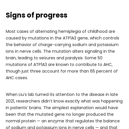
Signs of progress
Most cases of alternating hemiplegia of childhood are
caused by mutations in the ATP1A3 gene, which controls
the behavior of charge-carrying sodium and potassium
ions in nerve cells. The mutation alters signaling in the
brain, leading to seizures and paralysis. Some 50
mutations of ATP1A3 are known to contribute to AHC,
though just three account for more than 65 percent of
AHC cases.
When Liu’s lab turned its attention to the disease in late
2021, researchers didn’t know exactly what was happening
in patients’ brains. The simplest explanation would have
been that the mutated gene no longer produced the
normal protein — an enzyme that regulates the balance
of sodium and potassium ions in nerve cells — and that