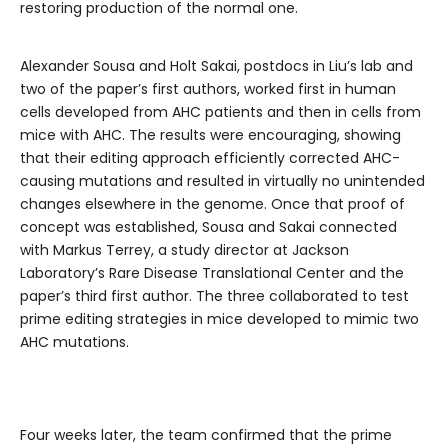
restoring production of the normal one.
Alexander Sousa and Holt Sakai, postdocs in Liu’s lab and
two of the paper’s first authors, worked first in human
cells developed from AHC patients and then in cells from
mice with AHC. The results were encouraging, showing
that their editing approach efficiently corrected AHC-
causing mutations and resulted in virtually no unintended
changes elsewhere in the genome. Once that proof of
concept was established, Sousa and Sakai connected
with Markus Terrey, a study director at Jackson
Laboratory’s Rare Disease Translational Center and the
paper’s third first author. The three collaborated to test
prime editing strategies in mice developed to mimic two
AHC mutations.
Four weeks later, the team confirmed that the prime