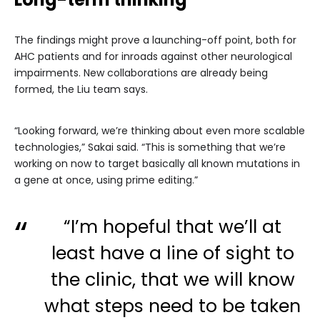
The findings might prove a launching-off point, both for
AHC patients and for inroads against other neurological
impairments. New collaborations are already being
formed, the Liu team says.
“Looking forward, we’re thinking about even more scalable
technologies,” Sakai said. “This is something that we’re
working on now to target basically all known mutations in
a gene at once, using prime editing.”
“I’m hopeful that we’ll at
least have a line of sight to
the clinic, that we will know
what steps need to be taken