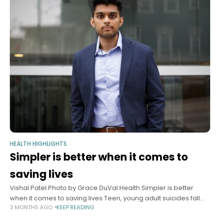
HEALTH HIGHLIGHTS
Simpler is better when it comes to
saving lives
Vishal Patel.Photo by Grace DuVal Health Simpler is better
when it comes to saving lives Teen, young adult suicides fall
3 MONTHS AGO
KEEP READING
from long upward trend after national crisis hotline shifts to