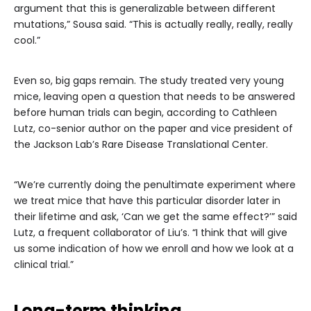
argument that this is generalizable between different
mutations,” Sousa said. “This is actually really, really, really
cool.”
Even so, big gaps remain. The study treated very young
mice, leaving open a question that needs to be answered
before human trials can begin, according to Cathleen
Lutz, co-senior author on the paper and vice president of
the Jackson Lab’s Rare Disease Translational Center.
“We’re currently doing the penultimate experiment where
we treat mice that have this particular disorder later in
their lifetime and ask, ‘Can we get the same effect?’” said
Lutz, a frequent collaborator of Liu’s. “I think that will give
us some indication of how we enroll and how we look at a
clinical trial.”
Long-term thinking