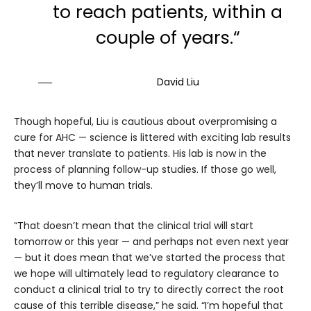
to reach patients, within a
couple of years.“
David Liu
Though hopeful, Liu is cautious about overpromising a
cure for AHC — science is littered with exciting lab results
that never translate to patients. His lab is now in the
process of planning follow-up studies. If those go well,
they’ll move to human trials.
“That doesn’t mean that the clinical trial will start
tomorrow or this year — and perhaps not even next year
— but it does mean that we’ve started the process that
we hope will ultimately lead to regulatory clearance to
conduct a clinical trial to try to directly correct the root
cause of this terrible disease,” he said. “I’m hopeful that