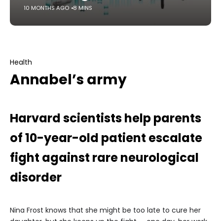
10 MONTHS AGO
8 MINS
Health
Annabel’s army
Harvard scientists help parents
of 10-year-old patient escalate
fight against rare neurological
disorder
Nina Frost knows that she might be too late to cure her