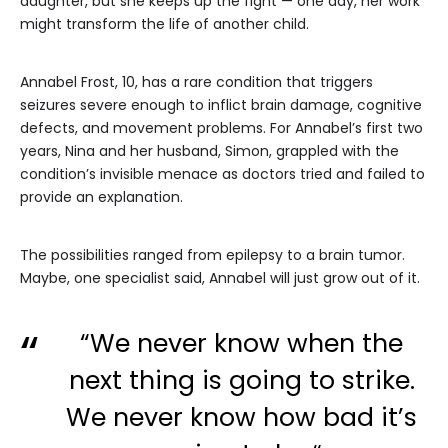
daughter, but she keeps up the fight — one day, her work
might transform the life of another child.
Annabel Frost, 10, has a rare condition that triggers
seizures severe enough to inflict brain damage, cognitive
defects, and movement problems. For Annabel’s first two
years, Nina and her husband, Simon, grappled with the
condition’s invisible menace as doctors tried and failed to
provide an explanation.
The possibilities ranged from epilepsy to a brain tumor.
Maybe, one specialist said, Annabel will just grow out of it.
“We never know when the
next thing is going to strike.
We never know how bad it’s