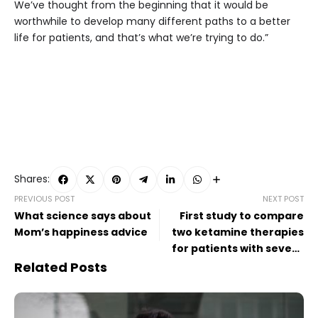
We’ve thought from the beginning that it would be
worthwhile to develop many different paths to a better
life for patients, and that’s what we’re trying to do.”
Shares:
PREVIOUS POST
NEXT POST
What science says about
First study to compare
Mom’s happiness advice
two ketamine therapies
for patients with severe
depression
Related Posts