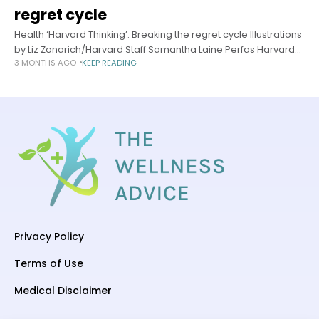
regret cycle
Health ‘Harvard Thinking’: Breaking the regret cycle Illustrations
by Liz Zonarich/Harvard Staff Samantha Laine Perfas Harvard
3 MONTHS AGO
KEEP READING
Staff Writer May 13, 2026 long read In podcast, experts offer a
better way
Privacy Policy
Terms of Use
Medical Disclaimer