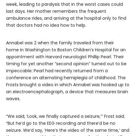
week, leading to paralysis that in the worst cases could
last days. Her mother remembers the frequent
ambulance rides, and arriving at the hospital only to find
that doctors had no idea how to help.
Annabel was 2 when the family traveled from their
home in Washington to Boston Children’s Hospital for an
appointment with Harvard neurologist Phillip Pearl. Their
timing for yet another “second opinion” turned out to be
impeccable: Pearl had recently returned from a
conference on alternating hemiplegia of childhood. The
Frosts brought a video in which Annabel was hooked up to
an electroencephalograph, a device that measures brain
waves.
“We said, ‘Look, we finally captured a seizure,’” Frost said.
“But he’d go to the EEG recording and there’d be no
seizure. We’d say, ‘Here’s the video of the same time,’ and