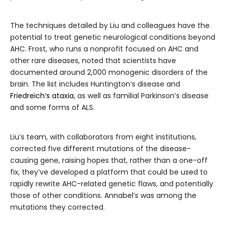
The techniques detailed by Liu and colleagues have the
potential to treat genetic neurological conditions beyond
AHC. Frost, who runs a nonprofit focused on AHC and
other rare diseases, noted that scientists have
documented around 2,000 monogenic disorders of the
brain. The list includes Huntington’s disease and
Friedreich’s ataxia
, as well as familial Parkinson’s disease
and some forms of ALS.
Liu’s team, with collaborators from eight institutions,
corrected five different mutations of the disease-
causing gene, raising hopes that, rather than a one-off
fix, they’ve developed a platform that could be used to
rapidly rewrite AHC-related genetic flaws, and potentially
those of other conditions. Annabel’s was among the
mutations they corrected.