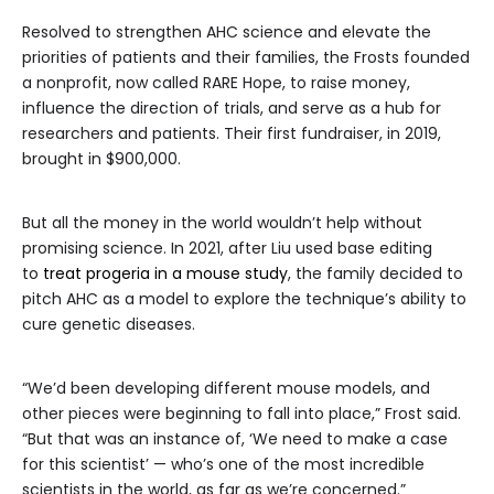
Resolved to strengthen AHC science and elevate the
priorities of patients and their families, the Frosts founded
a nonprofit, now called RARE Hope, to raise money,
influence the direction of trials, and serve as a hub for
researchers and patients. Their first fundraiser, in 2019,
brought in $900,000.
But all the money in the world wouldn’t help without
promising science. In 2021, after Liu used base editing
to
treat progeria in a mouse study
, the family decided to
pitch AHC as a model to explore the technique’s ability to
cure genetic diseases.
“We’d been developing different mouse models, and
other pieces were beginning to fall into place,” Frost said.
“But that was an instance of, ‘We need to make a case
for this scientist’ — who’s one of the most incredible
scientists in the world, as far as we’re concerned.”