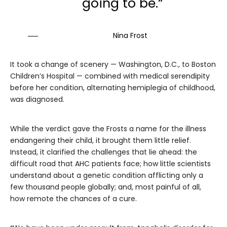
going to be.“
Nina Frost
It took a change of scenery — Washington, D.C., to Boston
Children’s Hospital — combined with medical serendipity
before her condition, alternating hemiplegia of childhood,
was diagnosed.
While the verdict gave the Frosts a name for the illness
endangering their child, it brought them little relief.
Instead, it clarified the challenges that lie ahead: the
difficult road that AHC patients face; how little scientists
understand about a genetic condition afflicting only a
few thousand people globally; and, most painful of all,
how remote the chances of a cure.