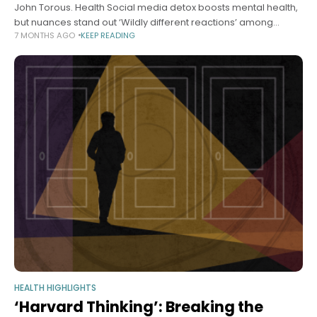
John Torous. Health Social media detox boosts mental health,
but nuances stand out ‘Wildly different reactions’ among
7 MONTHS AGO
KEEP READING
participants, says researcher Samantha Laine Perfas Harvard
Staff Writer December 16, 2025 5
HEALTH HIGHLIGHTS
‘Harvard Thinking’: Breaking the