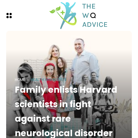
HOME
HEALTH HIGHLIGHTS
Family enlists Harvard
scientists in fight
against rare
neurological disorder