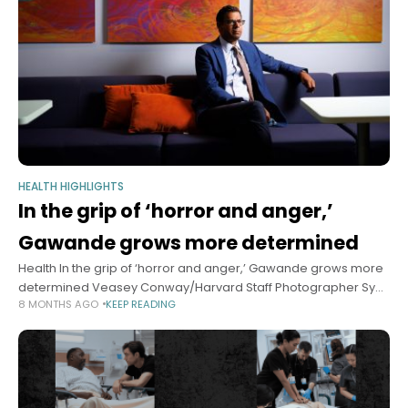
HEALTH HIGHLIGHTS
In the grip of ‘horror and anger,’
Gawande grows more determined
Health In the grip of ‘horror and anger,’ Gawande grows more
determined Veasey Conway/Harvard Staff Photographer Sy
8 MONTHS AGO
KEEP READING
Boles Harvard Staff Writer November 21, 2025 6 min read As
global health