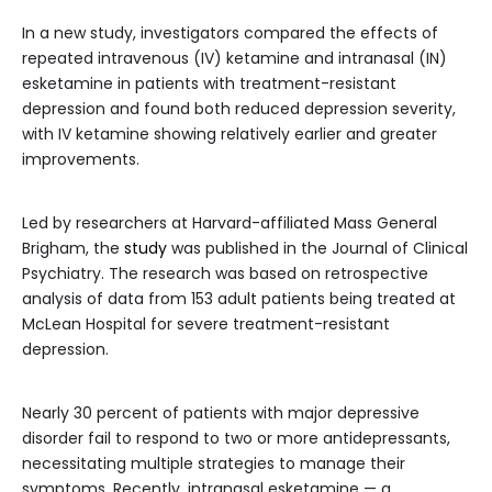
In a new study, investigators compared the effects of
repeated intravenous (IV) ketamine and intranasal (IN)
esketamine in patients with treatment-resistant
depression and found both reduced depression severity,
with IV ketamine showing relatively earlier and greater
improvements.
Led by researchers at Harvard-affiliated Mass General
Brigham, the
study
was published in the Journal of Clinical
Psychiatry. The research was based on retrospective
analysis of data from 153 adult patients being treated at
McLean Hospital for severe treatment-resistant
depression.
Nearly 30 percent of patients with major depressive
disorder fail to respond to two or more antidepressants,
necessitating multiple strategies to manage their
symptoms. Recently, intranasal esketamine — a