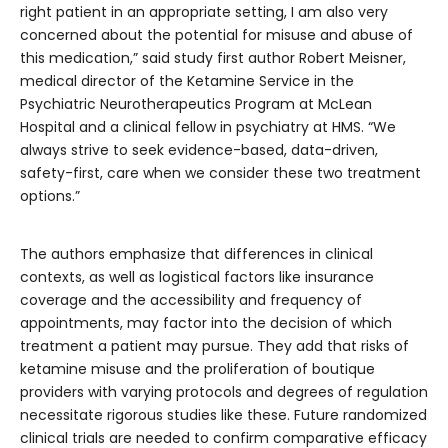
right patient in an appropriate setting, I am also very
concerned about the potential for misuse and abuse of
this medication,” said study first author Robert Meisner,
medical director of the Ketamine Service in the
Psychiatric Neurotherapeutics Program at McLean
Hospital and a clinical fellow in psychiatry at HMS. “We
always strive to seek evidence-based, data-driven,
safety-first, care when we consider these two treatment
options.”
The authors emphasize that differences in clinical
contexts, as well as logistical factors like insurance
coverage and the accessibility and frequency of
appointments, may factor into the decision of which
treatment a patient may pursue. They add that risks of
ketamine misuse and the proliferation of boutique
providers with varying protocols and degrees of regulation
necessitate rigorous studies like these. Future randomized
clinical trials are needed to confirm comparative efficacy