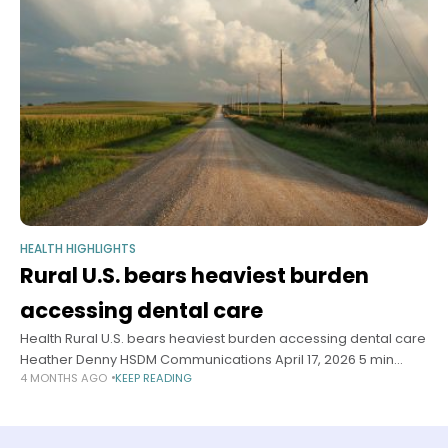
HEALTH HIGHLIGHTS
Rural U.S. bears heaviest burden
accessing dental care
Health Rural U.S. bears heaviest burden accessing dental care
Heather Denny HSDM Communications April 17, 2026 5 min
4 MONTHS AGO
KEEP READING
read Researchers find 24.7 million Americans live in dental
deserts, with transportation