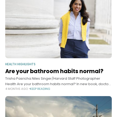
HEALTH HIGHLIGHTS
Are your bathroom habits normal?
Trisha Pasricha.Niles Singer/Harvard Staff Photographer
Health Are your bathroom habits normal? In new book, doctor
4 MONTHS AGO
KEEP READING
addresses everything you wanted to know but were afraid to
ask Alvin Powell Harvard Staff