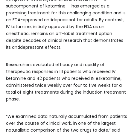
subcomponent of ketamine — has emerged as a
promising treatment for this challenging condition and is
an FDA-approved antidepressant for adults. By contrast,
IV ketamine, initially approved by the FDA as an
anesthetic, remains an off-label treatment option
despite decades of clinical research that demonstrates
its antidepressant effects.
Researchers evaluated efficacy and rapidity of
therapeutic responses in 111 patients who received IV
ketamine and 42 patients who received IN esketamine,
administered twice weekly over four to five weeks for a
total of eight treatments during the induction treatment
phase.
“We examined data naturally accumulated from patients
over the course of clinical work, in one of the largest
naturalistic comparison of the two drugs to date,” said