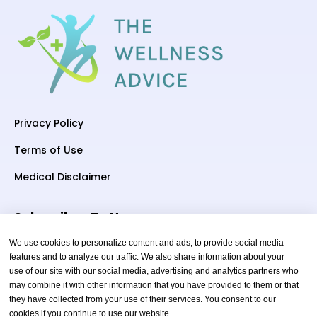
Privacy Policy
Terms of Use
Medical Disclaimer
Subscriber To Us
We use cookies to personalize content and ads, to provide social media
features and to analyze our traffic. We also share information about your
use of our site with our social media, advertising and analytics partners who
Your email
may combine it with other information that you have provided to them or that
they have collected from your use of their services. You consent to our
cookies if you continue to use our website.