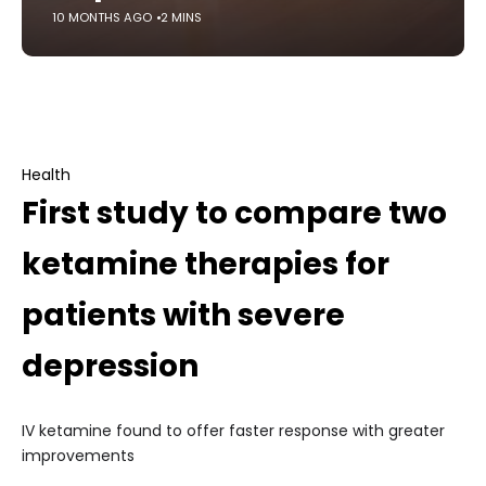
10 MONTHS AGO
2 MINS
Health
First study to compare two
ketamine therapies for
patients with severe
depression
IV ketamine found to offer faster response with greater
improvements