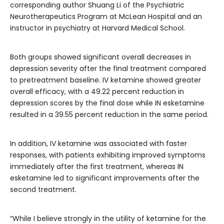
corresponding author Shuang Li of the Psychiatric
Neurotherapeutics Program at McLean Hospital and an
instructor in psychiatry at Harvard Medical School.
Both groups showed significant overall decreases in
depression severity after the final treatment compared
to pretreatment baseline. IV ketamine showed greater
overall efficacy, with a 49.22 percent reduction in
depression scores by the final dose while IN esketamine
resulted in a 39.55 percent reduction in the same period.
In addition, IV ketamine was associated with faster
responses, with patients exhibiting improved symptoms
immediately after the first treatment, whereas IN
esketamine led to significant improvements after the
second treatment.
“While I believe strongly in the utility of ketamine for the