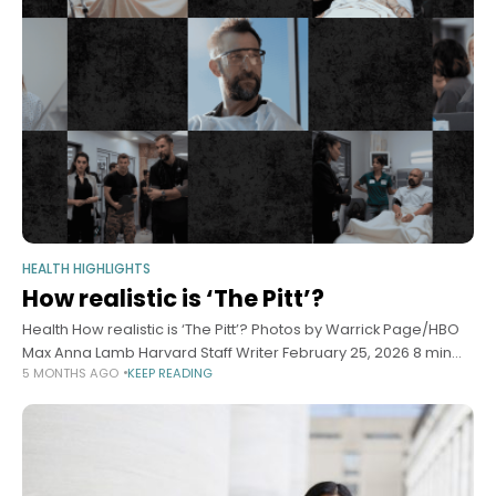
HEALTH HIGHLIGHTS
How realistic is ‘The Pitt’?
Health How realistic is ‘The Pitt’? Photos by Warrick Page/HBO
Max Anna Lamb Harvard Staff Writer February 25, 2026 8 min
5 MONTHS AGO
KEEP READING
read Doctors weigh in on what hit TV show