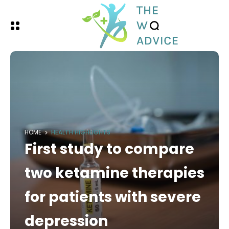
HOME
HEALTH HIGHLIGHTS
First study to compare
two ketamine therapies
for patients with severe
depression