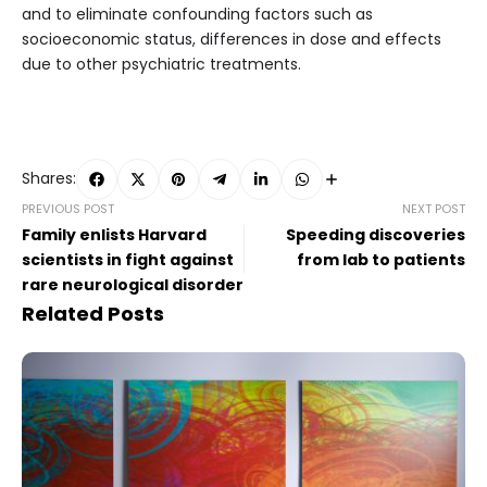
and to eliminate confounding factors such as
socioeconomic status, differences in dose and effects
due to other psychiatric treatments.
Shares:
PREVIOUS POST
NEXT POST
Family enlists Harvard
Speeding discoveries
scientists in fight against
from lab to patients
rare neurological disorder
Related Posts