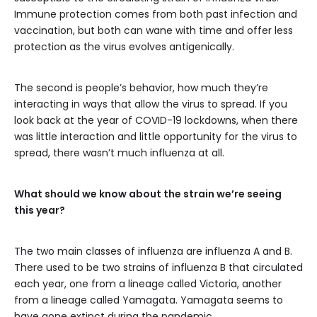
Immune protection comes from both past infection and
vaccination, but both can wane with time and offer less
protection as the virus evolves antigenically.
The second is people’s behavior, how much they’re
interacting in ways that allow the virus to spread. If you
look back at the year of COVID-19 lockdowns, when there
was little interaction and little opportunity for the virus to
spread, there wasn’t much influenza at all.
What should we know about the strain we’re seeing
this year?
The two main classes of influenza are influenza A and B.
There used to be two strains of influenza B that circulated
each year, one from a lineage called Victoria, another
from a lineage called Yamagata. Yamagata seems to
have gone extinct during the pandemic.