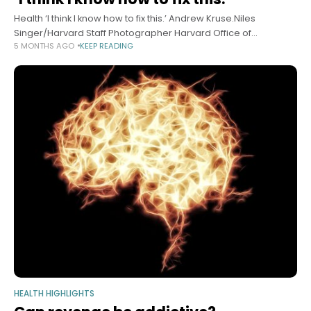
Health ‘I think I know how to fix this.’ Andrew Kruse.Niles
Singer/Harvard Staff Photographer Harvard Office of
5 MONTHS AGO
KEEP READING
Technology Development March 2, 2026 6 min read How a
discovery in a
HEALTH HIGHLIGHTS