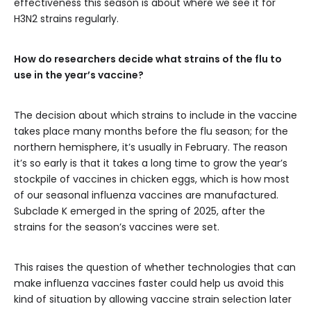
effectiveness this season is about where we see it for
H3N2 strains regularly.
How do researchers decide what strains of the flu to
use in the year’s vaccine?
The decision about which strains to include in the vaccine
takes place many months before the flu season; for the
northern hemisphere, it’s usually in February. The reason
it’s so early is that it takes a long time to grow the year’s
stockpile of vaccines in chicken eggs, which is how most
of our seasonal influenza vaccines are manufactured.
Subclade K emerged in the spring of 2025, after the
strains for the season’s vaccines were set.
This raises the question of whether technologies that can
make influenza vaccines faster could help us avoid this
kind of situation by allowing vaccine strain selection later