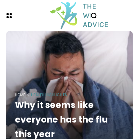
HOME
HEALTH HIGHLIGHTS
Why it seems like
everyone has the flu
this year