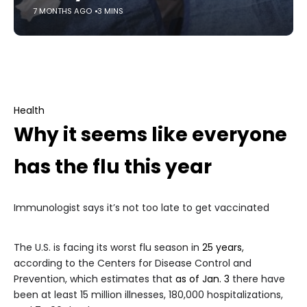
7 MONTHS AGO
3 MINS
Health
Why it seems like everyone
has the flu this year
Immunologist says it’s not too late to get vaccinated
The U.S. is facing its worst flu season in
25 years
,
according to the Centers for Disease Control and
Prevention, which estimates that
as of Jan. 3
there have
been at least 15 million illnesses, 180,000 hospitalizations,