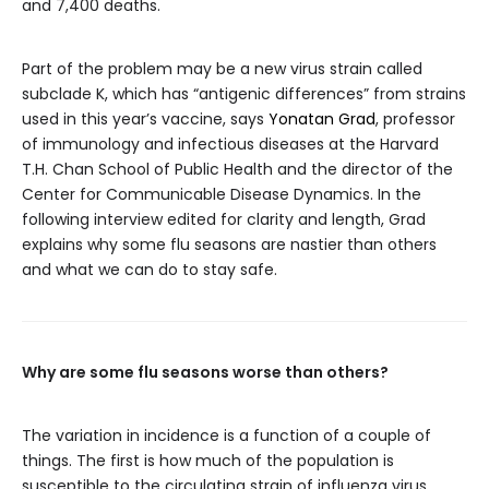
and 7,400 deaths.
Part of the problem may be a new virus strain called
subclade K, which has “antigenic differences” from strains
used in this year’s vaccine, says
Yonatan Grad
, professor
of immunology and infectious diseases at the Harvard
T.H. Chan School of Public Health and the director of the
Center for Communicable Disease Dynamics. In the
following interview edited for clarity and length, Grad
explains why some flu seasons are nastier than others
and what we can do to stay safe.
Why are some flu seasons worse than others?
The variation in incidence is a function of a couple of
things. The first is how much of the population is
susceptible to the circulating strain of influenza virus.