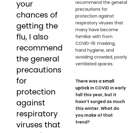
your
recommend the general
precautions for
chances of
protection against
respiratory viruses that
getting the
many have become
flu, I also
familiar with from
COVID-19: masking,
recommend
hand hygiene, and
the general
avoiding crowded, poorly
ventilated spaces.
precautions
for
There was a
small
uptick
in COVID in early
protection
fall this year, but it
against
hasn’t surged as much
this winter. What do
respiratory
you make of that
trend?
viruses that