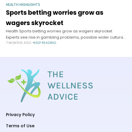
HEALTH HIGHLIGHTS
Sports betting worries grow as
wagers skyrocket
Health Sports betting worries grow as wagers skyrocket
Experts see rise in gambling problems, possible wider cultural
7 MONTHS AGO
KEEP READING
fallout Anna Lamb Harvard Staff Writer January 6, 2026 5 min
read Americans
Privacy Policy
Terms of Use