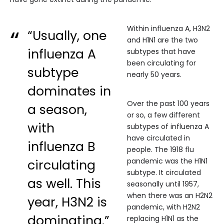
Within influenza A, H3N2
“Usually, one
and H1N1 are the two
influenza A
subtypes that have
been circulating for
subtype
nearly 50 years.
dominates in
Over the past 100 years
a season,
or so, a few different
with
subtypes of influenza A
have circulated in
influenza B
people. The 1918 flu
pandemic was the H1N1
circulating
subtype. It circulated
as well. This
seasonally until 1957,
when there was an H2N2
year, H3N2 is
pandemic, with H2N2
dominating.”
replacing H1N1 as the