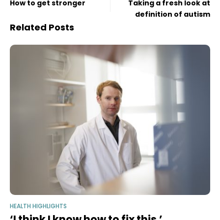
How to get stronger
Taking a fresh look at
definition of autism
Related Posts
HEALTH HIGHLIGHTS
‘I think I know how to fix this.’