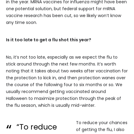
in the year. MRNA vaccines for influenza might have been
one potential solution, but federal support for mRNA
vaccine research has been cut, so we likely won’t know
any time soon.
Is it too late to get a flu shot this year?
No, it’s not too late, especially as we expect the flu to
stick around through the next few months. It’s worth
noting that it takes about two weeks after vaccination for
the protection to kick in, and then protection wanes over
the course of the following four to six months or so. We
usually recommend getting vaccinated around
Halloween to maximize protection through the peak of
the flu season, which is usually mid-winter.
To reduce your chances
“To reduce
of getting the flu, I also