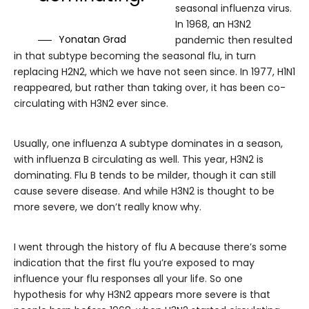
seasonal influenza virus.
In 1968, an H3N2
Yonatan Grad
pandemic then resulted
in that subtype becoming the seasonal flu, in turn
replacing H2N2, which we have not seen since. In 1977, H1N1
reappeared, but rather than taking over, it has been co-
circulating with H3N2 ever since.
Usually, one influenza A subtype dominates in a season,
with influenza B circulating as well. This year, H3N2 is
dominating. Flu B tends to be milder, though it can still
cause severe disease. And while H3N2 is thought to be
more severe, we don’t really know why.
I went through the history of flu A because there’s some
indication that the first flu you’re exposed to may
influence your flu responses all your life. So one
hypothesis for why H3N2 appears more severe is that