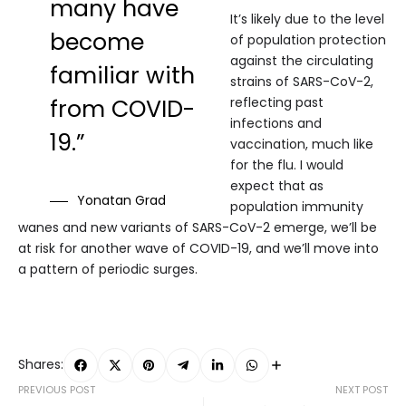
many have
It’s likely due to the level
become
of population protection
against the circulating
familiar with
strains of SARS-CoV-2,
from COVID-
reflecting past
infections and
19.”
vaccination, much like
for the flu. I would
expect that as
Yonatan Grad
population immunity
wanes and new variants of SARS-CoV-2 emerge, we’ll be
at risk for another wave of COVID-19, and we’ll move into
a pattern of periodic surges.
Shares:
PREVIOUS POST
NEXT POST