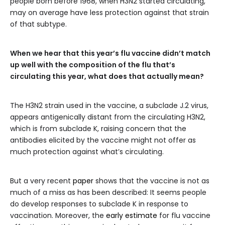
people born before 1968, when H3N2 started circulating,
may on average have less protection against that strain
of that subtype.
When we hear that this year’s flu vaccine didn’t match
up well with the composition of the flu that’s
circulating this year, what does that actually mean?
The H3N2 strain used in the vaccine, a subclade J.2 virus,
appears antigenically distant from the circulating H3N2,
which is from subclade K, raising concern that the
antibodies elicited by the vaccine might not offer as
much protection against what’s circulating.
But a very recent
paper
shows that the vaccine is not as
much of a miss as has been described: It seems people
do develop responses to subclade K in response to
vaccination. Moreover, the
early estimate
for flu vaccine