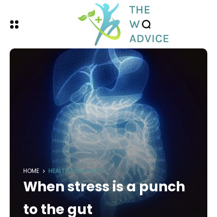
HOME
HEALTH HIGHLIGHTS
When stress is a punch
to the gut