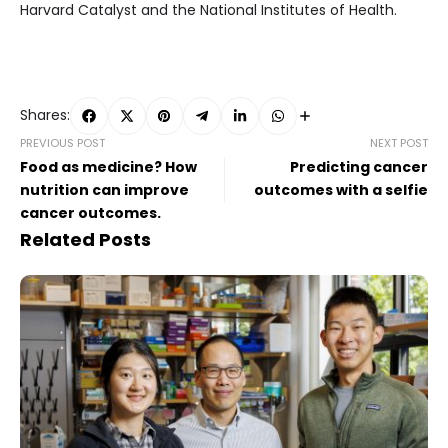
Harvard Catalyst and the National Institutes of Health.
Shares:
PREVIOUS POST
NEXT POST
Food as medicine? How
Predicting cancer
nutrition can improve
outcomes with a selfie
cancer outcomes.
Related Posts