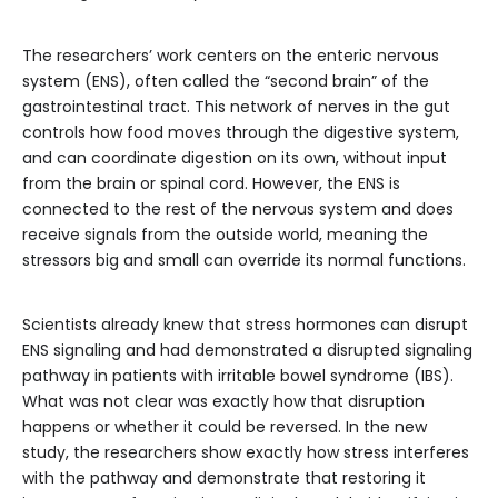
The researchers’ work centers on the enteric nervous
system (ENS), often called the “second brain” of the
gastrointestinal tract. This network of nerves in the gut
controls how food moves through the digestive system,
and can coordinate digestion on its own, without input
from the brain or spinal cord. However, the ENS is
connected to the rest of the nervous system and does
receive signals from the outside world, meaning the
stressors big and small can override its normal functions.
Scientists already knew that stress hormones can disrupt
ENS signaling and had demonstrated a disrupted signaling
pathway in patients with irritable bowel syndrome (IBS).
What was not clear was exactly how that disruption
happens or whether it could be reversed. In the new
study, the researchers show exactly how stress interferes
with the pathway and demonstrate that restoring it