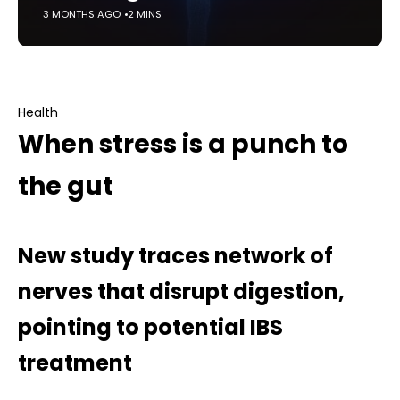
3 MONTHS AGO
2 MINS
Health
When stress is a punch to
the gut
New study traces network of
nerves that disrupt digestion,
pointing to potential IBS
treatment