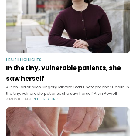
HEALTH HIGHLIGHTS
In the tiny, vulnerable patients, she
saw herself
Alison Farrar.Niles Singer/Harvard Staff Photographer Health In
the tiny, vulnerable patients, she saw herself Alvin Powell
3 MONTHS AGO
KEEP READING
Harvard Staff Writer May 11, 2026 6 min read Caring for
premature babies sparked