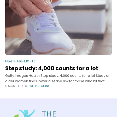
HEALTH HIGHLIGHTS
Step study: 4,000 counts for a lot
Getty Images Health Step study: 4,000 counts for a lot Study of
older women finds lower disease risk for those who hit that
9 MONTHS AGO
KEEP READING
number once or twice a week Mass