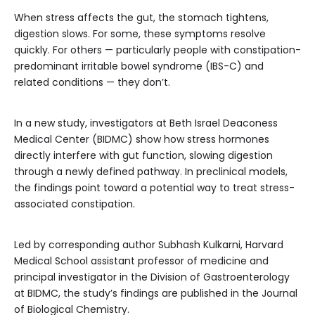
When stress affects the gut, the stomach tightens,
digestion slows. For some, these symptoms resolve
quickly. For others — particularly people with constipation-
predominant irritable bowel syndrome (IBS-C) and
related conditions — they don’t.
In a new study, investigators at Beth Israel Deaconess
Medical Center (BIDMC) show how stress hormones
directly interfere with gut function, slowing digestion
through a newly defined pathway. In preclinical models,
the findings point toward a potential way to treat stress-
associated constipation.
Led by corresponding author Subhash Kulkarni, Harvard
Medical School assistant professor of medicine and
principal investigator in the Division of Gastroenterology
at BIDMC, the study’s findings are published in the Journal
of Biological Chemistry.