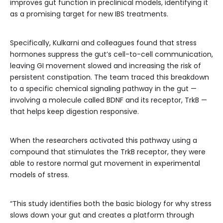
improves gut function in preclinical models, identifying it
as a promising target for new IBS treatments.
Specifically, Kulkarni and colleagues found that stress
hormones suppress the gut’s cell-to-cell communication,
leaving GI movement slowed and increasing the risk of
persistent constipation. The team traced this breakdown
to a specific chemical signaling pathway in the gut —
involving a molecule called BDNF and its receptor, TrkB —
that helps keep digestion responsive.
When the researchers activated this pathway using a
compound that stimulates the TrkB receptor, they were
able to restore normal gut movement in experimental
models of stress.
“This study identifies both the basic biology for why stress
slows down your gut and creates a platform through