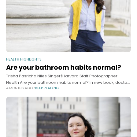
HEALTH HIGHLIGHTS
Are your bathroom habits normal?
Trisha Pasricha.Niles Singer/Harvard Staff Photographer
Health Are your bathroom habits normal? In new book, doctor
4 MONTHS AGO
KEEP READING
addresses everything you wanted to know but were afraid to
ask Alvin Powell Harvard Staff