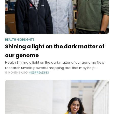
HEALTH HIGHLIGHTS
Shining a light on the dark matter of
our genome
Health Shining a light on the dark matter of our genome New
research unveils powerful mapping tool that may help
9 MONTHS AGO
KEEP READING
transform treatment of genetic disease Yahya Chaudry
Harvard Correspondent October