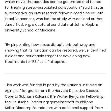
which novel therapeutics can be generated and tested
for treating stress-associated constipation,” said Srinivas
N. Puttapaka, an HMS research fellow in medicine at Beth
Israel Deaconess, who led the study with co-lead author
Jared Slosberg, a doctoral candidate at Johns Hopkins
University School of Medicine.
“By pinpointing how stress disrupts this pathway and
showing that its function can be restored, we’ve identified
a clear and actionable target for developing new
treatments for IBS,” said Puttapaka.
This work was funded in part by the National Institute on
Aging; a Pilot grant from the Harvard Digestive Disease
Core to Subhash Kulkarni; the Walter Benjamin Fellowship
the Deutsche Forschungsgemeinschaft to Philippa
Seika; Diacomp Foundation; with additional support from