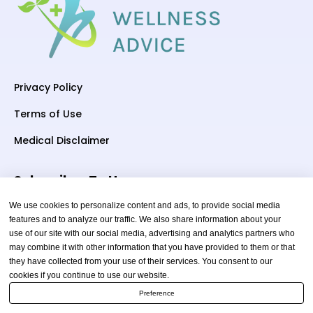
Privacy Policy
Terms of Use
Medical Disclaimer
Subscriber To Us
We use cookies to personalize content and ads, to provide social media
features and to analyze our traffic. We also share information about your
use of our site with our social media, advertising and analytics partners who
Your email
may combine it with other information that you have provided to them or that
they have collected from your use of their services. You consent to our
cookies if you continue to use our website.
Preference