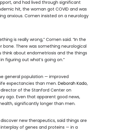
ort, and had lived through significant
andemic hit, the woman got COVID and was
ing anxious. Comen insisted on a neurology
thing is really wrong,” Comen said. “In the
er bone. There was something neurological
ou think about endometriosis and the things
 in figuring out what’s going on.”
 the general population — improved
 life expectancies than men.
Deborah Kado
,
-director of the Stanford Center on
tury ago. Even that apparent good news,
health, significantly longer than men.
to discover new therapeutics, said things are
interplay of genes and proteins — in a