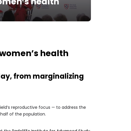
omen’s health
 women’s health
day, from marginalizing
eld’s reproductive focus — to address the
half of the population.
at the
Radcliffe Institute for Advanced Study