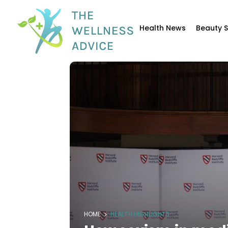
Health News
Beauty 
HOME
HEALTH HIGHLIGHTS