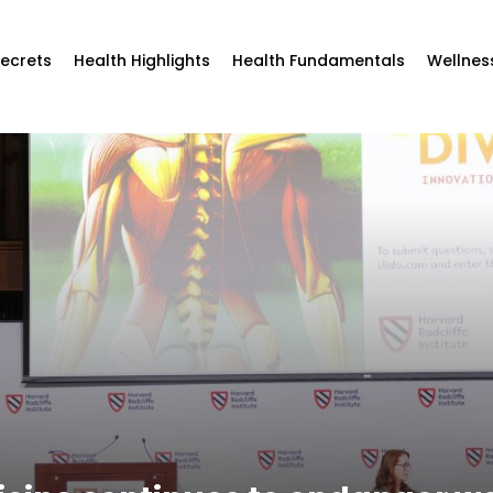
Secrets
Health Highlights
Health Fundamentals
Wellnes