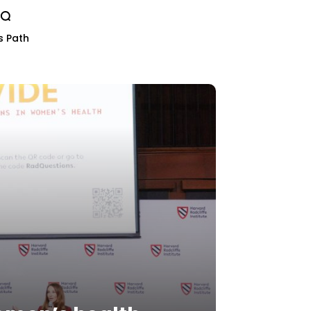
s Path