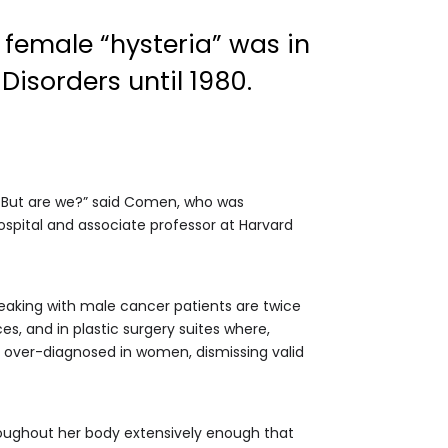
female “hysteria” was in
Disorders until 1980.
. But are we?” said Comen, who was
ospital and associate professor at Harvard
eaking with male cancer patients are twice
s, and in plastic surgery suites where,
is over-diagnosed in women, dismissing valid
oughout her body extensively enough that