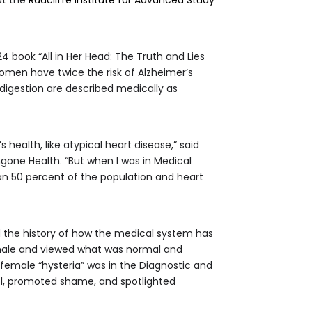
4 book “All in Her Head: The Truth and Lies
omen have twice the risk of Alzheimer’s
gestion are described medically as
ealth, like atypical heart disease,” said
gone Health. “But when I was in Medical
an 50 percent of the population and heart
 the history of how the medical system has
 male and viewed what was normal and
emale “hysteria” was in the Diagnostic and
rol, promoted shame, and spotlighted