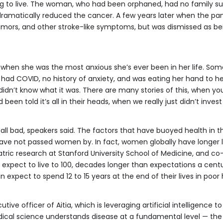
 to live. The woman, who had been orphaned, had no family supp
dramatically reduced the cancer. A few years later when the p
emors, and other stroke-like symptoms, but was dismissed as be
 when she was the most anxious she’s ever been in her life. Some
had COVID, no history of anxiety, and was eating her hand to h
 didn’t know what it was. There are many stories of this, when y
n told it’s all in their heads, when we really just didn’t invest
 all bad, speakers said. The factors that have buoyed health in
— have not passed women by. In fact, women globally have longer
iatric research at Stanford University School of Medicine, and co
an expect to live to 100, decades longer than expectations a cen
expect to spend 12 to 15 years at the end of their lives in poor 
utive officer of Aitia, which is leveraging artificial intelligence 
ical science understands disease at a fundamental level — the 