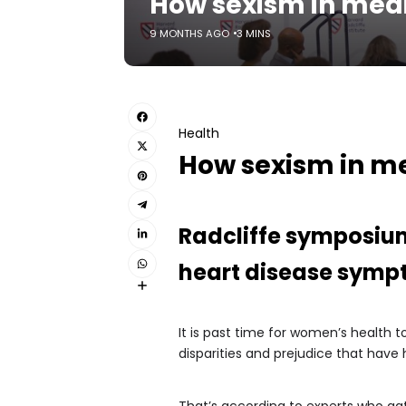
How sexism in med
9 MONTHS AGO
3 MINS
Health
How sexism in m
Radcliffe symposium
heart disease symp
It is past time for women’s health
disparities and prejudice that have
That’s according to experts who ga