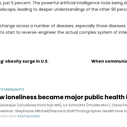
, just 5 percent. The powerful artificial intelligence tools bei
ndscape, leading to deeper understandings of the other 95 perc
change across a number of diseases, especially those diseases th
 start to reverse-engineer the actual complex system of intera
’ obesity surge in U.S.
When communica
TH HIGHLIGHTS
w loneliness became major public health 
 Leveque (clockwise from top left), Liz Schwartz (moderator), Olivia F
webinar. Stephanie Mitchell/Harvard Staff Photographer Health How 
NTHS AGO
KEEP READING