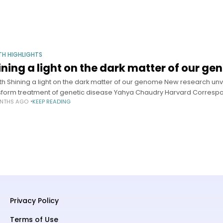
TH HIGHLIGHTS
ining a light on the dark matter of our g
th Shining a light on the dark matter of our genome New research unv
sform treatment of genetic disease Yahya Chaudry Harvard Corresp
NTHS AGO
KEEP READING
Privacy Policy
Terms of Use