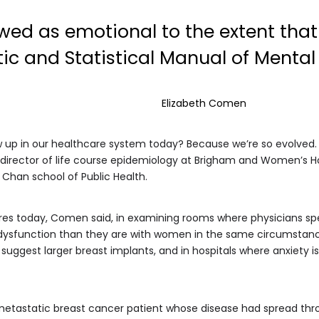
d as emotional to the extent that 
ic and Statistical Manual of Mental 
Elizabeth Comen
ow up in our healthcare system today? Because we’re so evolved
, director of life course epidemiology at Brigham and Women’s H
 Chan school of Public Health.
res today, Comen said, in examining rooms where physicians sp
al dysfunction than they are with women in the same circumstance
 suggest larger breast implants, and in hospitals where anxiety 
metastatic breast cancer patient whose disease had spread thr