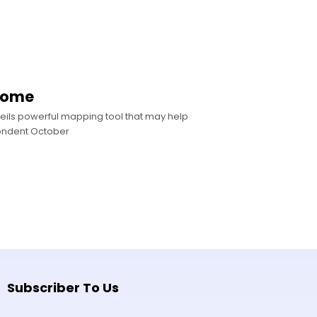
enome
eils powerful mapping tool that may help
ondent October
Subscriber To Us