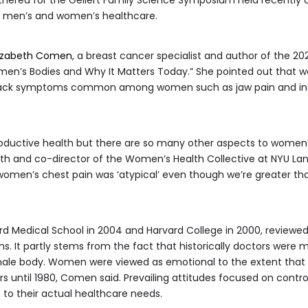
n men’s and women’s healthcare.
lizabeth Comen
, a breast cancer specialist and author of the 202
en’s Bodies and Why It Matters Today.” She pointed out that w
ttack symptoms common among women such as jaw pain and indi
ductive health but there are so many other aspects to women’s h
th and co-director of the Women’s Health Collective at NYU Lan
 women’s chest pain was ‘atypical’ even though we’re greater th
 Medical School in 2004 and Harvard College in 2000, reviewed
. It partly stems from the fact that historically doctors were
ale body. Women were viewed as emotional to the extent that f
ers until 1980, Comen said. Prevailing attitudes focused on cont
 to their actual healthcare needs.