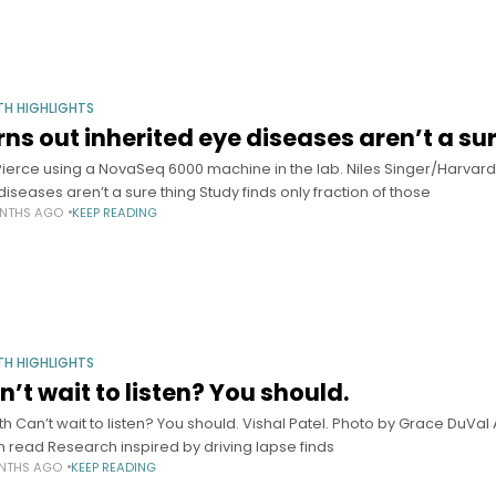
TH HIGHLIGHTS
rns out inherited eye diseases aren’t a su
 Pierce using a NovaSeq 6000 machine in the lab. Niles Singer/Harvard
diseases aren’t a sure thing Study finds only fraction of those
NTHS AGO
KEEP READING
TH HIGHLIGHTS
n’t wait to listen? You should.
th Can’t wait to listen? You should. Vishal Patel. Photo by Grace DuVal 
n read Research inspired by driving lapse finds
NTHS AGO
KEEP READING