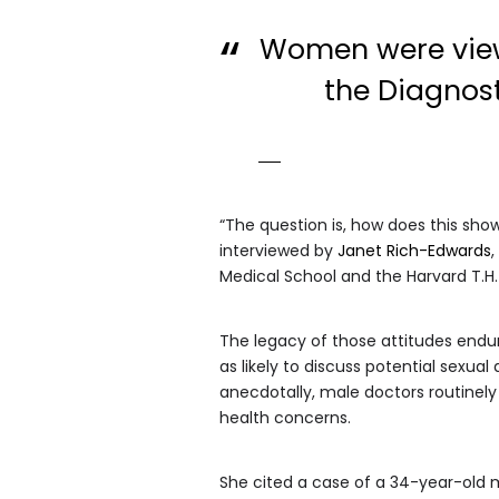
Women were viewe
the Diagnost
“The question is, how does this sh
interviewed by
Janet Rich-Edwards
Medical School and the Harvard T.H.
The legacy of those attitudes endu
as likely to discuss potential sexu
anecdotally, male doctors routinely
health concerns.
She cited a case of a 34-year-old 