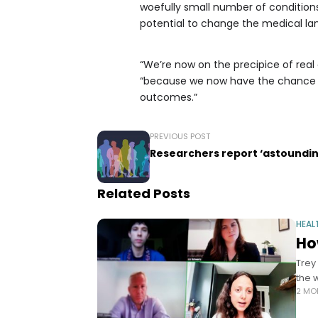
woefully small number of conditions
potential to change the medical la
“We’re now on the precipice of real 
“because we now have the chance to
outcomes.”
PREVIOUS POST
Researchers report ‘astounding
Related Posts
HEAL
Ho
Trey
the 
2 MO