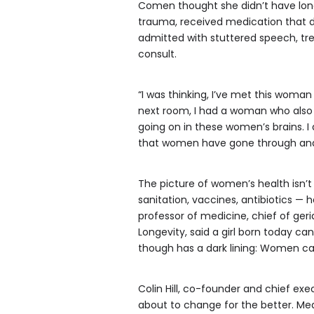
Comen thought she didn’t have long
trauma, received medication that 
admitted with stuttered speech, tr
consult.
“I was thinking, I’ve met this woman
next room, I had a woman who also 
going on in these women’s brains. I
that women have gone through and bee
The picture of women’s health isn’t
sanitation, vaccines, antibiotics 
professor of medicine, chief of ger
Longevity, said a girl born today c
though has a dark lining: Women can 
Colin Hill, co-founder and chief exec
about to change for the better. Med