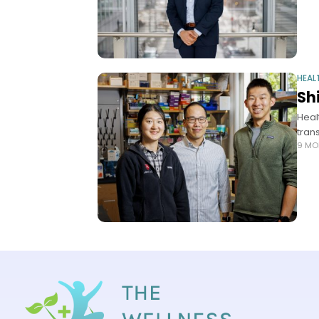
HEAL
Sh
Heal
tran
9 MO