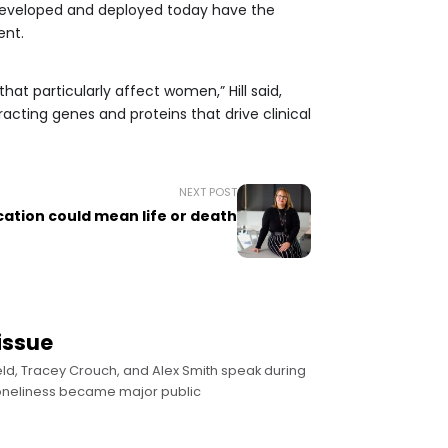
ng developed and deployed today have the
ent.
at particularly affect women,” Hill said,
cting genes and proteins that drive clinical
NEXT POST
tion could mean life or death
issue
ield, Tracey Crouch, and Alex Smith speak during
loneliness became major public