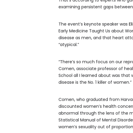
examining persistent gaps betwee
The event’s keynote speaker was
E
Early Medicine Taught Us about Wom
disease as men, and that heart a
“atypical.”
“There’s so much focus on our repro
Comen, associate professor of heal
School all I learned about was that
disease is the No. 1 killer of women.”
Comen, who graduated from Harvard
discounted women’s health concerns
abnormal through the lens of the m
Statistical Manual of Mental Disord
women’s sexuality out of proportion