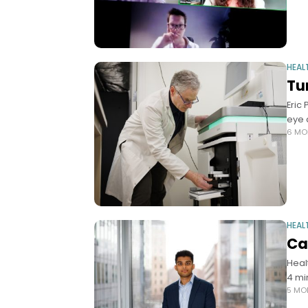
HEAL
Tu
Eric
eye 
6 MO
HEAL
Ca
Heal
4 mi
5 MO