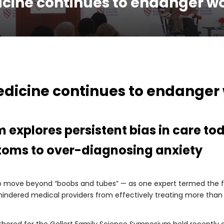
icine continues to endanger w
edicine continues to endanger
 explores persistent bias in care to
toms to over-diagnosing anxiety
 to move beyond “boobs and tubes” — as one expert termed the fi
 hindered medical providers from effectively treating more than 
thered for the Gellert Family Science Symposium held recently 