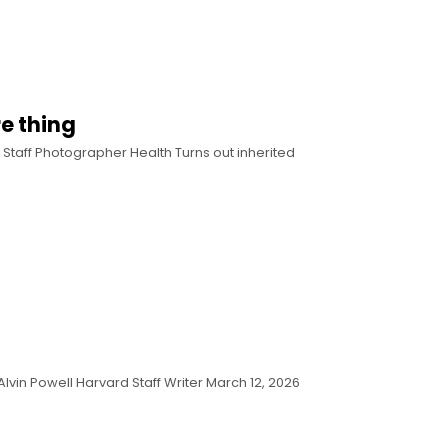
re thing
 Staff Photographer Health Turns out inherited
Alvin Powell Harvard Staff Writer March 12, 2026