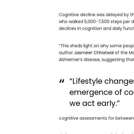
Cognitive decline was delayed by t
who walked 5,000-7,500 steps per day
declines in cognition and daily func
“This sheds light on why some people
author
Jasmeer Chhatwal
of the Ma
Alzheimer’s disease, suggesting th
“Lifestyle chang
emergence of co
we act early.”
cognitive assessments for between 