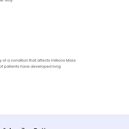
ter way
 of a condition that affects millions Mass
of patients have developed long