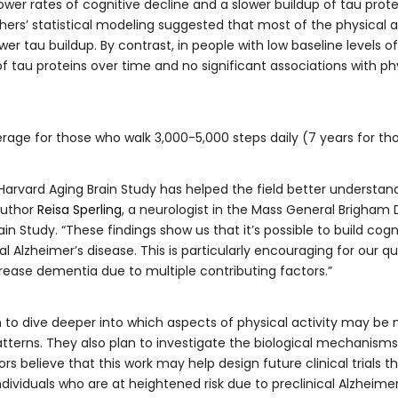
ower rates of cognitive decline and a slower buildup of tau prote
hers’ statistical modeling suggested that most of the physical a
wer tau buildup. By contrast, in people with low baseline levels o
 tau proteins over time and no significant associations with phys
rage for those who walk 3,000-5,000 steps daily (7 years for t
 Harvard Aging Brain Study has helped the field better understand
author
Reisa Sperling
, a neurologist in the Mass General Brigham
in Study. “These findings show us that it’s possible to build cogn
cal Alzheimer’s disease. This is particularly encouraging for our 
rease dementia due to multiple contributing factors.”
 to dive deeper into which aspects of physical activity may be
atterns. They also plan to investigate the biological mechanisms l
hors believe that this work may help design future clinical trials t
 individuals who are at heightened risk due to preclinical Alzheimer