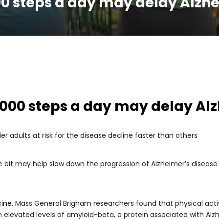
0 steps a day may delay Alzh
000 steps a day may delay Al
r adults at risk for the disease decline faster than others
tle bit may help slow down the progression of Alzheimer’s diseas
cine
, Mass General Brigham researchers found that physical activ
th elevated levels of amyloid-beta, a protein associated with Alz