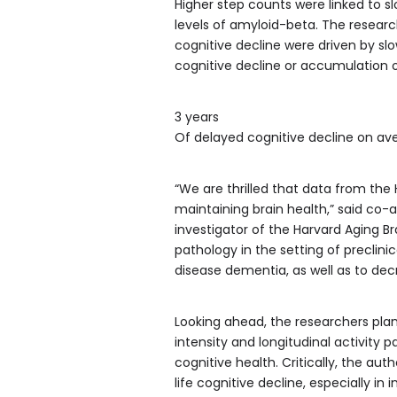
Higher step counts were linked to sl
levels of amyloid-beta. The researc
cognitive decline were driven by slo
cognitive decline or accumulation of
3 years
Of delayed cognitive decline on ave
“We are thrilled that data from the
maintaining brain health,” said co-
investigator of the Harvard Aging Bra
pathology in the setting of preclini
disease dementia, as well as to dec
Looking ahead, the researchers plan
intensity and longitudinal activity p
cognitive health. Critically, the aut
life cognitive decline, especially in