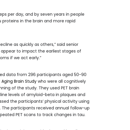
eps per day, and by seven years in people
u proteins in the brain and more rapid
line as quickly as others,” said senior
 appear to impact the earliest stages of
ms if we act early.”
ed data from 296 participants aged 50-90
 Aging Brain Study
who were all cognitively
nning of the study. They used PET brain
ine levels of amyloid-beta in plaques and
ssed the participants’ physical activity using
The participants received annual follow-up
peated PET scans to track changes in tau.