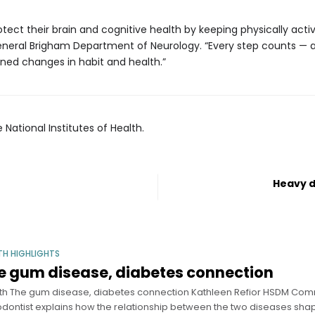
ct their brain and cognitive health by keeping physically active
eneral Brigham Department of Neurology. “Every step counts — an
ined changes in habit and health.”
 National Institutes of Health.
Heavy d
TH HIGHLIGHTS
e gum disease, diabetes connection
th The gum disease, diabetes connection Kathleen Refior HSDM Com
odontist explains how the relationship between the two diseases sha