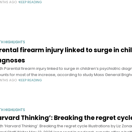
NTHS AGO
KEEP READING
TH HIGHLIGHTS
rental firearm injury linked to surge in ch
agnoses
th Parental firearm injury linked to surge in children’s psychiatric d
unts for most of the increase, according to study Mass General Br
NTHS AGO
KEEP READING
TH HIGHLIGHTS
arvard Thinking’: Breaking the regret cycl
th ‘Harvard Thinking’: Breaking the regret cycle Illustrations by Liz Z