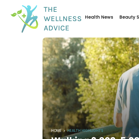
Health News
Beauty 
HOME
HEALTH HIGHLIGHTS