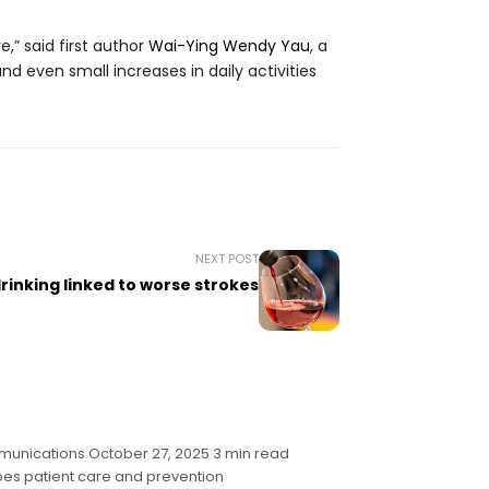
,” said first author
Wai-Ying Wendy Yau
, a
d even small increases in daily activities
NEXT POST
rinking linked to worse strokes
munications October 27, 2025 3 min read
pes patient care and prevention