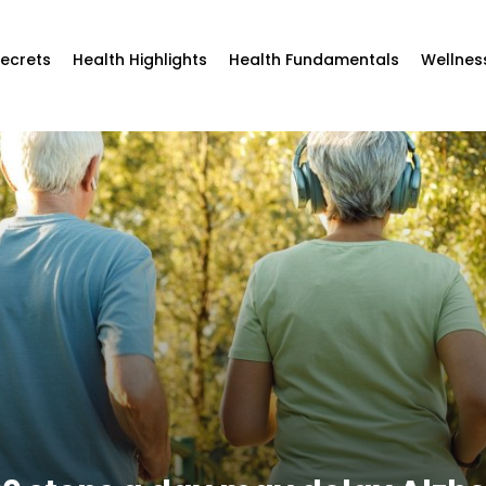
Secrets
Health Highlights
Health Fundamentals
Wellnes