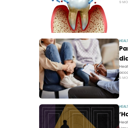
9 MO
HEAL
Pa
di
Heal
acco
6 MO
HEAL
‘H
Heal