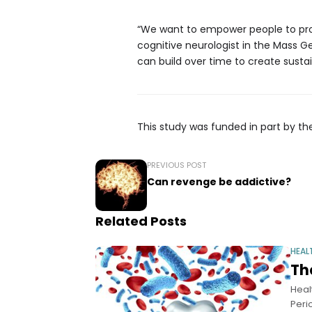
“We want to empower people to prote
cognitive neurologist in the Mass G
can build over time to create susta
This study was funded in part by the
PREVIOUS POST
Can revenge be addictive?
Related Posts
HEAL
Th
Heal
Peri