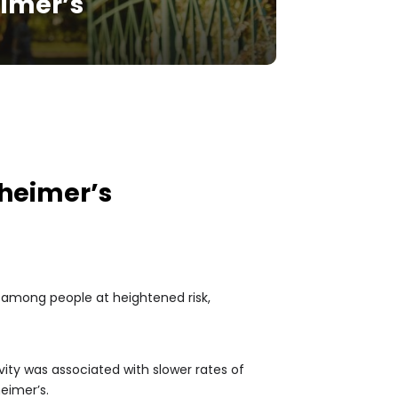
eimer’s
zheimer’s
e among people at heightened risk,
ity was associated with slower rates of
heimer’s.