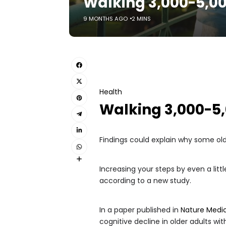
Walking 3,000-5,00
9 MONTHS AGO
2 MINS
Health
Walking 3,000-5,
Findings could explain why some olde
Increasing your steps by even a lit
according to a new study.
In a paper published in
Nature Medi
cognitive decline in older adults wi