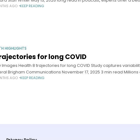
ard Staff Writer May 13, 2026 long read In podcast, experts offer a bet
NTHS AGO
KEEP READING
TH HIGHLIGHTS
trajectories for long COVID
y Images Health 8 trajectories for long COVID Study captures variability
ral Brigham Communications November 17, 2025 3 min read Millions 
NTHS AGO
KEEP READING