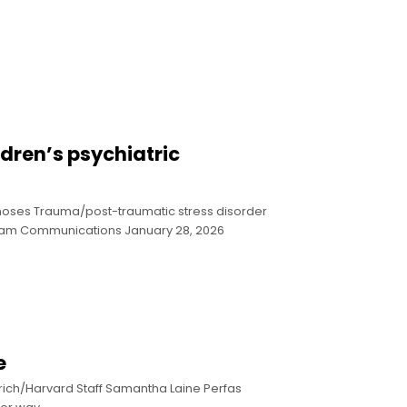
ildren’s psychiatric
iagnoses Trauma/post-traumatic stress disorder
igham Communications January 28, 2026
e
onarich/Harvard Staff Samantha Laine Perfas