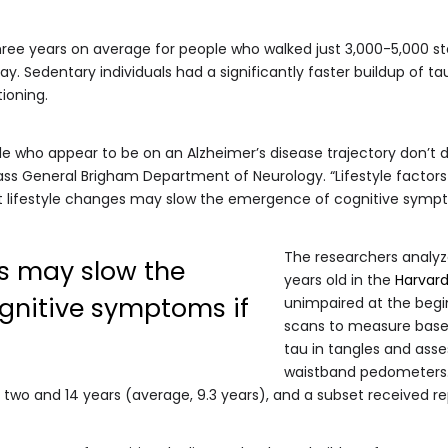
hree years on average for people who walked just 3,000-5,000 st
. Sedentary individuals had a significantly faster buildup of ta
tioning.
 who appear to be on an Alzheimer’s disease trajectory don’t dec
ss General Brigham Department of Neurology. “Lifestyle factors
at lifestyle changes may slow the emergence of cognitive sympto
The researchers analyz
es may slow the
years old in the
Harvard
gnitive symptoms if
unimpaired at the begi
scans to measure basel
tau in tangles and asse
waistband pedometers. 
two and 14 years (average, 9.3 years), and a subset received re