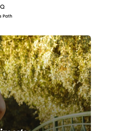
s Path