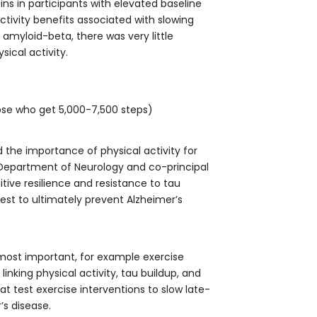
ins in participants with elevated baseline
ctivity benefits associated with slowing
f amyloid-beta, there was very little
ical activity.
hose who get 5,000-7,500 steps)
 the importance of physical activity for
 Department of Neurology and co-principal
itive resilience and resistance to tau
quest to ultimately prevent Alzheimer’s
 most important, for example exercise
inking physical activity, tau buildup, and
hat test exercise interventions to slow late-
’s disease.