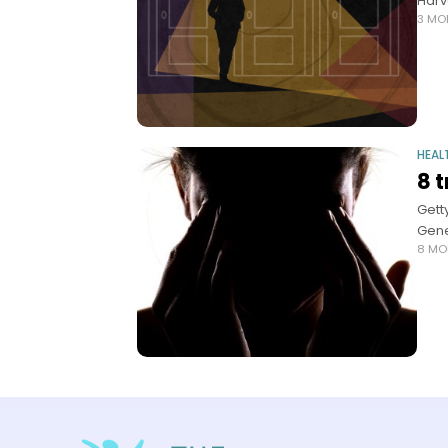
Harv
3 MO
HEAL
8 
Gett
Gene
8 MO