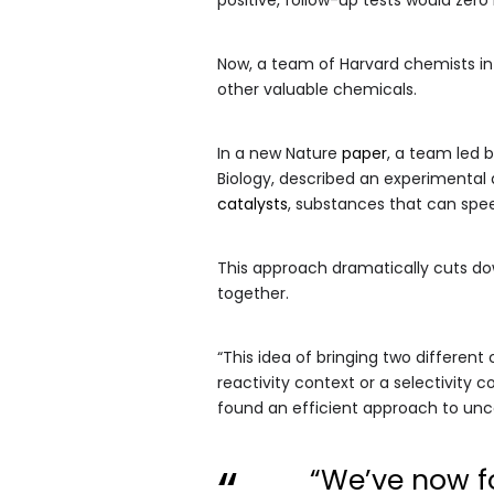
Now, a team of Harvard chemists in
other valuable chemicals.
In a new Nature
paper
, a team led 
Biology, described an experimental
catalysts
, substances that can spe
This approach dramatically cuts do
together.
“This idea of bringing two differen
reactivity context or a selectivity
found an efficient approach to unc
“We’ve now f