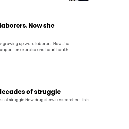
laborers. Now she
ew growing up were laborers. Now she
f papers on exercise and heart health
r decades of struggle
ades of struggle New drug shows researchers ‘this