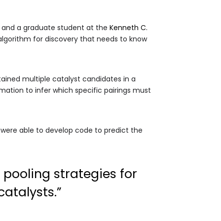
y and a graduate student at the
Kenneth C.
algorithm for discovery that needs to know
ained multiple catalyst candidates in a
ation to infer which specific pairings must
We were able to develop code to predict the
 pooling strategies for
atalysts.”