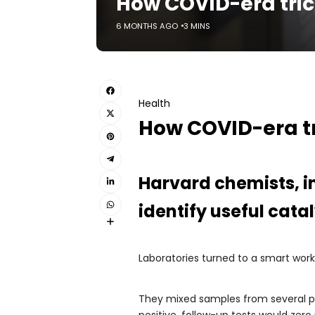
How COVID-era tri
6 MONTHS AGO
3 MINS
Health
How COVID-era t
Harvard chemists, i
identify useful cat
Laboratories turned to a smart wor
They mixed samples from several pati
positive, follow-up tests would zer