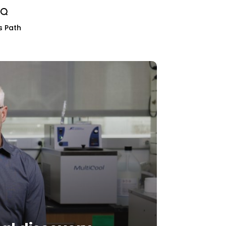
s Path