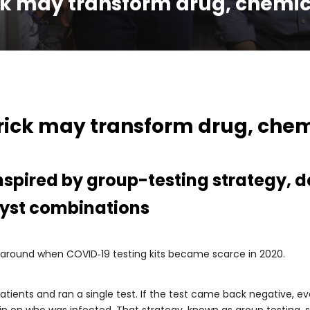
ck may transform drug, chemic
rick may transform drug, chem
nspired by group-testing strategy, d
alyst combinations
karound when COVID‑19 testing kits became scarce in 2020.
ents and ran a single test. If the test came back negative, ever
o in on who was infected. That strategy, known as group testing,