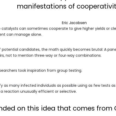
manifestations of cooperativit
Eric Jacobsen
catalysts can sometimes cooperate to give higher yields or cle
nent can manage alone.
f potential candidates, the math quickly becomes brutal: A panel
irs, not to mention three‑way or four‑way combinations.
searchers took inspiration from group testing.
tify as many infected individuals as possible using as few tests as
a reaction unusually efficient or selective.
nded on this idea that comes from C