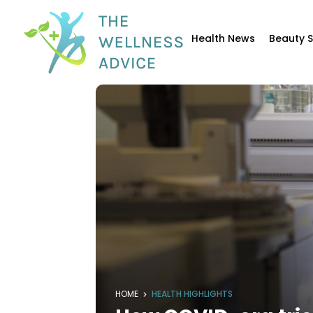
Health News
Beauty 
HOME
HEALTH HIGHLIGHTS