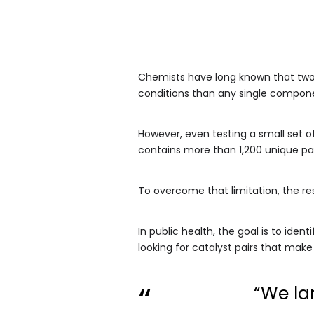
Chemists have long known that two 
conditions than any single compo
However, even testing a small set o
contains more than 1,200 unique pa
To overcome that limitation, the re
In public health, the goal is to iden
looking for catalyst pairs that make 
“We la