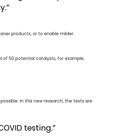
y.”
aner products, or to enable milder
 of 50 potential catalysts, for example,
 possible. In this new research, the tests are
OVID testing.”