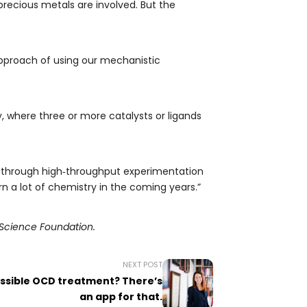
precious metals are involved. But the
approach of using our mechanistic
, where three or more catalysts or ligands
ty, through high‑throughput experimentation
n a lot of chemistry in the coming years.”
l Science Foundation.
NEXT POST
ssible OCD treatment? There’s
an app for that.