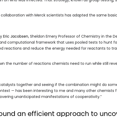
 collaboration with Merck scientists has adapted the same basi
by
Eric Jacobsen
, Sheldon Emery Professor of Chemistry in the
 and computational framework that uses pooled tests to hunt f
ed reactions and reduce the energy needed for reactants to tra
wn the number of reactions chemists need to run while still rev
t catalysts together and seeing if the combination might do some
 context — has been interesting to me and many other chemists f
overing unanticipated manifestations of cooperativity.”
ound an efficient approach to unco