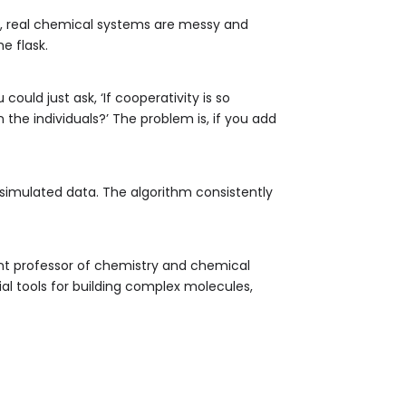
ve, real chemical systems are messy and
e flask.
ould just ask, ‘If cooperativity is so
 the individuals?’ The problem is, if you add
 simulated data. The algorithm consistently
ant professor of chemistry and chemical
al tools for building complex molecules,