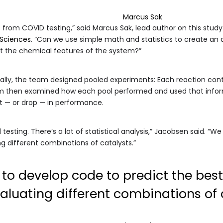
Marcus Sak
 from COVID testing,” said Marcus Sak, lead author on this stud
 Sciences
. “Can we use simple math and statistics to create an 
ut the chemical features of the system?”
dually, the team designed pooled experiments: Each reaction cont
hm then examined how each pool performed and used that inform
t — or drop — in performance.
d testing. There’s a lot of statistical analysis,” Jacobsen said. “
ng different combinations of catalysts.”
to develop code to predict the best
aluating different combinations of c