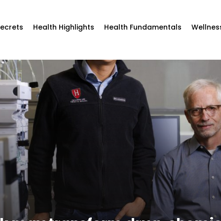
Secrets
Health Highlights
Health Fundamentals
Wellnes