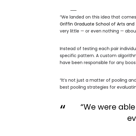
“We landed on this idea that comes
Griffin Graduate School of Arts and
very little — or even nothing — abo
Instead of testing each pair indivi
specific pattern. A custom algorit
have been responsible for any boos
“It’s not just a matter of pooling an
best pooling strategies for evaluati
“We were able 
ev