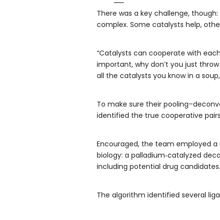
There was a key challenge, though: 
complex. Some catalysts help, other
“Catalysts can cooperate with each o
important, why don’t you just throw 
all the catalysts you know in a sou
To make sure their pooling–deconvol
identified the true cooperative pairs
Encouraged, the team employed a r
biology: a palladium‑catalyzed deca
including potential drug candidates
The algorithm identified several lig