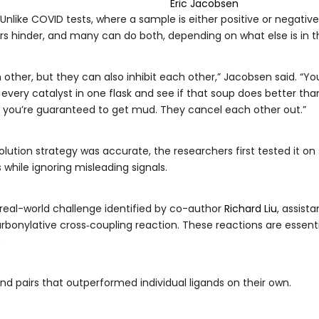
Eric Jacobsen
Unlike COVID tests, where a sample is either positive or negati
s hinder, and many can do both, depending on what else is in th
ther, but they can also inhibit each other,” Jacobsen said. “You c
every catalyst in one flask and see if that soup does better than
p, you’re guaranteed to get mud. They cancel each other out.”
ution strategy was accurate, the researchers first tested it on
 while ignoring misleading signals.
eal-world challenge identified by co-author
Richard Liu
, assist
rbonylative cross‑coupling reaction. These reactions are essenti
.
and pairs that outperformed individual ligands on their own.