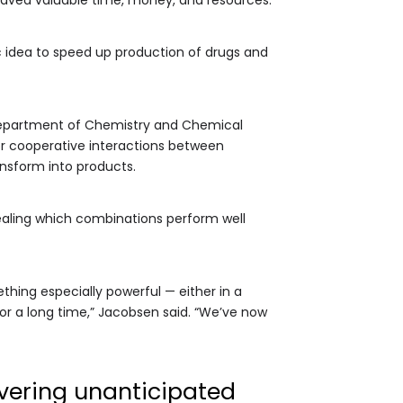
c idea to speed up production of drugs and
 Department of Chemistry and Chemical
or cooperative interactions between
nsform into products.
ealing which combinations perform well
thing especially powerful — either in a
or a long time,” Jacobsen said. “We’ve now
vering unanticipated