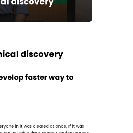
al discovery
ical discovery
evelop faster way to
yone in it was cleared at once. If it was
 saved valuable time, money, and resources.