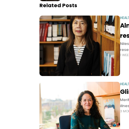
Related Posts
HEAL
Al
re
Nile
rese
1 WE
HEAL
Gl
Meri
illn
3 MO