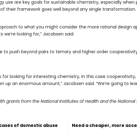
y use are key goals for sustainable chemistry, especially when 
of their framework goes well beyond any single transformation.
 approach to what you might consider the more rational design 
 we’re looking for,” Jacobsen said.
 to push beyond pairs to ternary and higher‑order cooperativity
 for looking for interesting chemistry, in this case cooperativi
pen up an enormous amount,” Jacobsen said. “We’re going to lear
ith grants from the National Institutes of Health and the Nationa
 cases of domestic abuse
Need a cheaper, more acce