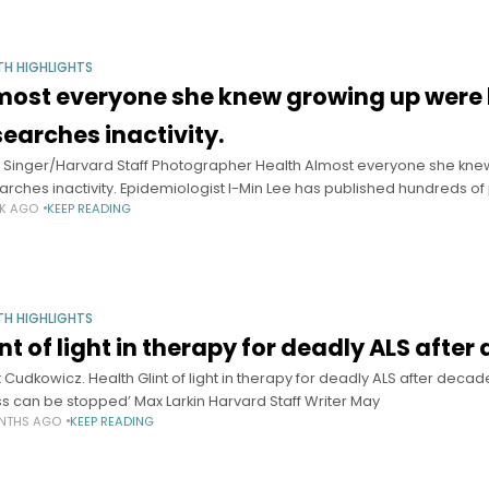
TH HIGHLIGHTS
most everyone she knew growing up were 
searches inactivity.
s Singer/Harvard Staff Photographer Health Almost everyone she kn
arches inactivity. Epidemiologist I-Min Lee has published hundreds o
EK AGO
KEEP READING
TH HIGHLIGHTS
int of light in therapy for deadly ALS afte
t Cudkowicz. Health Glint of light in therapy for deadly ALS after dec
ess can be stopped’ Max Larkin Harvard Staff Writer May
NTHS AGO
KEEP READING