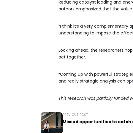
Reducing catalyst loading and energ
authors emphasized that the value 
“I think it’s a very complementary
understanding to impose the effects
Looking ahead, the researchers hope
act together.
“Coming up with powerful strategies
and really strategic analysis can o
This research was partially funded w
PREVIOUS POST
Missed opportunities to catch