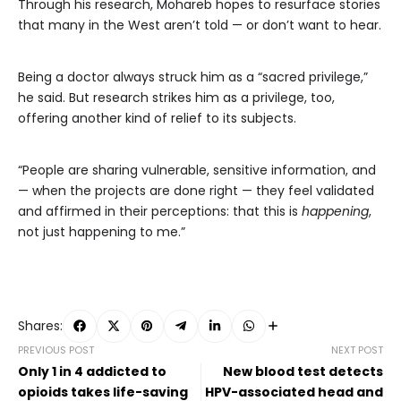
Through his research, Mohareb hopes to resurface stories
that many in the West aren’t told — or don’t want to hear.
Being a doctor always struck him as a “sacred privilege,”
he said. But research strikes him as a privilege, too,
offering another kind of relief to its subjects.
“People are sharing vulnerable, sensitive information, and
— when the projects are done right — they feel validated
and affirmed in their perceptions: that this is
happening
,
not just happening to me.”
Shares:
PREVIOUS POST
NEXT POST
Only 1 in 4 addicted to
New blood test detects
opioids takes life-saving
HPV-associated head and