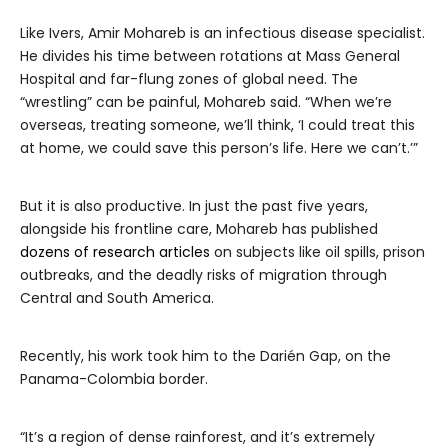
Like Ivers, Amir Mohareb is an infectious disease specialist.
He divides his time between rotations at Mass General
Hospital and far-flung zones of global need. The
“wrestling” can be painful, Mohareb said. “When we’re
overseas, treating someone, we’ll think, ‘I could treat this
at home, we could save this person’s life. Here we can’t.’”
But it is also productive. In just the past five years,
alongside his frontline care, Mohareb has published
dozens of research articles
on subjects like oil spills, prison
outbreaks, and the deadly risks of migration through
Central and South America.
Recently, his work took him to the Darién Gap, on the
Panama-Colombia border.
“It’s a region of dense rainforest, and it’s extremely