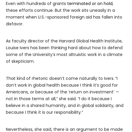
Even with hundreds of grants
terminated or on hold
,
these efforts continue. But the work sits uneasily in a
moment when U.S.-sponsored foreign aid has fallen into
disfavor.
As faculty director of the Harvard Global Health Institute,
Louise Ivers has been thinking hard about how to defend
some of the University’s most altruistic work in a climate
of skepticism.
That kind of rhetoric doesn’t come naturally to Ivers.
“I
don’t work in global health because I think it’s good for
Americans, or because of the ‘return on investment’ —
not in those terms at all,” she said. “I do it because I
believe in a shared humanity, and in global solidarity, and
because I think it is our responsibility.”
Nevertheless, she said, there is an argument to be made