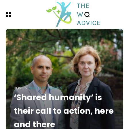
HOME
HEALTH HIGHLIGHTS
‘Shared humanity’ is
their call to action, here
and there