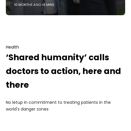
10 MONTHS AGO
3 MINS
Health
‘Shared humanity’ calls
doctors to action, here and
there
No letup in commitment to treating patients in the
world's danger zones