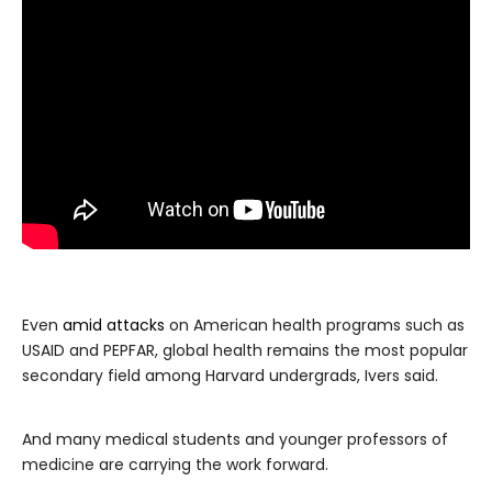
Even
amid attacks
on American health programs such as
USAID and PEPFAR, global health remains the most popular
secondary field among Harvard undergrads, Ivers said.
And many medical students and younger professors of
medicine are carrying the work forward.