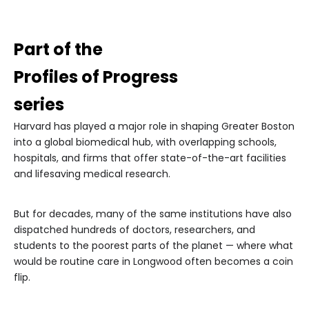
Part of the
Profiles of Progress
series
Harvard has played a major role in shaping Greater Boston
into a global biomedical hub, with overlapping schools,
hospitals, and firms that offer state-of-the-art facilities
and lifesaving medical research.
But for decades, many of the same institutions have also
dispatched hundreds of doctors, researchers, and
students to the poorest parts of the planet — where what
would be routine care in Longwood often becomes a coin
flip.