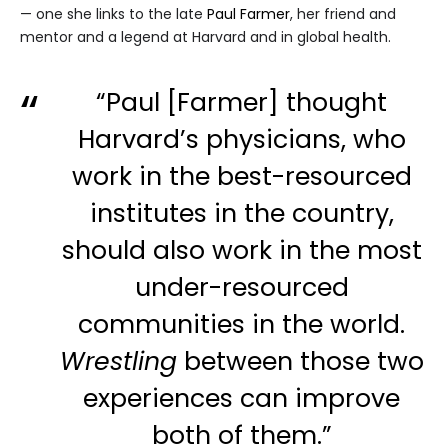
— one she links to the late
Paul Farmer
, her friend and
mentor and a legend at Harvard and in global health.
“Paul [Farmer] thought
Harvard’s physicians, who
work in the best-resourced
institutes in the country,
should also work in the most
under-resourced
communities in the world.
Wrestling
between those two
experiences can improve
both of them.”