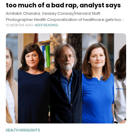
too much of a bad rap, analyst says
Amitabh Chandra. Veasey Conway/Harvard Staff
Photographer Health Corporatization of healthcare gets too
10 MONTHS AGO
KEEP READING
much of a bad rap, analyst says For-profits, private equity can
boost innovation, growth, care, according to co-author
HEALTH HIGHLIGHTS