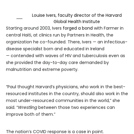
Louise Ivers, faculty director of the Harvard
Global Health Institute
Starting around 2003, Ivers
forged a bond
with Farmer in
central Haiti, at clinics run by Partners In Health, the
organization he co-founded. There, Ivers — an infectious-
disease specialist born and educated in Ireland
— contended with waves of HIV and tuberculosis even as
she provided the day-to-day care demanded by
malnutrition and extreme poverty.
“Paul thought Harvard’s physicians, who work in the best-
resourced institutes in the country, should also work in the
most under-resourced communities in the world,” she
said. “
Wrestling
between those two experiences can
improve both of them.”
The nation’s COVID response is a case in point.