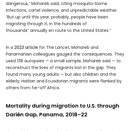
dangerous,” Mohareb said, citing mosquito-borne
infections, cartel violence, and unpredictable weather.
“But up until this year, probably, people have been
migrating through it, in the hundreds of
thousands” annually en route to the United States.”
In a
2023 article
for The Lancet, Mohareb and
Panamanian colleagues gauged the consequences. They
used 138 autopsies — a small sample, Mohareb said — to
reconstruct the lives of migrants lost in the gap. They
found many young adults — but also children and the
elderly; Haitian and Ecuadorian migrants were flanked by
others from far-off Africa.
Mortality during migration to U.S. through
Darién Gap, Panama, 2018–22