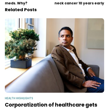
meds. Why?
neck cancer 10 years early
Related Posts
HEALTH HIGHLIGHTS
Corporatization of healthcare gets