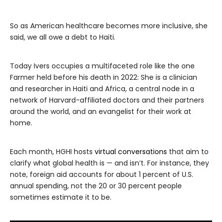
So as American healthcare becomes more inclusive, she
said, we all owe a debt to Haiti.
Today Ivers occupies a multifaceted role like the one
Farmer held before his death in 2022: She is a clinician
and researcher in Haiti and Africa, a central node in a
network of Harvard-affiliated doctors and their partners
around the world, and an evangelist for their work at
home.
Each month, HGHI hosts
virtual conversations
that aim to
clarify what global health is — and isn’t. For instance, they
note, foreign aid accounts for about 1 percent of U.S.
annual spending, not the 20 or 30 percent people
sometimes estimate it to be.