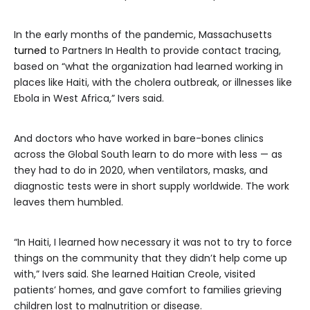
In the early months of the pandemic, Massachusetts
turned
to Partners In Health to provide contact tracing,
based on “what the organization had learned working in
places like Haiti, with the cholera outbreak, or illnesses like
Ebola in West Africa,” Ivers said.
And doctors who have worked in bare-bones clinics
across the Global South learn to do more with less — as
they had to do in 2020, when ventilators, masks, and
diagnostic tests were in short supply worldwide. The work
leaves them humbled.
“In Haiti, I learned how necessary it was not to try to force
things on the community that they didn’t help come up
with,” Ivers said. She learned Haitian Creole, visited
patients’ homes, and gave comfort to families grieving
children lost to malnutrition or disease.