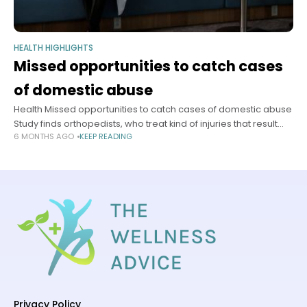
HEALTH HIGHLIGHTS
Missed opportunities to catch cases
of domestic abuse
Health Missed opportunities to catch cases of domestic abuse
Study finds orthopedists, who treat kind of injuries that result
6 MONTHS AGO
KEEP READING
from partner violence, refer patients to programs at very low
rates
Privacy Policy