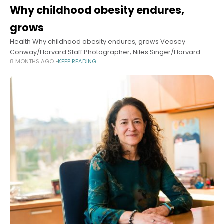
Why childhood obesity endures,
grows
Health Why childhood obesity endures, grows Veasey
Conway/Harvard Staff Photographer; Niles Singer/Harvard
8 MONTHS AGO
KEEP READING
Staff Photographer Alvin Powell Harvard Staff Writer November
26, 2025 long read Issues are complex, touch on lifestyle,