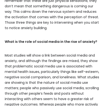
remember that these are just physical sensations; they
don’t mean that something dangerous is coming our
way. This calms down the nervous system and reduces
the activation that comes with the perception of threat.
Those three things are key to intervening when you start
to notice anxiety building.
What is the role of social media in the rise of anxiety?
Most studies will show a link between social media and
anxiety, and although the findings are mixed, they show
that problematic social media use is associated with
mental health issues, particularly things like self-esteem,
negative social comparison, and loneliness. What studies
are showing is that the nature of social media use
matters; people who passively use social media, scrolling
through other people’s feeds and posts without
interacting with others seem to have a greater risk of
negative outcomes. Whereas people who more actively