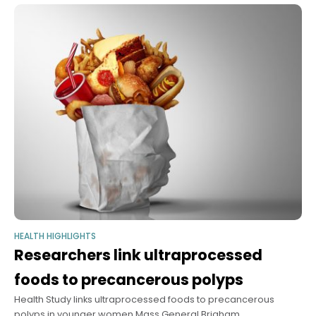
podcast, experts break down universal
HEALTH HIGHLIGHTS
Researchers link ultraprocessed
foods to precancerous polyps
Health Study links ultraprocessed foods to precancerous
polyps in younger women Mass General Brigham