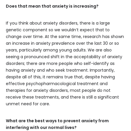
Does that mean that anxiety is increasing?
If you think about anxiety disorders, there is a large
genetic component so we wouldn’t expect that to
change over time. At the same time, research has shown
an increase in anxiety prevalence over the last 30 or so
years, particularly among young adults. We are also
seeing a pronounced shift in the acceptability of anxiety
disorders; there are more people who self-identify as
having anxiety and who seek treatment. Importantly,
despite all of this, it remains true that, despite having
effective psychopharmacological treatment and
therapies for anxiety disorders, most people do not
receive these treatments, and there is still a significant
unmet need for care.
What are the best ways to prevent anxiety from
interfering with our normal lives?