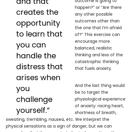
and that
outcome is going to
happen?” or “Are there
creates the
any other possible
opportunity
outcomes other than
the one that I’m afraid
to learn that
of?” This exercise can
encourage more
you can
balanced, realistic
handle the
thinking and less of the
catastrophic thinking
distress that
that fuels anxiety.
arises when
And the last thing would
you
be to target the
challenge
physiological experience
of anxiety: racing heart,
yourself.“
shortness of breath,
sweating, trembling, nausea, etc. We interpret the
physical sensations as a sign of danger, but we can