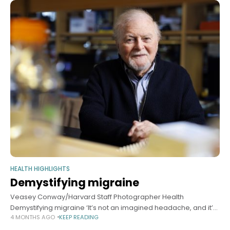
HEALTH HIGHLIGHTS
Demystifying migraine
Veasey Conway/Harvard Staff Photographer Health
Demystifying migraine ‘It’s not an imagined headache, and it’s
4 MONTHS AGO
KEEP READING
not a mild condition,’ says Michael Moskowitz, Brain Prize
recipient for his dogma-defying research Sy Boles