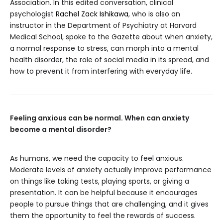
Association. In this edited conversation, clinical
psychologist
Rachel Zack Ishikawa
, who is also an
instructor in the Department of Psychiatry at Harvard
Medical School, spoke to the Gazette about when anxiety,
a normal response to stress, can morph into a mental
health disorder, the role of social media in its spread, and
how to prevent it from interfering with everyday life.
Feeling anxious can be normal. When can anxiety
become a mental disorder?
As humans, we need the capacity to feel anxious.
Moderate levels of anxiety actually improve performance
on things like taking tests, playing sports, or giving a
presentation. It can be helpful because it encourages
people to pursue things that are challenging, and it gives
them the opportunity to feel the rewards of success.