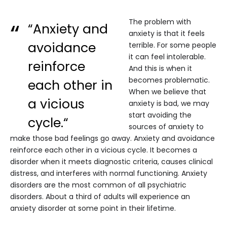
The problem with
“Anxiety and
anxiety is that it feels
avoidance
terrible. For some people
it can feel intolerable.
reinforce
And this is when it
becomes problematic.
each other in
When we believe that
a vicious
anxiety is bad, we may
start avoiding the
cycle.“
sources of anxiety to
make those bad feelings go away. Anxiety and avoidance
reinforce each other in a vicious cycle. It becomes a
disorder when it meets diagnostic criteria, causes clinical
distress, and interferes with normal functioning. Anxiety
disorders are the most common of all psychiatric
disorders. About a third of adults will experience an
anxiety disorder at some point in their lifetime.