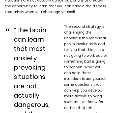
situations are not actually dangerous, and that creates
the opportunity to learn that you can handle the distress
that arises when you challenge yourself.
The second strategy is
“The brain
challenging the
can learn
unhelpful thoughts that
pop in involuntarily and
that most
tell you that things are
not going to work out, or
anxiety-
something bad is going
provoking
to happen. What you
can do in those
situations
situations is ask yourself
are not
some questions that
can help you develop
actually
more flexible thinking
such as, “Do I know for
dangerous,
certain that this