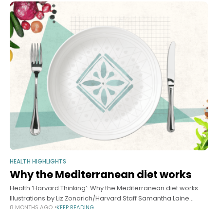
HEALTH HIGHLIGHTS
Why the Mediterranean diet works
Health ‘Harvard Thinking’: Why the Mediterranean diet works
Illustrations by Liz Zonarich/Harvard Staff Samantha Laine
8 MONTHS AGO
KEEP READING
Perfas Harvard Staff Writer November 19, 2025 long read In