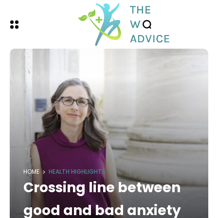
HOME
HEALTH HIGHLIGHTS
Crossing line between
good and bad anxiety