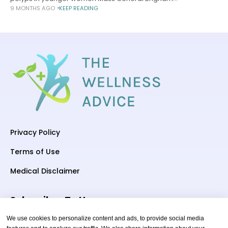
9 MONTHS AGO
KEEP READING
Communications November 13, 2025 4 min read Risk aligns
with quantity in research that might offer
Privacy Policy
Terms of Use
Medical Disclaimer
Subscriber To Us
We use cookies to personalize content and ads, to provide social media