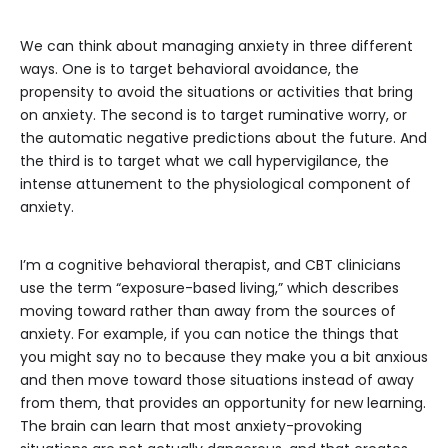
We can think about managing anxiety in three different
ways. One is to target behavioral avoidance, the
propensity to avoid the situations or activities that bring
on anxiety. The second is to target ruminative worry, or
the automatic negative predictions about the future. And
the third is to target what we call hypervigilance, the
intense attunement to the physiological component of
anxiety.
I’m a cognitive behavioral therapist, and CBT clinicians
use the term “exposure-based living,” which describes
moving toward rather than away from the sources of
anxiety. For example, if you can notice the things that
you might say no to because they make you a bit anxious
and then move toward those situations instead of away
from them, that provides an opportunity for new learning.
The brain can learn that most anxiety-provoking