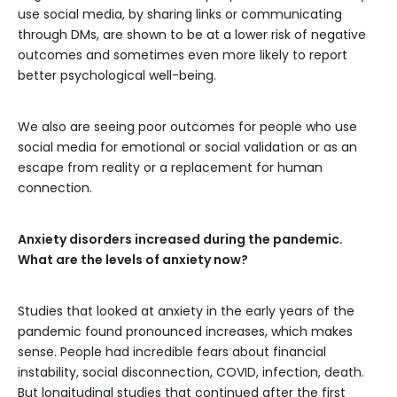
use social media, by sharing links or communicating
through DMs, are shown to be at a lower risk of negative
outcomes and sometimes even more likely to report
better psychological well-being.
We also are seeing poor outcomes for people who use
social media for emotional or social validation or as an
escape from reality or a replacement for human
connection.
Anxiety disorders increased during the pandemic.
What are the levels of anxiety now?
Studies that looked at anxiety in the early years of the
pandemic found pronounced increases, which makes
sense. People had incredible fears about financial
instability, social disconnection, COVID, infection, death.
But longitudinal studies that continued after the first