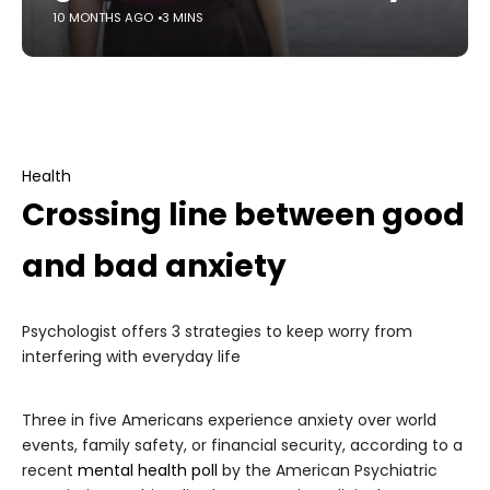
10 MONTHS AGO
3 MINS
Health
Crossing line between good
and bad anxiety
Psychologist offers 3 strategies to keep worry from
interfering with everyday life
Three in five Americans experience anxiety over world
events, family safety, or financial security, according to a
recent
mental health poll
by the American Psychiatric