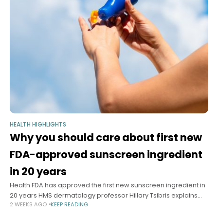
HEALTH HIGHLIGHTS
Why you should care about first new
FDA-approved sunscreen ingredient
in 20 years
Health FDA has approved the first new sunscreen ingredient in
20 years HMS dermatology professor Hillary Tsibris explains
2 WEEKS AGO
KEEP READING
why you should care Alvin Powell Harvard Staff Writer July 20,
2026