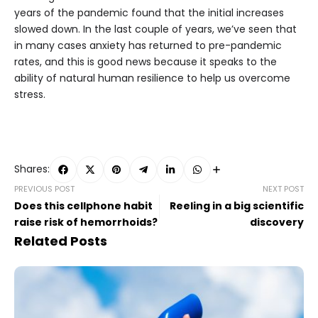
years of the pandemic found that the initial increases
slowed down. In the last couple of years, we’ve seen that
in many cases anxiety has returned to pre-pandemic
rates, and this is good news because it speaks to the
ability of natural human resilience to help us overcome
stress.
Shares:
PREVIOUS POST
NEXT POST
Does this cellphone habit
Reeling in a big scientific
raise risk of hemorrhoids?
discovery
Related Posts