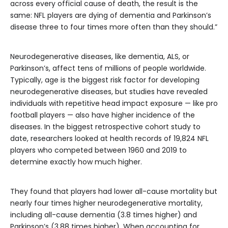
across every official cause of death, the result is the
same: NFL players are dying of dementia and Parkinson’s
disease three to four times more often than they should.”
Neurodegenerative diseases, like dementia, ALS, or
Parkinson’s, affect tens of millions of people worldwide.
Typically, age is the biggest risk factor for developing
neurodegenerative diseases, but studies have revealed
individuals with repetitive head impact exposure — like pro
football players — also have higher incidence of the
diseases. In the biggest retrospective cohort study to
date, researchers looked at health records of 19,824 NFL
players who competed between 1960 and 2019 to
determine exactly how much higher.
They found that players had lower all-cause mortality but
nearly four times higher neurodegenerative mortality,
including all-cause dementia (3.8 times higher) and
Parkinson’s (3.88 times higher). When accounting for