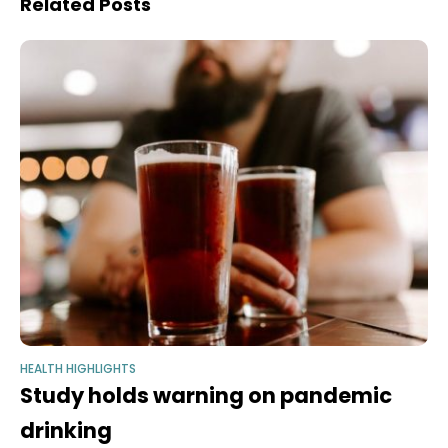
Related Posts
HEALTH HIGHLIGHTS
Study holds warning on pandemic
drinking