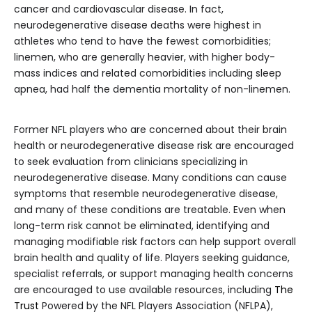
cancer and cardiovascular disease. In fact,
neurodegenerative disease deaths were highest in
athletes who tend to have the fewest comorbidities;
linemen, who are generally heavier, with higher body-
mass indices and related comorbidities including sleep
apnea, had half the dementia mortality of non-linemen.
Former NFL players who are concerned about their brain
health or neurodegenerative disease risk are encouraged
to seek evaluation from clinicians specializing in
neurodegenerative disease. Many conditions can cause
symptoms that resemble neurodegenerative disease,
and many of these conditions are treatable. Even when
long-term risk cannot be eliminated, identifying and
managing modifiable risk factors can help support overall
brain health and quality of life. Players seeking guidance,
specialist referrals, or support managing health concerns
are encouraged to use available resources, including
The
Trust
Powered by the NFL Players Association (NFLPA),