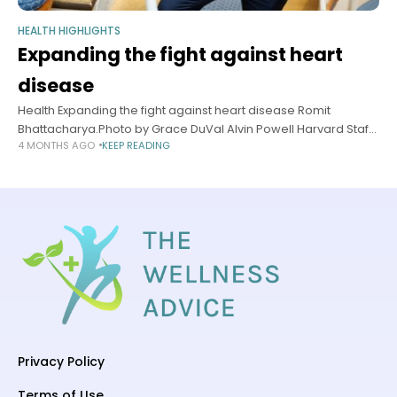
HEALTH HIGHLIGHTS
Expanding the fight against heart
disease
Health Expanding the fight against heart disease Romit
Bhattacharya.Photo by Grace DuVal Alvin Powell Harvard Staff
4 MONTHS AGO
KEEP READING
Writer April 9, 2026 7 min read Specialist welcomes shift to
more aggressive recommendations
Privacy Policy
Terms of Use