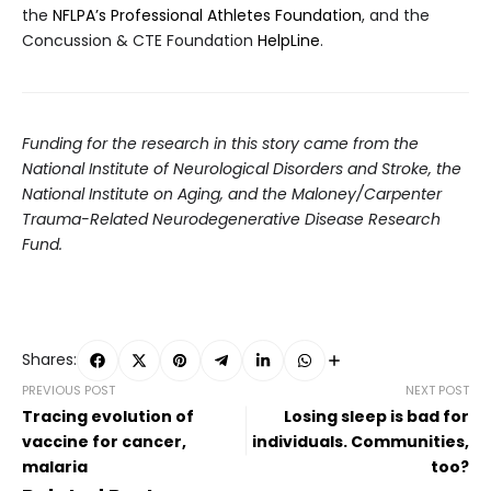
the
NFLPA’s Professional Athletes Foundation
, and the
Concussion & CTE Foundation
HelpLine
.
Funding for the research in this story came from the
National Institute of Neurological Disorders and Stroke, the
National Institute on Aging, and the Maloney/Carpenter
Trauma-Related Neurodegenerative Disease Research
Fund.
Shares:
PREVIOUS POST
NEXT POST
Tracing evolution of
Losing sleep is bad for
vaccine for cancer,
individuals. Communities,
malaria
too?