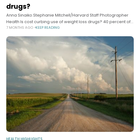
drugs?
Anna Sinaiko.Stephanie Mitchell/Harvard Staff Photographer
Health Is cost curbing use of weight loss drugs? 40 percent of
7 MONTHS AGO
KEEP READING
GLP-1 prescriptions go unfilled, study finds Alvin Powell Harvard
Staff Writer December 17,
HEALTH HIGHLIGHTS