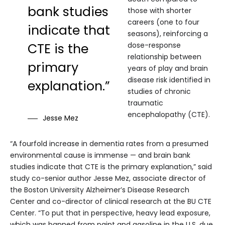
bank studies
those with shorter
careers (one to four
indicate that
seasons), reinforcing a
CTE is the
dose-response
relationship between
primary
years of play and brain
disease risk identified in
explanation.”
studies of chronic
traumatic
encephalopathy (CTE).
Jesse Mez
“A fourfold increase in dementia rates from a presumed
environmental cause is immense — and brain bank
studies indicate that CTE is the primary explanation,” said
study co-senior author Jesse Mez, associate director of
the Boston University Alzheimer’s Disease Research
Center and co-director of clinical research at the BU CTE
Center. “To put that in perspective, heavy lead exposure,
which was banned from paint and gasoline in the U.S. due