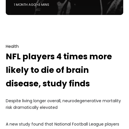
1 MONTH AGO
3 MINS
Health
NFL players 4 times more
likely to die of brain
disease, study finds
Despite living longer overall, neurodegenerative mortality
risk dramatically elevated
A new study found that National Football League players