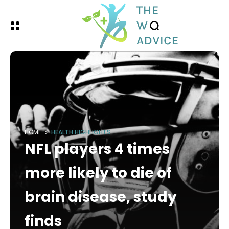
HOME
HEALTH HIGHLIGHTS
NFL players 4 times
more likely to die of
brain disease, study
finds