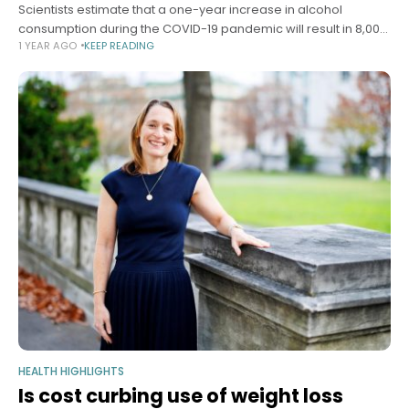
Scientists estimate that a one-year increase in alcohol
consumption during the COVID-19 pandemic will result in 8,000
1 YEAR AGO
KEEP READING
additional deaths from alcohol-related liver disease, 18,700
cases of liver failure, and 1,000
HEALTH HIGHLIGHTS
Is cost curbing use of weight loss