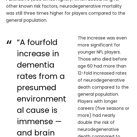
other known risk factors, neurodegenerative mortality
was still three times higher for players compared to the
general population.
The increase was even
“A fourfold
more significant for
increase in
younger NFL players.
Those who died before
dementia
age 60 had more than
12-fold increased rates
rates from a
of neurodegenerative
presumed
death compared to the
general population.
environment
Players with longer
al cause is
careers (five seasons or
more) had nearly
immense —
double the risk of
neurodegenerative
and brain
death compared to