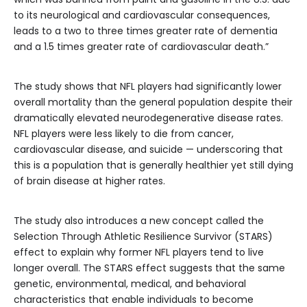
to its neurological and cardiovascular consequences,
leads to a two to three times greater rate of dementia
and a 1.5 times greater rate of cardiovascular death.”
The study shows that NFL players had significantly lower
overall mortality than the general population despite their
dramatically elevated neurodegenerative disease rates.
NFL players were less likely to die from cancer,
cardiovascular disease, and suicide — underscoring that
this is a population that is generally healthier yet still dying
of brain disease at higher rates.
The study also introduces a new concept called the
Selection Through Athletic Resilience Survivor (STARS)
effect to explain why former NFL players tend to live
longer overall. The STARS effect suggests that the same
genetic, environmental, medical, and behavioral
characteristics that enable individuals to become