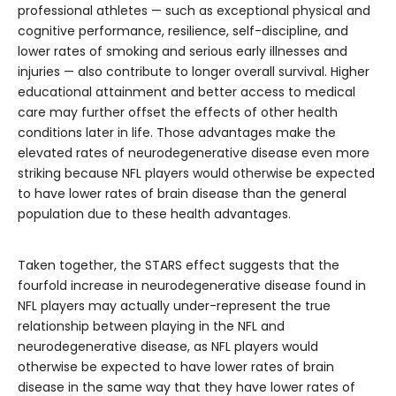
professional athletes — such as exceptional physical and
cognitive performance, resilience, self-discipline, and
lower rates of smoking and serious early illnesses and
injuries — also contribute to longer overall survival. Higher
educational attainment and better access to medical
care may further offset the effects of other health
conditions later in life. Those advantages make the
elevated rates of neurodegenerative disease even more
striking because NFL players would otherwise be expected
to have lower rates of brain disease than the general
population due to these health advantages.
Taken together, the STARS effect suggests that the
fourfold increase in neurodegenerative disease found in
NFL players may actually under-represent the true
relationship between playing in the NFL and
neurodegenerative disease, as NFL players would
otherwise be expected to have lower rates of brain
disease in the same way that they have lower rates of