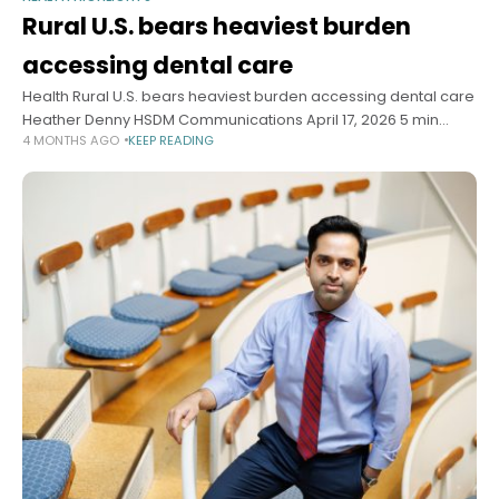
Rural U.S. bears heaviest burden
accessing dental care
Health Rural U.S. bears heaviest burden accessing dental care
Heather Denny HSDM Communications April 17, 2026 5 min
4 MONTHS AGO
KEEP READING
read Researchers find 24.7 million Americans live in dental
deserts, with transportation