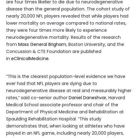
are four times likelier to die due to neurodegenerative
disease than the general population. The cohort study of
nearly 20,000 NFL players revealed that while players had
lower mortality on average compared to national rates,
they were four times more likely to experience
neurodegenerative mortality. Results of the research
from
Mass General Brigham
, Boston University, and the
Concussion & CTE Foundation are published
in
eClinicalMedicine
.
“This is the clearest population-level evidence we have
ever had that NFL players are dying due to
neurodegenerative disease at real and measurably higher
rates,” said co-senior author
Daniel Daneshvar
, Harvard
Medical School associate professor and chair of the
Department of Physical Medicine and Rehabilitation at
Spaulding Rehabilitation Hospital. “This study
demonstrates that, when looking at athletes who have
played in an NFL game, including nearly 20,000 players,