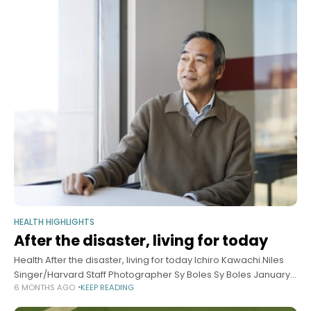
HEALTH HIGHLIGHTS
After the disaster, living for today
Health After the disaster, living for today Ichiro Kawachi.Niles
Singer/Harvard Staff Photographer Sy Boles Sy Boles January
6 MONTHS AGO
KEEP READING
14, 2026 4 min read Study looks at why risky behavior surged in