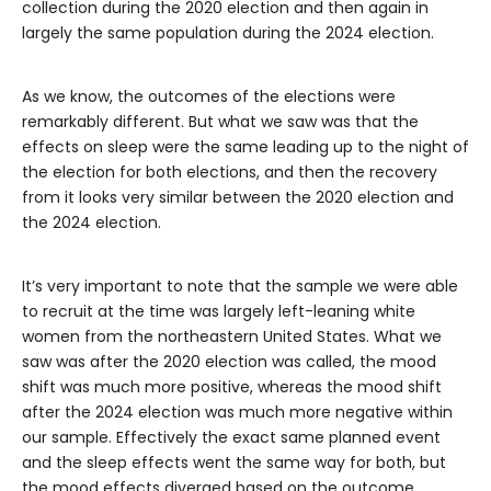
collection during the 2020 election and then again in
largely the same population during the 2024 election.
As we know, the outcomes of the elections were
remarkably different. But what we saw was that the
effects on sleep were the same leading up to the night of
the election for both elections, and then the recovery
from it looks very similar between the 2020 election and
the 2024 election.
It’s very important to note that the sample we were able
to recruit at the time was largely left-leaning white
women from the northeastern United States. What we
saw was after the 2020 election was called, the mood
shift was much more positive, whereas the mood shift
after the 2024 election was much more negative within
our sample. Effectively the exact same planned event
and the sleep effects went the same way for both, but
the mood effects diverged based on the outcome.