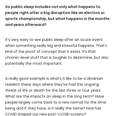
So public sleep includes not only what happens to
people right after a big disruption like an election or
sports championship, but what happens in the months
and years afterward?
It’s very easy to see public sleep after an acute event
when something really big and stressful happens. That’s
kind of the proof of concept that it exists. It’s that
chronic-level stuff that is tougher to determine, but also
potentially the most important.
A really good example is what’s it like to be a Ukrainian
resident these days where they’ve had this ongoing
threat of life or death for the last three or four years.
What are the impacts on sleep in the long term? Have
people largely come back to a new normal for the time
being and if they have, is it really the same? How has
COVID shaped our new post-COVID society?