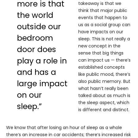
more is that
takeaway is that we
think that major public
the world
events that happen to
outside our
us as a social group can
have impacts on our
bedroom
sleep. This is not really a
new concept in the
door does
sense that big things
play a role in
can impact us — there’s
established concepts
and has a
like public mood, there’s
large impact
also public memory. But
what hasn’t really been
on our
talked about as much is
the sleep aspect, which
sleep.”
is different and distinct.
We know that after losing an hour of sleep as a whole
there’s an increase in car accidents; there’s increased risk