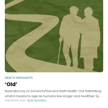
HEALTH HIGHLIGHTS
‘Old’
Illustration by Liz Zonarich/Harvard Staff Health ‘Old’ Rethinking
what it means to age as humans live longer and healthier Sy
4 MONTHS AGO
KEEP READING
Boles Harvard Staff Writer March 30, 2026 7 min read