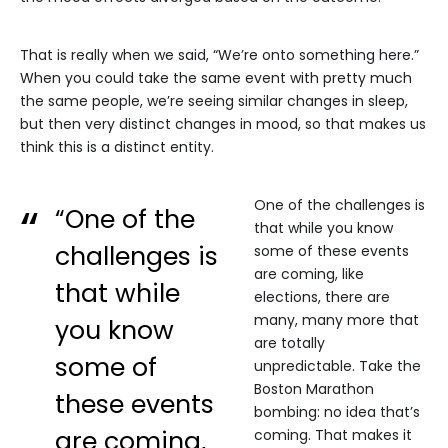
That is really when we said, “We’re onto something here.”
When you could take the same event with pretty much
the same people, we’re seeing similar changes in sleep,
but then very distinct changes in mood, so that makes us
think this is a distinct entity.
One of the challenges is
“One of the
that while you know
challenges is
some of these events
are coming, like
that while
elections, there are
many, many more that
you know
are totally
some of
unpredictable. Take the
Boston Marathon
these events
bombing: no idea that’s
are coming,
coming. That makes it