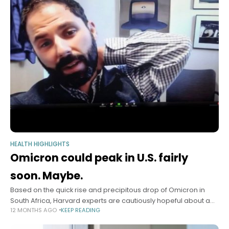
HEALTH HIGHLIGHTS
Omicron could peak in U.S. fairly
soon. Maybe.
Based on the quick rise and precipitous drop of Omicron in
South Africa, Harvard experts are cautiously hopeful about a
12 MONTHS AGO
KEEP READING
possible decline of the surging COVID variant in the very