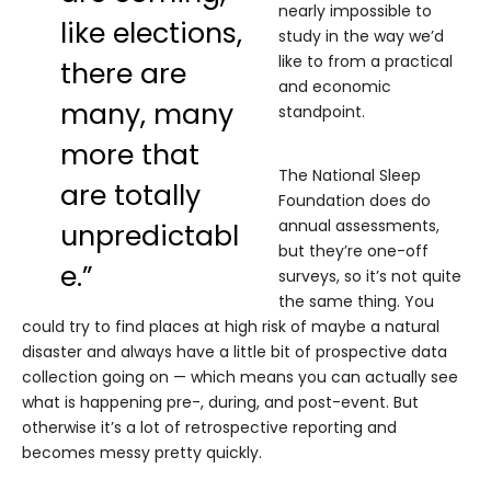
nearly impossible to
like elections,
study in the way we’d
like to from a practical
there are
and economic
many, many
standpoint.
more that
The National Sleep
are totally
Foundation does do
annual assessments,
unpredictabl
but they’re one-off
e.”
surveys, so it’s not quite
the same thing. You
could try to find places at high risk of maybe a natural
disaster and always have a little bit of prospective data
collection going on — which means you can actually see
what is happening pre-, during, and post-event. But
otherwise it’s a lot of retrospective reporting and
becomes messy pretty quickly.