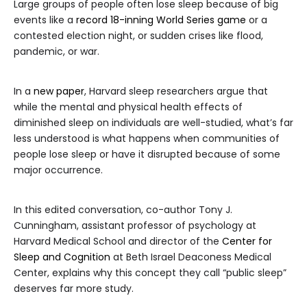
Large groups of people often lose sleep because of big
events like a
record 18-inning World Series game
or a
contested election night, or sudden crises like flood,
pandemic, or war.
In a
new paper
, Harvard sleep researchers argue that
while the mental and physical health effects of
diminished sleep on individuals are well-studied, what’s far
less understood is what happens when communities of
people lose sleep or have it disrupted because of some
major occurrence.
In this edited conversation, co-author Tony J.
Cunningham, assistant professor of psychology at
Harvard Medical School and director of the
Center for
Sleep and Cognition
at Beth Israel Deaconess Medical
Center, explains why this concept they call “public sleep”
deserves far more study.