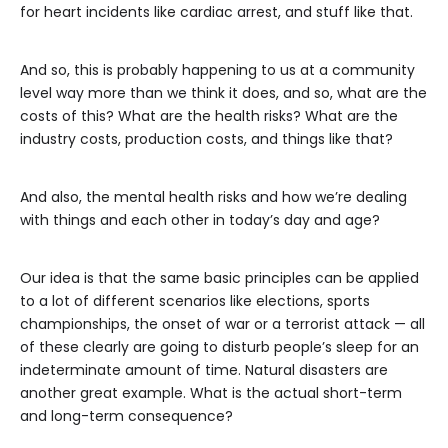
for heart incidents like cardiac arrest, and stuff like that.
And so, this is probably happening to us at a community
level way more than we think it does, and so, what are the
costs of this? What are the health risks? What are the
industry costs, production costs, and things like that?
And also, the mental health risks and how we’re dealing
with things and each other in today’s day and age?
Our idea is that the same basic principles can be applied
to a lot of different scenarios like elections, sports
championships, the onset of war or a terrorist attack — all
of these clearly are going to disturb people’s sleep for an
indeterminate amount of time. Natural disasters are
another great example. What is the actual short-term
and long-term consequence?