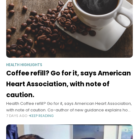
HEALTH HIGHLIGHTS
Coffee refill? Go for it, says American
Heart Association, with note of
caution.
Health Coffee refill? Go for it, says American Heart Association,
with note of caution. Co-author of new guidance explains how
7 DAYS AGO
KEEP READING
many cups a day are safe — possibly even good