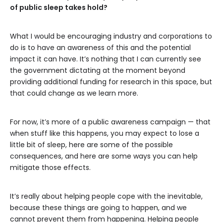
of public sleep takes hold?
What I would be encouraging industry and corporations to
do is to have an awareness of this and the potential
impact it can have. It’s nothing that I can currently see
the government dictating at the moment beyond
providing additional funding for research in this space, but
that could change as we learn more.
For now, it’s more of a public awareness campaign — that
when stuff like this happens, you may expect to lose a
little bit of sleep, here are some of the possible
consequences, and here are some ways you can help
mitigate those effects.
It’s really about helping people cope with the inevitable,
because these things are going to happen, and we
cannot prevent them from happening. Helping people