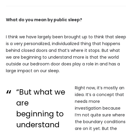
What do you mean by public sleep?
I think we have largely been brought up to think that sleep
is a very personalized, individualized thing that happens
behind closed doors and that’s where it stops. But what
we are beginning to understand more is that the world
outside our bedroom door does play a role in and has a
large impact on our sleep.
Right now, it’s mostly an
“But what we
idea. It’s a concept that
are
needs more
investigation because
beginning to
I’m not quite sure where
the boundary conditions
understand
are on it yet. But the