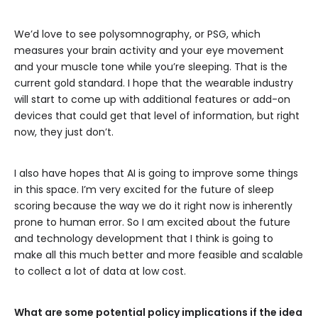
We’d love to see polysomnography, or PSG, which
measures your brain activity and your eye movement
and your muscle tone while you’re sleeping. That is the
current gold standard. I hope that the wearable industry
will start to come up with additional features or add-on
devices that could get that level of information, but right
now, they just don’t.
I also have hopes that AI is going to improve some things
in this space. I’m very excited for the future of sleep
scoring because the way we do it right now is inherently
prone to human error. So I am excited about the future
and technology development that I think is going to
make all this much better and more feasible and scalable
to collect a lot of data at low cost.
What are some potential policy implications if the idea