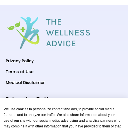
Privacy Policy
Terms of Use
Medical Disclaimer
Subscriber To Us
We use cookies to personalize content and ads, to provide social media
features and to analyze our traffic. We also share information about your
use of our site with our social media, advertising and analytics partners who
Your email
may combine it with other information that you have provided to them or that