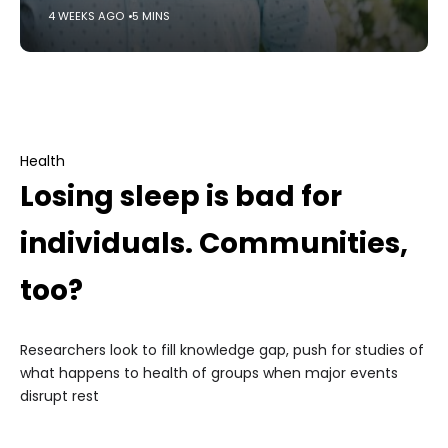
4 WEEKS AGO
5 MINS
Health
Losing sleep is bad for
individuals. Communities,
too?
Researchers look to fill knowledge gap, push for studies of
what happens to health of groups when major events
disrupt rest