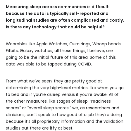
Measuring sleep across communities is difficult
because the data is typically self-reported and
longitudinal studies are often complicated and costly.
Is there any technology that could be helpful?
Wearables like Apple Watches, Oura rings, Whoop bands,
Fitbits, Galaxy watches, all those things, I believe, are
going to be the initial future of this area. Some of this
data was able to be tapped during COVID.
From what we’ve seen, they are pretty good at
determining the very high-level metrics, like when you go
to bed and if you’re asleep versus if you’re awake. All of
the other measures, like stages of sleep, “readiness
scores” or “overall sleep scores,” we, as researchers and
clinicians, can’t speak to how good of a job they’re doing
because it’s all proprietary information and the validation
studies out there are iffy at best.