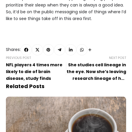
prioritize their sleep when they can is always a good idea.
So, it’d be on the public messaging side of things where I’d
like to see things take off in this area first.
Shares:
PREVIOUS POST
NEXT POST
NFL players 4 times more
She studies cell lineage in
likely to die of brain
the eye. Now she’s leaving
disease, study finds
research lineage of her
own.
Related Posts