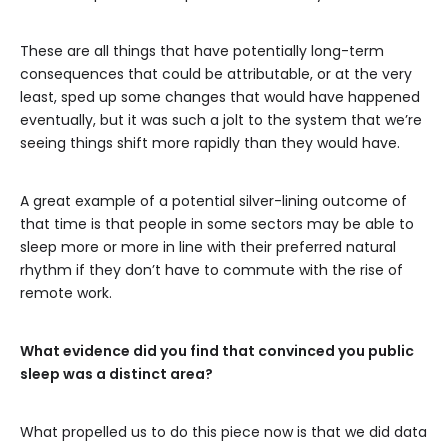
These are all things that have potentially long-term
consequences that could be attributable, or at the very
least, sped up some changes that would have happened
eventually, but it was such a jolt to the system that we’re
seeing things shift more rapidly than they would have.
A great example of a potential silver-lining outcome of
that time is that people in some sectors may be able to
sleep more or more in line with their preferred natural
rhythm if they don’t have to commute with the rise of
remote work.
What evidence did you find that convinced you public
sleep was a distinct area?
What propelled us to do this piece now is that we did data