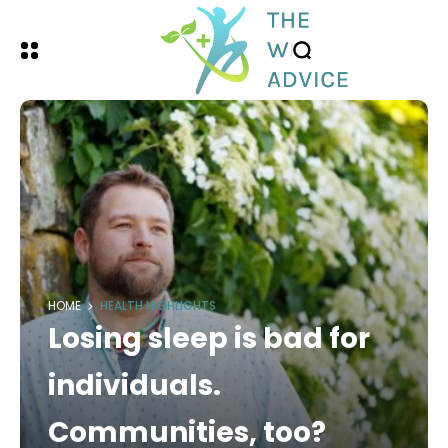
HOME
HEALTH HIGHLIGHTS
Losing sleep is bad for
individuals.
Communities, too?