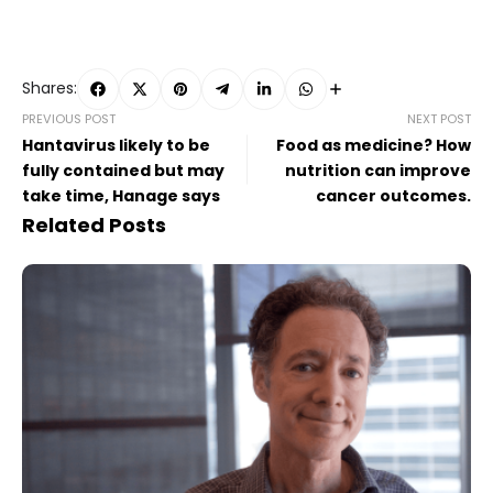
Shares:
PREVIOUS POST
NEXT POST
Hantavirus likely to be
Food as medicine? How
fully contained but may
nutrition can improve
take time, Hanage says
cancer outcomes.
Related Posts