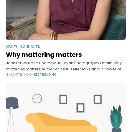
HEALTH HIGHLIGHTS
Why mattering matters
Jennifer Wallace.Photo by Jo Bryan Photography Health Why
mattering matters Author of best-seller talks about power of
4 MONTHS AGO
KEEP READING
feeling valued, asking for help — and how AI threatens core
human need