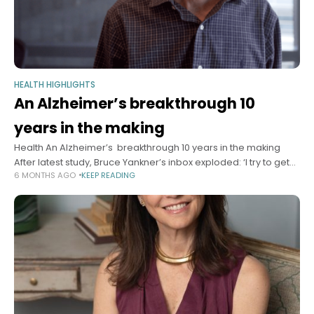
HEALTH HIGHLIGHTS
An Alzheimer’s breakthrough 10
years in the making
Health An Alzheimer’s breakthrough 10 years in the making
After latest study, Bruce Yankner’s inbox exploded: ‘I try to get
6 MONTHS AGO
KEEP READING
back to everybody … I try to provide hope.’ Sy