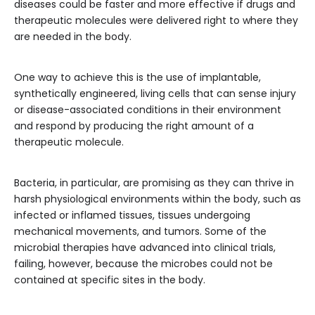
diseases could be faster and more effective if drugs and
therapeutic molecules were delivered right to where they
are needed in the body.
One way to achieve this is the use of implantable,
synthetically engineered, living cells that can sense injury
or disease-associated conditions in their environment
and respond by producing the right amount of a
therapeutic molecule.
Bacteria, in particular, are promising as they can thrive in
harsh physiological environments within the body, such as
infected or inflamed tissues, tissues undergoing
mechanical movements, and tumors. Some of the
microbial therapies have advanced into clinical trials,
failing, however, because the microbes could not be
contained at specific sites in the body.