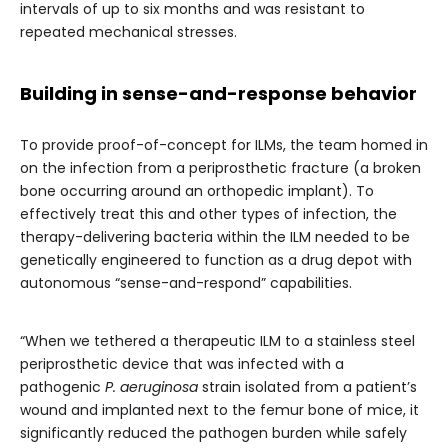
intervals of up to six months and was resistant to
repeated mechanical stresses.
Building in sense-and-response behavior
To provide proof-of-concept for ILMs, the team homed in
on the infection from a periprosthetic fracture (a broken
bone occurring around an orthopedic implant). To
effectively treat this and other types of infection, the
therapy-delivering bacteria within the ILM needed to be
genetically engineered to function as a drug depot with
autonomous “sense-and-respond” capabilities.
“When we tethered a therapeutic ILM to a stainless steel
periprosthetic device that was infected with a
pathogenic
P. aeruginosa
strain isolated from a patient’s
wound and implanted next to the femur bone of mice, it
significantly reduced the pathogen burden while safely