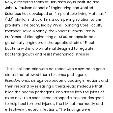
Now, a research team at
Harvard’s Wyss Institute
and
John A. Paulson School of Engineering and Applied
Sciences
has developed an “Implantable Living Materials”
(ILM) platform that offers a compelling solution to this
problem. The team, led by Wyss Founding Core Faculty
member
David Mooney
, the Robert P. Pinkas Family
Professor of Bioengineering at SEAS, encapsulated a
genetically engineered, therapeutic strain of E. coli
bacteria within a biomaterial designed to regulate
bacterial growth and resist mechanical stresses.
The E. coli bacteria were equipped with a synthetic gene
circuit that allowed them to sense pathogenic
Pseudomonas aeruginosa
bacteria causing infections and
then respond by releasing a therapeutic molecule that
killed the nearby pathogens. Implanted into the joints of
mice next to a specialized orthopedic implant designed
to help heal femoral injuries, the ILM autonomously and
effectively treated infections. The findings were