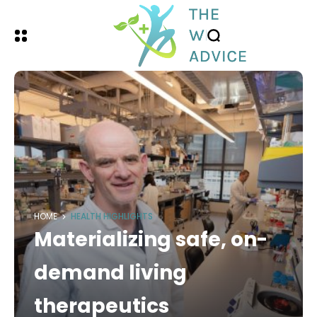
HOME
HEALTH HIGHLIGHTS
Materializing safe, on-
demand living
therapeutics