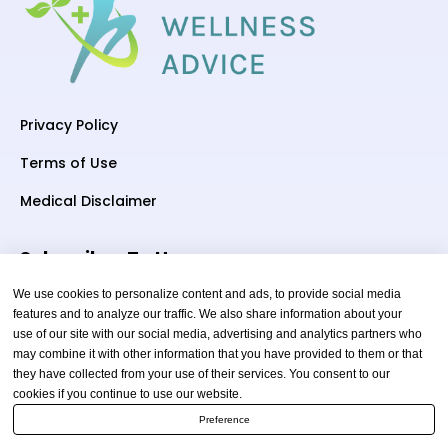
Privacy Policy
Terms of Use
Medical Disclaimer
Subscriber To Us
We use cookies to personalize content and ads, to provide social media
features and to analyze our traffic. We also share information about your
use of our site with our social media, advertising and analytics partners who
Your email
may combine it with other information that you have provided to them or that
they have collected from your use of their services. You consent to our
cookies if you continue to use our website.
Preference