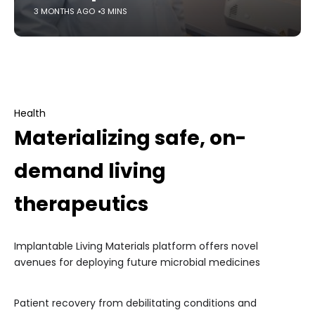
3 MONTHS AGO
3 MINS
Health
Materializing safe, on-
demand living
therapeutics
Implantable Living Materials platform offers novel
avenues for deploying future microbial medicines
Patient recovery from debilitating conditions and