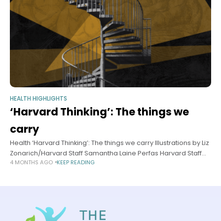
HEALTH HIGHLIGHTS
‘Harvard Thinking’: The things we
carry
Health ‘Harvard Thinking’: The things we carry Illustrations by Liz
Zonarich/Harvard Staff Samantha Laine Perfas Harvard Staff
4 MONTHS AGO
KEEP READING
Writer March 18, 2026 long read In podcast, experts discuss
how trauma can