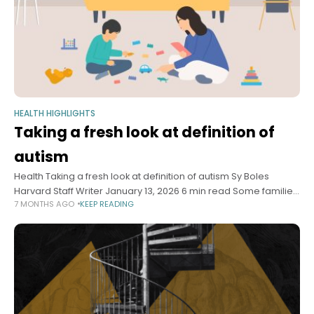
HEALTH HIGHLIGHTS
Taking a fresh look at definition of
autism
Health Taking a fresh look at definition of autism Sy Boles
Harvard Staff Writer January 13, 2026 6 min read Some families,
7 MONTHS AGO
KEEP READING
activists say term is too broad, masks unique