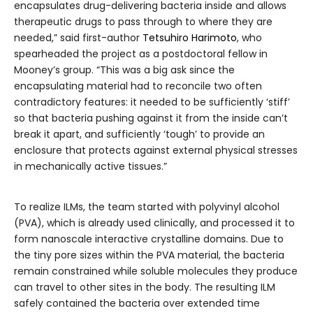
encapsulates drug-delivering bacteria inside and allows
therapeutic drugs to pass through to where they are
needed,” said first-author
Tetsuhiro Harimoto
, who
spearheaded the project as a postdoctoral fellow in
Mooney’s group. “This was a big ask since the
encapsulating material had to reconcile two often
contradictory features: it needed to be sufficiently ‘stiff’
so that bacteria pushing against it from the inside can’t
break it apart, and sufficiently ‘tough’ to provide an
enclosure that protects against external physical stresses
in mechanically active tissues.”
To realize ILMs, the team started with polyvinyl alcohol
(PVA), which is already used clinically, and processed it to
form nanoscale interactive crystalline domains. Due to
the tiny pore sizes within the PVA material, the bacteria
remain constrained while soluble molecules they produce
can travel to other sites in the body. The resulting ILM
safely contained the bacteria over extended time