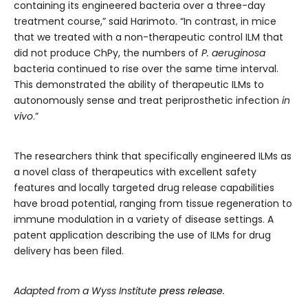
containing its engineered bacteria over a three-day
treatment course,” said Harimoto. “In contrast, in mice
that we treated with a non-therapeutic control ILM that
did not produce ChPy, the numbers of
P. aeruginosa
bacteria continued to rise over the same time interval.
This demonstrated the ability of therapeutic ILMs to
autonomously sense and treat periprosthetic infection
in
vivo
.”
The researchers think that specifically engineered ILMs as
a novel class of therapeutics with excellent safety
features and locally targeted drug release capabilities
have broad potential, ranging from tissue regeneration to
immune modulation in a variety of disease settings. A
patent application describing the use of ILMs for drug
delivery has been filed.
Adapted from a Wyss Institute
press release
.