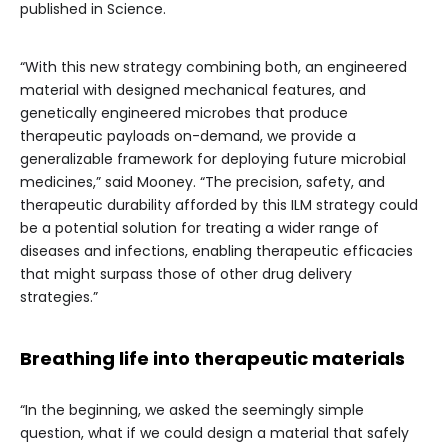
published in Science.
“With this new strategy combining both, an engineered
material with designed mechanical features, and
genetically engineered microbes that produce
therapeutic payloads on-demand, we provide a
generalizable framework for deploying future microbial
medicines,” said Mooney. “The precision, safety, and
therapeutic durability afforded by this ILM strategy could
be a potential solution for treating a wider range of
diseases and infections, enabling therapeutic efficacies
that might surpass those of other drug delivery
strategies.”
Breathing life into therapeutic materials
“In the beginning, we asked the seemingly simple
question, what if we could design a material that safely