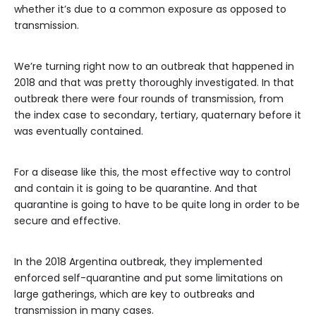
whether it’s due to a common exposure as opposed to
transmission.
We’re turning right now to an outbreak that happened in
2018 and that was pretty thoroughly investigated. In that
outbreak there were four rounds of transmission, from
the index case to secondary, tertiary, quaternary before it
was eventually contained.
For a disease like this, the most effective way to control
and contain it is going to be quarantine. And that
quarantine is going to have to be quite long in order to be
secure and effective.
In the 2018 Argentina outbreak, they implemented
enforced self-quarantine and put some limitations on
large gatherings, which are key to outbreaks and
transmission in many cases.