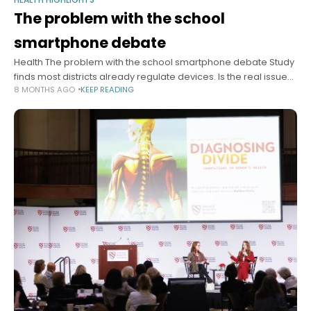
The problem with the school
smartphone debate
Health The problem with the school smartphone debate Study
finds most districts already regulate devices. Is the real issue
8 MONTHS AGO
KEEP READING
enforcement? Alvin Powell Harvard Staff Writer December 10,
2025 4 min