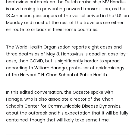
hantavirus outbreak on the Dutch cruise ship MV Hondius
is now turning to preventing onward transmission, as the
18 American passengers of the vessel arrived in the U.S. on
Monday and most of the rest of the travelers are either
en route to or back in their home countries.
The World Health Organization reports eight cases and
three deaths as of May 8. Hantavirus is deadlier, case-by-
case, than COVID, but is significantly harder to spread,
according to
William Hanage
, professor of epidemiology
at the
Harvard T.H. Chan School of Public Health
.
In this edited conversation, the Gazette spoke with
Hanage, who is also associate director of the Chan
School’s
Center for Communicable Disease Dynamics
,
about the outbreak and his expectation that it will be fully
contained, though that will likely take some time.