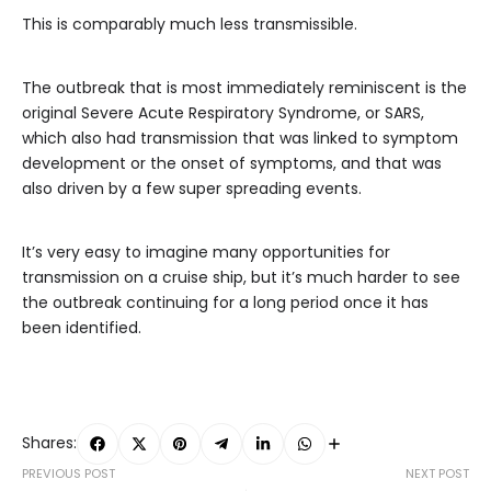
This is comparably much less transmissible.
The outbreak that is most immediately reminiscent is the
original Severe Acute Respiratory Syndrome, or SARS,
which also had transmission that was linked to symptom
development or the onset of symptoms, and that was
also driven by a few super spreading events.
It’s very easy to imagine many opportunities for
transmission on a cruise ship, but it’s much harder to see
the outbreak continuing for a long period once it has
been identified.
Shares:
PREVIOUS POST
NEXT POST