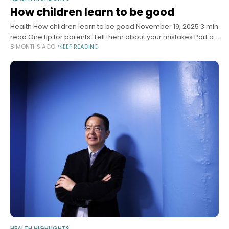
How children learn to be good
Health How children learn to be good November 19, 2025 3 min
read One tip for parents: Tell them about your mistakes Part of
8 MONTHS AGO
KEEP READING
the Wondering series A series of
HEALTH HIGHLIGHTS