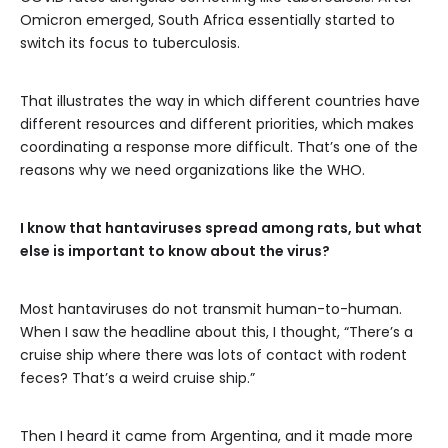
Omicron emerged, South Africa essentially started to
switch its focus to tuberculosis.
That illustrates the way in which different countries have
different resources and different priorities, which makes
coordinating a response more difficult. That’s one of the
reasons why we need organizations like the WHO.
I know that hantaviruses spread among rats, but what
else is important to know about the virus?
Most hantaviruses do not transmit human-to-human.
When I saw the headline about this, I thought, “There’s a
cruise ship where there was lots of contact with rodent
feces? That’s a weird cruise ship.”
Then I heard it came from Argentina, and it made more