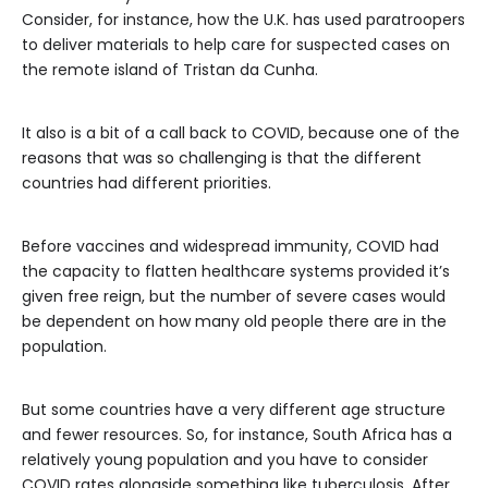
Consider, for instance, how the U.K. has used paratroopers
to deliver materials to help care for suspected cases on
the remote island of Tristan da Cunha.
It also is a bit of a call back to COVID, because one of the
reasons that was so challenging is that the different
countries had different priorities.
Before vaccines and widespread immunity, COVID had
the capacity to flatten healthcare systems provided it’s
given free reign, but the number of severe cases would
be dependent on how many old people there are in the
population.
But some countries have a very different age structure
and fewer resources. So, for instance, South Africa has a
relatively young population and you have to consider
COVID rates alongside something like tuberculosis. After