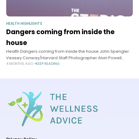
HEALTH HIGHLIGHTS
Dangers coming from inside the
house
Health Dangers coming from inside the house John Spengler.
Veasey Conway/Harvard Staff Photographer Alvin Powell
4 MONTHS AGO
KEEP READING
Harvard Staff Writer April 21, 2026 5 min read John D. Spengler
reflects on 50-year