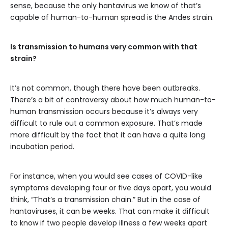
sense, because the only hantavirus we know of that’s
capable of human-to-human spread is the Andes strain.
Is transmission to humans very common with that
strain?
It’s not common, though there have been outbreaks.
There’s a bit of controversy about how much human-to-
human transmission occurs because it’s always very
difficult to rule out a common exposure. That’s made
more difficult by the fact that it can have a quite long
incubation period.
For instance, when you would see cases of COVID-like
symptoms developing four or five days apart, you would
think, “That’s a transmission chain.” But in the case of
hantaviruses, it can be weeks. That can make it difficult
to know if two people develop illness a few weeks apart