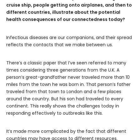
cruise ship, people getting onto airplanes, and then to
different countries, illustrate about the potential
health consequences of our connectedness today?
Infectious diseases are our companions, and their spread
reflects the contacts that we make between us.
There’s a classic paper that I’ve seen referred to many
times considering three generations from the U.K. A
person’s great-grandfather never traveled more than 10
miles from the town he was born in. That person’s father
traveled from that town to London and a few places
around the country. But his son had traveled to every
continent. This really shows the challenges today in
responding effectively to outbreaks like this.
It’s made more complicated by the fact that different
countries may have access to different resources.