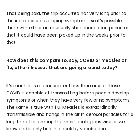
That being said, the trip occurred not very long prior to
the index case developing symptoms, so it’s possible
there was either an unusually short incubation period or
that it could have been picked up in the weeks prior to
that.
How does this compare to, say, COVID or measles or
flu, other illnesses that are going around today?
It’s much less routinely infectious than any of those.
COVID is capable of transmitting before people develop
symptoms or when they have very few or no symptoms.
The same is true with flu. Measles is extraordinarily
transmissible and hangs in the air in aerosol particles for a
long time. It is among the most contagious viruses we
know and is only held in check by vaccination.