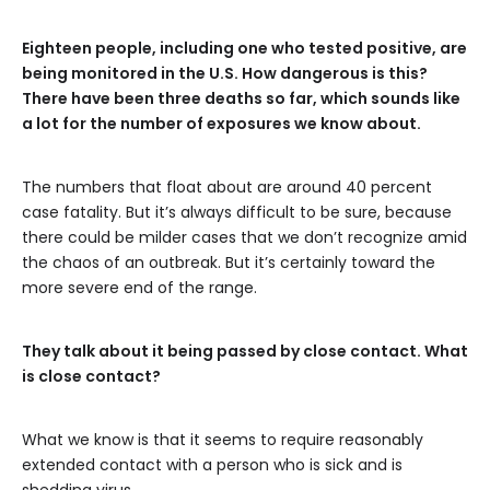
Eighteen people, including one who tested positive, are
being monitored in the U.S. How dangerous is this?
There have been three deaths so far, which sounds like
a lot for the number of exposures we know about.
The numbers that float about are around 40 percent
case fatality. But it’s always difficult to be sure, because
there could be milder cases that we don’t recognize amid
the chaos of an outbreak. But it’s certainly toward the
more severe end of the range.
They talk about it being passed by close contact. What
is close contact?
What we know is that it seems to require reasonably
extended contact with a person who is sick and is