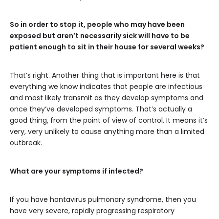
So in order to stop it, people who may have been
exposed but aren’t necessarily sick will have to be
patient enough to sit in their house for several weeks?
That’s right. Another thing that is important here is that
everything we know indicates that people are infectious
and most likely transmit as they develop symptoms and
once they’ve developed symptoms. That’s actually a
good thing, from the point of view of control. It means it’s
very, very unlikely to cause anything more than a limited
outbreak.
What are your symptoms if infected?
If you have hantavirus pulmonary syndrome, then you
have very severe, rapidly progressing respiratory