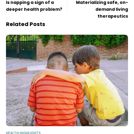
Is napping a sign of a
Materializing safe, on-
deeper health problem?
demand living
therapeutics
Related Posts
HEALTH HIGHLIGHTS