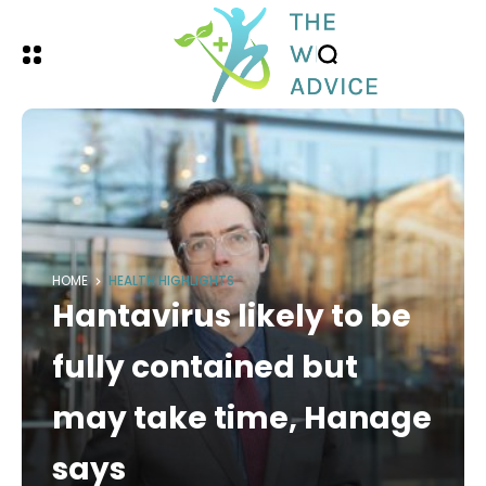
HOME
HEALTH HIGHLIGHTS
Hantavirus likely to be
fully contained but
may take time, Hanage
says