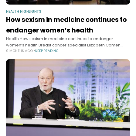
HEALTH HIGHLIGHTS
How sexism in medicine continues to
endanger women’s health
Health How sexism in medicine continues to endanger
women’s health Breast cancer specialist Elizabeth Comen
9 MONTHS AGO
KEEP READING
(right) with Janet Rich-Edwards.Photos by Veasey
Conway/Harvard Staff Photographer Alvin Powell Harvard Staff
Writer October