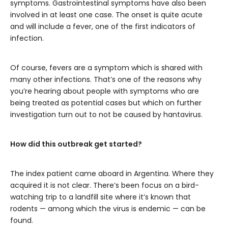
symptoms. Gastrointestinal symptoms have also been
involved in at least one case. The onset is quite acute
and will include a fever, one of the first indicators of
infection.
Of course, fevers are a symptom which is shared with
many other infections. That’s one of the reasons why
you’re hearing about people with symptoms who are
being treated as potential cases but which on further
investigation turn out to not be caused by hantavirus.
How did this outbreak get started?
The index patient came aboard in Argentina. Where they
acquired it is not clear. There’s been focus on a bird-
watching trip to a landfill site where it’s known that
rodents — among which the virus is endemic — can be
found.