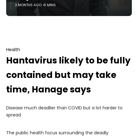
3 MONTHS AGO
5 MINS
Health
Hantavirus likely to be fully
contained but may take
time, Hanage says
Disease much deadlier than COVID but a lot harder to
spread
The public health focus surrounding the deadly