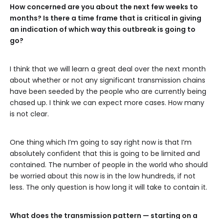
How concerned are you about the next few weeks to
months? Is there a time frame that is critical in giving
an indication of which way this outbreak is going to
go?
I think that we will learn a great deal over the next month
about whether or not any significant transmission chains
have been seeded by the people who are currently being
chased up. I think we can expect more cases. How many
is not clear.
One thing which I’m going to say right now is that I’m
absolutely confident that this is going to be limited and
contained. The number of people in the world who should
be worried about this now is in the low hundreds, if not
less. The only question is how long it will take to contain it.
What does the transmission pattern — starting on a