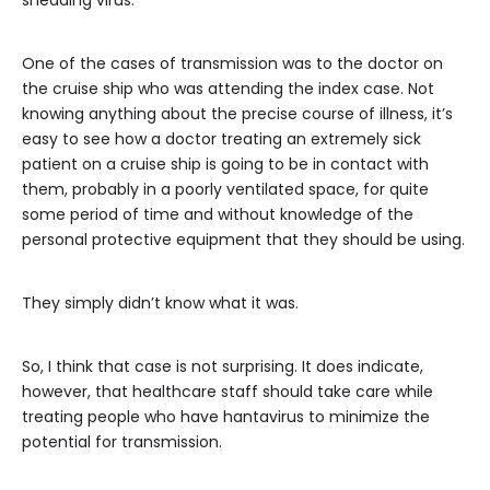
shedding virus.
One of the cases of transmission was to the doctor on
the cruise ship who was attending the index case. Not
knowing anything about the precise course of illness, it’s
easy to see how a doctor treating an extremely sick
patient on a cruise ship is going to be in contact with
them, probably in a poorly ventilated space, for quite
some period of time and without knowledge of the
personal protective equipment that they should be using.
They simply didn’t know what it was.
So, I think that case is not surprising. It does indicate,
however, that healthcare staff should take care while
treating people who have hantavirus to minimize the
potential for transmission.