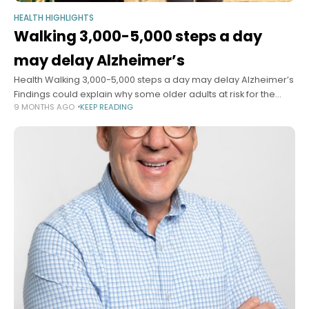
HEALTH HIGHLIGHTS
Walking 3,000-5,000 steps a day
may delay Alzheimer’s
Health Walking 3,000-5,000 steps a day may delay Alzheimer’s
Findings could explain why some older adults at risk for the
9 MONTHS AGO
KEEP READING
disease decline faster than others Mass General Brigham
Communications November