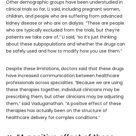
Other demographic groups have been understudied in
clinical trials so far, Li said, including pregnant women,
children, and people who are suffering from advanced
kidney disease or who are on dialysis. “These are people
who are typically excluded from the trials, but they’re
patients we take care of,” Li said, “so it’s just thinking
about these subpopulations and whether the drugs can
be safely used and how to modify how you use them.”
Despite these limitations, doctors said that these drugs
have increased communication between healthcare
professionals across specialties. “Because we are using
these therapies together, individual clinicians may be
prescribing them, but other clinicians may be adjusting
them,” said Vaduganathan. “A positive effect of these
therapies has actually been on the structure of
healthcare delivery for complex conditions.”