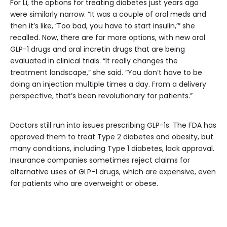
For Li, the options for treating diabetes just years ago
were similarly narrow. “It was a couple of oral meds and
then it’s like, ‘Too bad, you have to start insulin,’” she
recalled. Now, there are far more options, with new oral
GLP-1 drugs and oral incretin drugs that are being
evaluated in clinical trials. “It really changes the
treatment landscape,” she said. “You don’t have to be
doing an injection multiple times a day. From a delivery
perspective, that’s been revolutionary for patients.”
Doctors still run into issues prescribing GLP-1s. The FDA has
approved them to treat Type 2 diabetes and obesity, but
many conditions, including Type 1 diabetes, lack approval.
Insurance companies sometimes reject claims for
alternative uses of GLP-1 drugs, which are expensive, even
for patients who are overweight or obese.