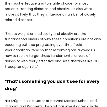
the most effective and tolerable choice for most
patients treating diabetes and obesity. It’s also what
makes it likely that they influence a number of closely
related diseases.
“Excess weight and adiposity and obesity are the
fundamental drivers of why these conditions are not only
occurring but also progressing over time,” said
Vaduganathan. “And so that reframing has allowed us
now to rapidly target those fundamental drivers of
adiposity with really effective and safe therapies like GLP-
1 receptor agonists.”
‘That’s something you don’t see for every
drug’
Nils Krüger
, an instructor at Harvard Medical School and
Brigham and Women’s Hospital, has investigated a wide