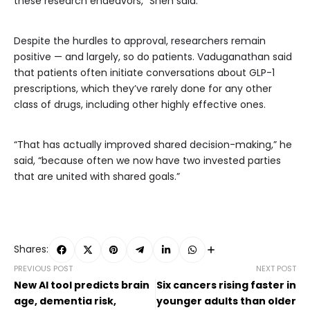
these research endeavors,” Shen said.
Despite the hurdles to approval, researchers remain
positive — and largely, so do patients. Vaduganathan said
that patients often initiate conversations about GLP-1
prescriptions, which they’ve rarely done for any other
class of drugs, including other highly effective ones.
“That has actually improved shared decision-making,” he
said, “because often we now have two invested parties
that are united with shared goals.”
Shares:
PREVIOUS POST
NEXT POST
New AI tool predicts brain
Six cancers rising faster in
age, dementia risk,
younger adults than older