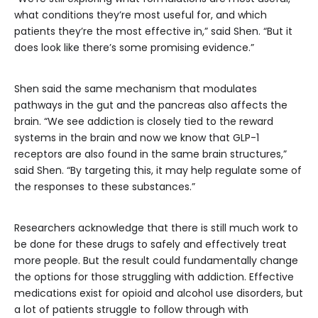
what conditions they’re most useful for, and which
patients they’re the most effective in,” said Shen. “But it
does look like there’s some promising evidence.”
Shen said the same mechanism that modulates
pathways in the gut and the pancreas also affects the
brain. “We see addiction is closely tied to the reward
systems in the brain and now we know that GLP-1
receptors are also found in the same brain structures,”
said Shen. “By targeting this, it may help regulate some of
the responses to these substances.”
Researchers acknowledge that there is still much work to
be done for these drugs to safely and effectively treat
more people. But the result could fundamentally change
the options for those struggling with addiction. Effective
medications exist for opioid and alcohol use disorders, but
a lot of patients struggle to follow through with