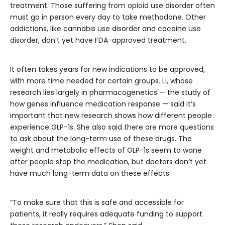
treatment. Those suffering from opioid use disorder often
must go in person every day to take methadone. Other
addictions, like cannabis use disorder and cocaine use
disorder, don’t yet have FDA-approved treatment.
It often takes years for new indications to be approved,
with more time needed for certain groups. Li, whose
research lies largely in pharmacogenetics — the study of
how genes influence medication response — said it’s
important that new research shows how different people
experience GLP-1s. She also said there are more questions
to ask about the long-term use of these drugs. The
weight and metabolic effects of GLP-1s seem to wane
after people stop the medication, but doctors don’t yet
have much long-term data on these effects.
“To make sure that this is safe and accessible for
patients, it really requires adequate funding to support