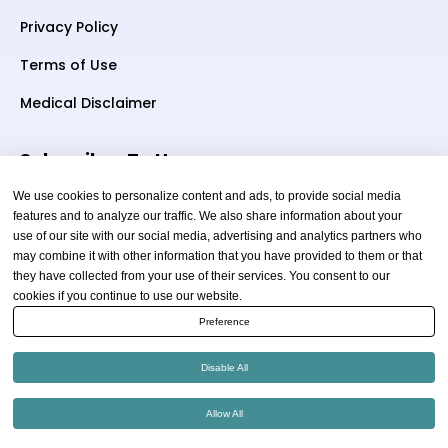
Privacy Policy
Terms of Use
Medical Disclaimer
Subscriber To Us
We use cookies to personalize content and ads, to provide social media
features and to analyze our traffic. We also share information about your
use of our site with our social media, advertising and analytics partners who
Your email
may combine it with other information that you have provided to them or that
they have collected from your use of their services. You consent to our
cookies if you continue to use our website.
Preference
Disable All
Copyright © 2026 thewellnessadvice.com | All Rights
Allow All
Reserved