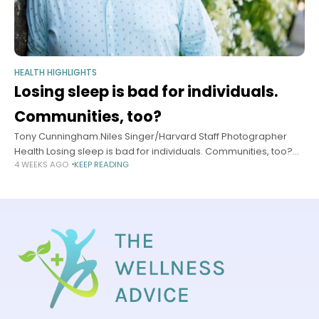
HEALTH HIGHLIGHTS
Losing sleep is bad for individuals.
Communities, too?
Tony Cunningham.Niles Singer/Harvard Staff Photographer
Health Losing sleep is bad for individuals. Communities, too?
4 WEEKS AGO
KEEP READING
Researchers look to fill knowledge gap, push for studies of
what happens to health of groups