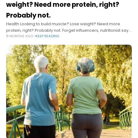
weight? Need more protein, right?
Probably not.
Health Looking to build muscle? Lose weight? Need more
protein, right? Probably not. Forget influencers, nutritionist says.
8 MONTHS AGO
KEEP READING
Here’s how much you really need, why too much can actually
hurt you