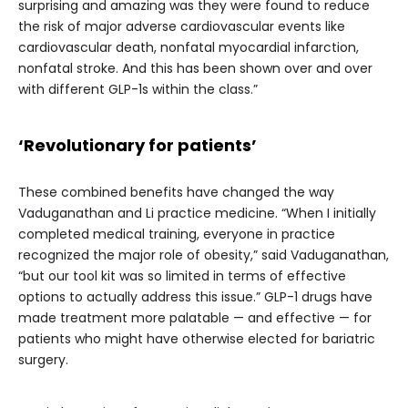
surprising and amazing was they were found to reduce
the risk of major adverse cardiovascular events like
cardiovascular death, nonfatal myocardial infarction,
nonfatal stroke. And this has been shown over and over
with different GLP-1s within the class.”
‘Revolutionary for patients’
These combined benefits have changed the way
Vaduganathan and Li practice medicine. “When I initially
completed medical training, everyone in practice
recognized the major role of obesity,” said Vaduganathan,
“but our tool kit was so limited in terms of effective
options to actually address this issue.” GLP-1 drugs have
made treatment more palatable — and effective — for
patients who might have otherwise elected for bariatric
surgery.