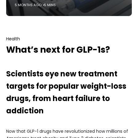
5 MONTHS AGO
5 MINS
Health
What’s next for GLP-1s?
Scientists eye new treatment
targets for popular weight-loss
drugs, from heart failure to
addiction
Now that GLP-1 drugs have revolutionized how millions of