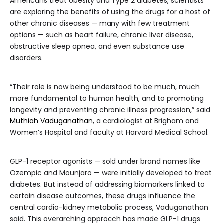
Americans treat obesity and Type 2 diabetes, scientists
are exploring the benefits of using the drugs for a host of
other chronic diseases — many with few treatment
options — such as heart failure, chronic liver disease,
obstructive sleep apnea, and even substance use
disorders.
“Their role is now being understood to be much, much
more fundamental to human health, and to promoting
longevity and preventing chronic illness progression,” said
Muthiah Vaduganathan
, a cardiologist at Brigham and
Women’s Hospital and faculty at Harvard Medical School.
GLP-1 receptor agonists — sold under brand names like
Ozempic and Mounjaro — were initially developed to treat
diabetes. But instead of addressing biomarkers linked to
certain disease outcomes, these drugs influence the
central cardio-kidney metabolic process, Vaduganathan
said. This overarching approach has made GLP-1 drugs