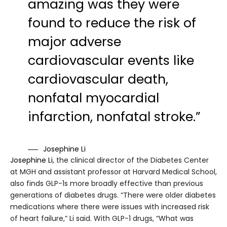
amazing was they were
found to reduce the risk of
major adverse
cardiovascular events like
cardiovascular death,
nonfatal myocardial
infarction, nonfatal stroke.”
Josephine Li
Josephine Li
, the clinical director of the Diabetes Center
at MGH and assistant professor at Harvard Medical School,
also finds GLP-1s more broadly effective than previous
generations of diabetes drugs. “There were older diabetes
medications where there were issues with increased risk
of heart failure,” Li said. With GLP-1 drugs, “What was