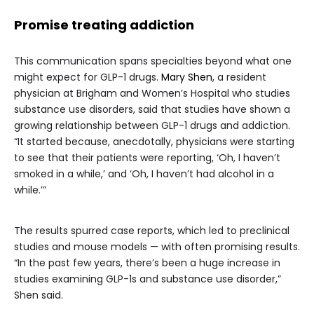
Promise treating addiction
This communication spans specialties beyond what one
might expect for GLP-1 drugs.
Mary Shen
, a resident
physician at Brigham and Women’s Hospital who studies
substance use disorders, said that studies have shown a
growing relationship between GLP-1 drugs and addiction.
“It started because, anecdotally, physicians were starting
to see that their patients were reporting, ‘Oh, I haven’t
smoked in a while,’ and ‘Oh, I haven’t had alcohol in a
while.’”
The results spurred case reports, which led to preclinical
studies and mouse models — with often promising results.
“In the past few years, there’s been a huge increase in
studies examining GLP-1s and substance use disorder,”
Shen said.