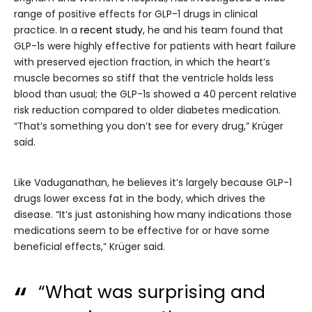
range of positive effects for GLP-1 drugs in clinical
practice. In a
recent study
, he and his team found that
GLP-1s were highly effective for patients with heart failure
with preserved ejection fraction, in which the heart’s
muscle becomes so stiff that the ventricle holds less
blood than usual; the GLP-1s showed a 40 percent relative
risk reduction compared to older diabetes medication.
“That’s something you don’t see for every drug,” Krüger
said.
Like Vaduganathan, he believes it’s largely because GLP-1
drugs lower excess fat in the body, which drives the
disease. “It’s just astonishing how many indications those
medications seem to be effective for or have some
beneficial effects,” Krüger said.
“What was surprising and