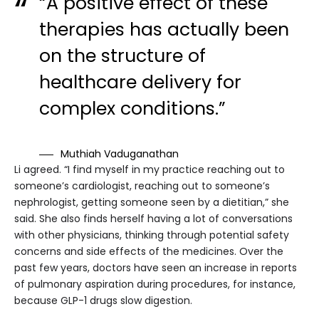
“A positive effect of these
therapies has actually been
on the structure of
healthcare delivery for
complex conditions.”
Muthiah Vaduganathan
Li agreed. “I find myself in my practice reaching out to
someone’s cardiologist, reaching out to someone’s
nephrologist, getting someone seen by a dietitian,” she
said. She also finds herself having a lot of conversations
with other physicians, thinking through potential safety
concerns and side effects of the medicines. Over the
past few years, doctors have seen an increase in reports
of pulmonary aspiration during procedures, for instance,
because GLP-1 drugs slow digestion.