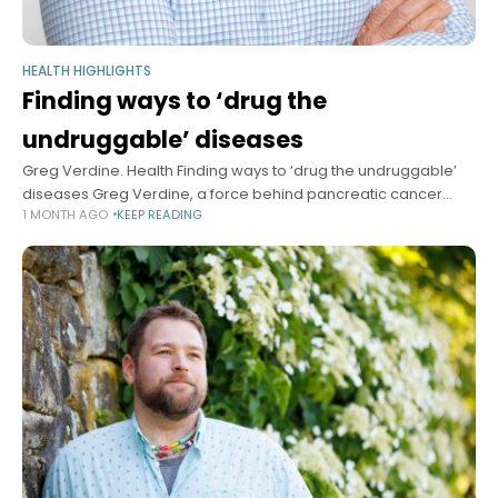
HEALTH HIGHLIGHTS
Finding ways to ‘drug the
undruggable’ diseases
Greg Verdine. Health Finding ways to ‘drug the undruggable’
diseases Greg Verdine, a force behind pancreatic cancer
1 MONTH AGO
KEEP READING
progress, learned from a devastating family accident the
value of improvisational thinking Sy