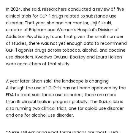
In 2024, she said, researchers conducted a review of five
clinical trials for GLP-1 drugs related to substance use
disorder. That year, she and her mentor, Joji Suzuki,
director of Brigham and Women’s Hospital’s Division of
Addiction Psychiatry, found that given the small number
of studies,
there was not yet enough data
to recommend
GLP-1 agonist drugs across tobacco, alcohol, and cocaine
use disorders. Kwadwo Owusu-Boaitey and Laura Holsen
were co-authors of that study.
A year later, Shen said, the landscape is changing.
Although the use of GLP-1s has not been approved by the
FDA to treat substance use disorders, there are more
than 15 clinical trials in progress globally. The Suzuki lab is
also running two clinical trials, one for opioid use disorder
and one for alcohol use disorder.
“We’re still exploring what formulations are most useful,