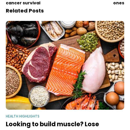
cancer survival
ones
Related Posts
HEALTH HIGHLIGHTS
Looking to build muscle? Lose