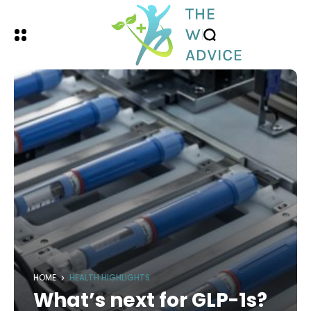
HOME
HEALTH HIGHLIGHTS
What’s next for GLP-1s?