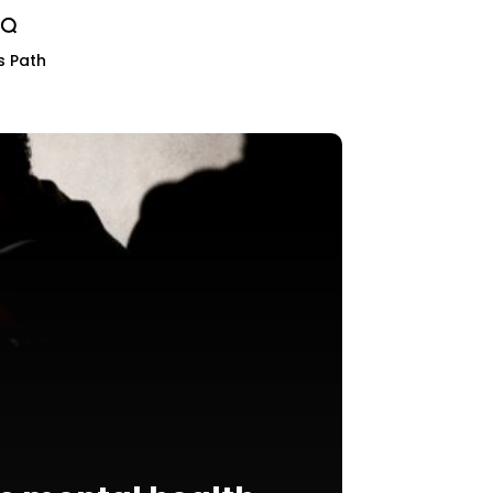
s Path