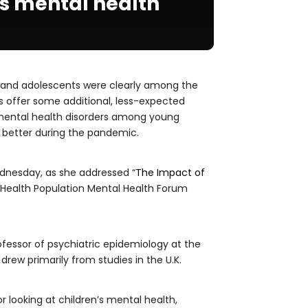
’s mental health
 and adolescents were clearly among the
s offer some additional, less-expected
 mental health disorders among young
 better during the pandemic.
ednesday, as she addressed “
The Impact of
ic Health Population Mental Health Forum
rofessor of psychiatric epidemiology at the
drew primarily from studies in the U.K.
r looking at children’s mental health,