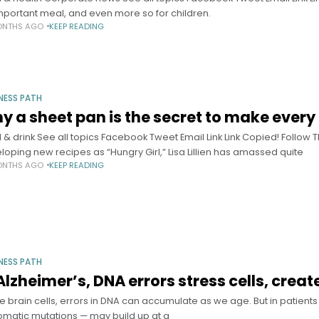
mportant meal, and even more so for children.
ONTHS AGO
KEEP READING
NESS PATH
y a sheet pan is the secret to make every
 & drink See all topics Facebook Tweet Email Link Link Copied! Follo
loping new recipes as “Hungry Girl,” Lisa Lillien has amassed quite
ONTHS AGO
KEEP READING
NESS PATH
 Alzheimer’s, DNA errors stress cells, crea
de brain cells, errors in DNA can accumulate as we age. But in patient
omatic mutations — may build up at a