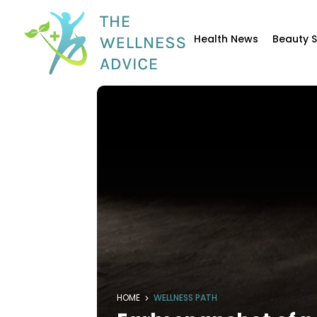
Health News
Beauty 
HOME
WELLNESS PATH