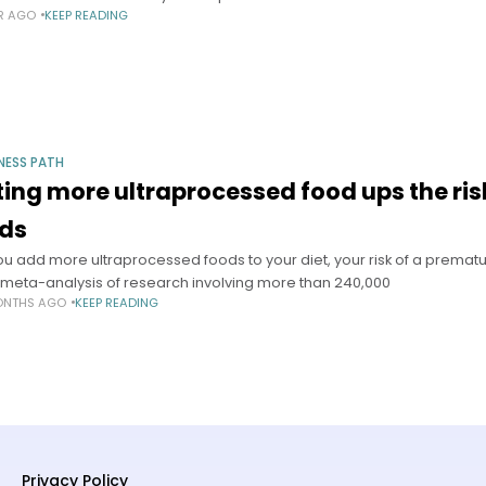
AR AGO
KEEP READING
NESS PATH
ting more ultraprocessed food ups the ri
nds
ou add more ultraprocessed foods to your diet, your risk of a premat
meta-analysis of research involving more than 240,000
ONTHS AGO
KEEP READING
Privacy Policy