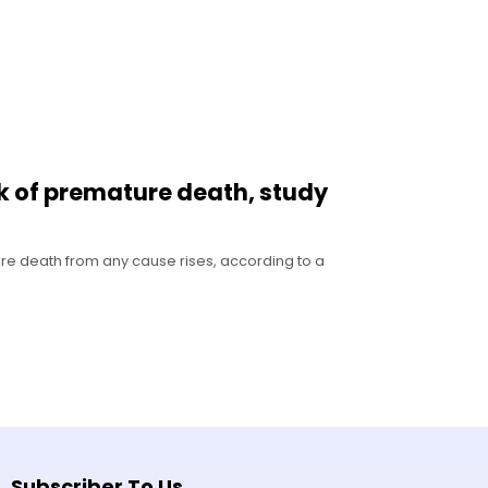
sk of premature death, study
ure death from any cause rises, according to a
Subscriber To Us