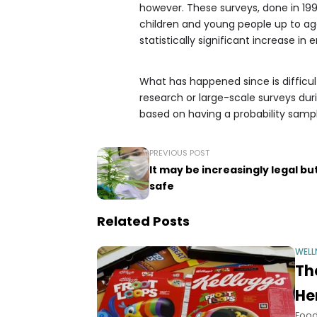
however. These surveys, done in 199
children and young people up to age
statistically significant increase in
What has happened since is difficul
research or large-scale surveys durin
based on having a probability sampl
PREVIOUS POST
It may be increasingly legal b
safe
Related Posts
WELL
Th
He
Food