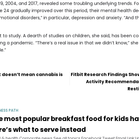
9, 2004, and 2017, revealed some troubling underlying trends. Fo
 24 gradually improved over this period, their mental health de
 emotional disorders,” in particular, depression and anxiety. “And t
t to study. A dearth of studies on children, she said, has been
g a pandemic. “There’s a real issue in that we didn’t know,” she s
e.”
ut doesn’t mean cannabis is
Fitbit Research Findings Sh
Activity Recommendat
Rest
NESS PATH
e most popular breakfast food for kids ha
re’s what to serve instead
 & health Corporate news See all topics Facebook Tweet Email Link Lin