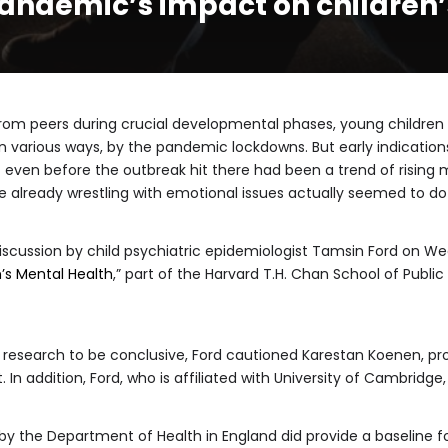
pandemic’s impact on children
om peers during crucial developmental phases, young children
 various ways, by the pandemic lockdowns. But early indication
even before the outbreak hit there had been a trend of rising
 already wrestling with emotional issues actually seemed to do
iscussion by child psychiatric epidemiologist Tamsin Ford on W
’s Mental Health
,” part of the Harvard T.H. Chan School of Publ
most research to be conclusive, Ford cautioned Karestan Koenen, p
n addition, Ford, who is affiliated with University of Cambridge, 
by the Department of Health in England did provide a baseline fo