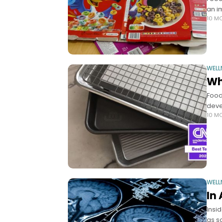
an i
10 M
WELL
Wh
Food
deve
10 M
WELL
In
Insi
as s