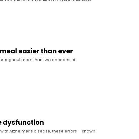
 meal easier than ever
w Throughout more than two decades of
te dysfunction
s with Alzheimer’s disease, these errors — known