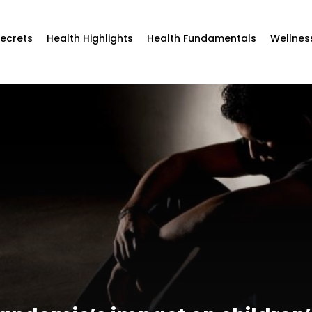
Secrets
Health Highlights
Health Fundamentals
Wellnes