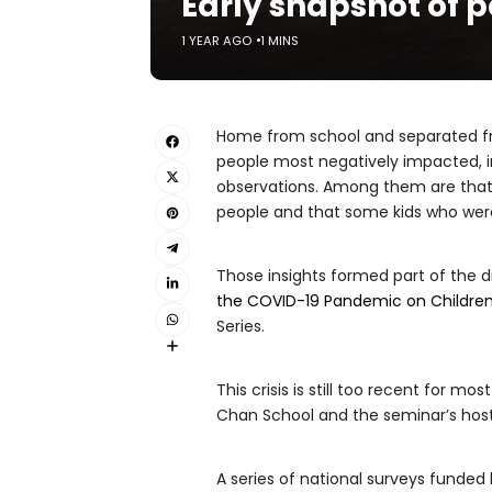
Early snapshot of 
1 YEAR AGO
1 MINS
Home from school and separated fr
people most negatively impacted, in
observations. Among them are that 
people and that some kids who were
Those insights formed part of the d
the COVID-19 Pandemic on Children
Series.
This crisis is still too recent for 
Chan School and the seminar’s host. I
A series of national surveys funded 