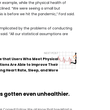
r example, while the physical health of
clined. “We were seeing a small but
his is before we hit the pandemic,” Ford said.
 complicated by the problems of conducting
aid. “All our statistical assumptions are
NEXT POST
ow that Users Who Meet Physical
ions Are Able to Improve Their
ing Heart Rate, Sleep, and More
s gotten even unhealthier.
k Copied! Follow We all know that breakfast is