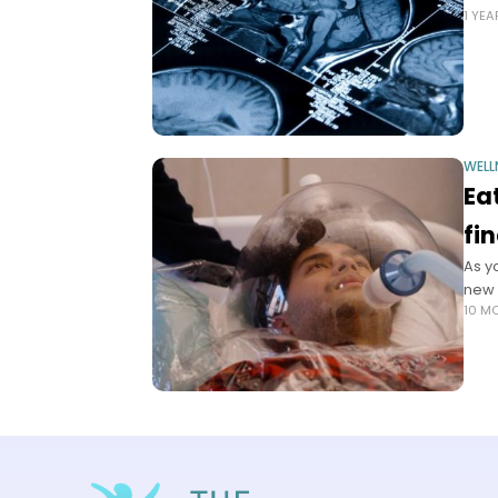
1 YE
WELL
Ea
fi
As y
new 
10 M