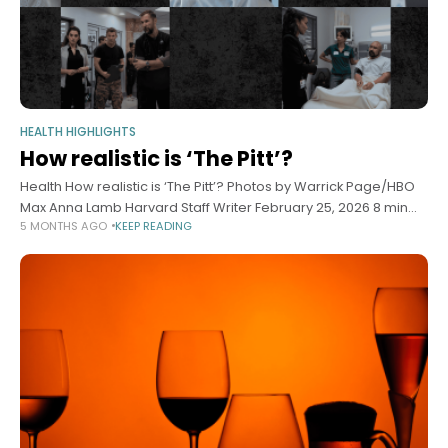
HEALTH HIGHLIGHTS
How realistic is ‘The Pitt’?
Health How realistic is ‘The Pitt’? Photos by Warrick Page/HBO
Max Anna Lamb Harvard Staff Writer February 25, 2026 8 min
5 MONTHS AGO
KEEP READING
read Doctors weigh in on what hit TV show