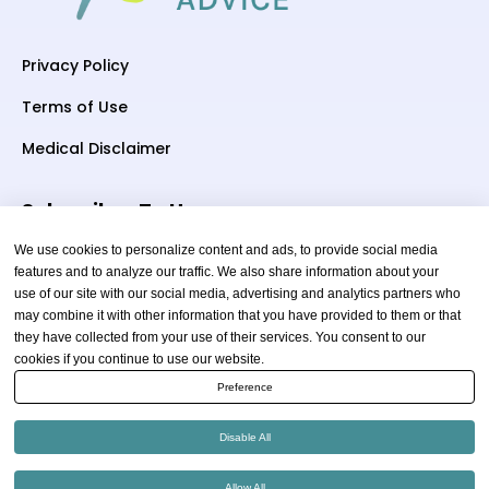
Privacy Policy
Terms of Use
Medical Disclaimer
Subscriber To Us
We use cookies to personalize content and ads, to provide social media
features and to analyze our traffic. We also share information about your
use of our site with our social media, advertising and analytics partners who
Your email
may combine it with other information that you have provided to them or that
they have collected from your use of their services. You consent to our
cookies if you continue to use our website.
Preference
Disable All
Copyright © 2026 thewellnessadvice.com | All Rights
Allow All