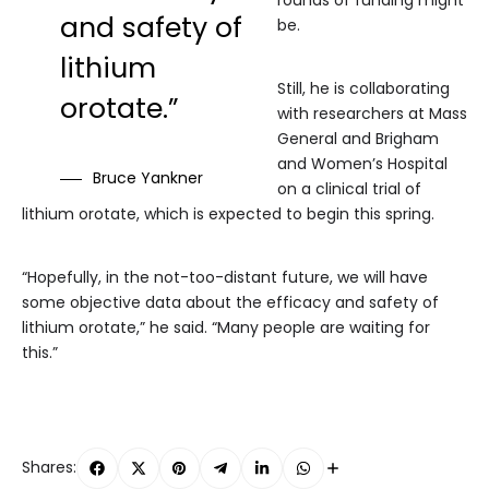
rounds of funding might
and safety of
be.
lithium
Still, he is collaborating
orotate.”
with researchers at Mass
General and Brigham
and Women’s Hospital
Bruce Yankner
on a clinical trial of
lithium orotate, which is expected to begin this spring.
“Hopefully, in the not-too-distant future, we will have
some objective data about the efficacy and safety of
lithium orotate,” he said. “Many people are waiting for
this.”
Shares: