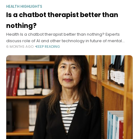
HEALTH HIGHLIGHTS
Is a chatbot therapist better than
nothing?
Health Is a chatbot therapist better than nothing? Experts
discuss role of AI and other technology in future of mental
6 MONTHS AGO
KEEP READING
health care Alvin Powell Harvard Staff Writer January 13, 2026