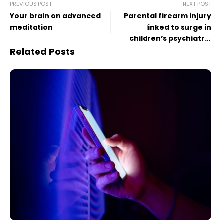
PREVIOUS POST
NEXT POST
Your brain on advanced
Parental firearm injury
meditation
linked to surge in
children’s psychiatric
diagnoses
Related Posts