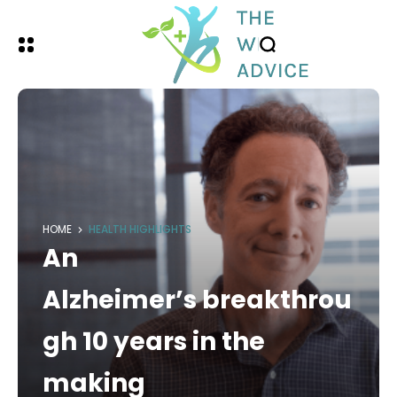
HOME
HEALTH HIGHLIGHTS
An
Alzheimer’s breakthrou
gh 10 years in the
making