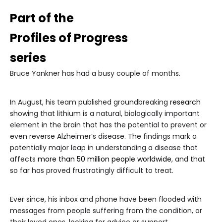
Part of the
Profiles of Progress
series
Bruce Yankner has had a busy couple of months.
In August, his team published groundbreaking
research
showing that lithium is a natural, biologically important
element in the brain that has the potential to prevent or
even reverse Alzheimer’s disease. The findings mark a
potentially major leap in understanding a disease that
affects
more than 50 million people worldwide
, and that
so far has proved frustratingly difficult to treat.
Ever since, his inbox and phone have been flooded with
messages from people suffering from the condition, or