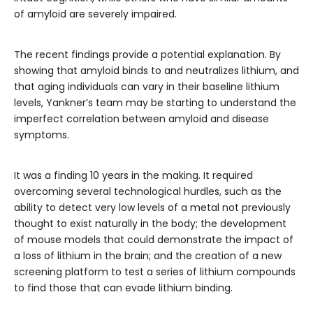
of amyloid are severely impaired.
The recent findings provide a potential explanation. By
showing that amyloid binds to and neutralizes lithium, and
that aging individuals can vary in their baseline lithium
levels, Yankner’s team may be starting to understand the
imperfect correlation between amyloid and disease
symptoms.
It was a finding 10 years in the making. It required
overcoming several technological hurdles, such as the
ability to detect very low levels of a metal not previously
thought to exist naturally in the body; the development
of mouse models that could demonstrate the impact of
a loss of lithium in the brain; and the creation of a new
screening platform to test a series of lithium compounds
to find those that can evade lithium binding.