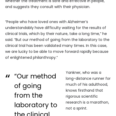
whether the treatment is safe and effective in people,
and suggests they consult with their physician.
“People who have loved ones with Alzheimer’s
understandably have difficulty waiting for the results of
clinical trials, which by their nature, take a long time,” he
said. “But our method of going from the laboratory to the
clinical trial has been validated many times. In this case,
we are lucky to be able to move forward rapidly because
of enlightened philanthropy.”
Yankner, who was a
“Our method
long-distance runner for
of going
much of his adulthood,
knows firsthand that
from the
rigorous scientific
research is a marathon,
laboratory to
not a sprint.
the clinical