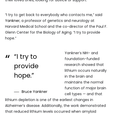
their loved ones, looking for advice or support.
“I try to get back to everybody who contacts me,” said
Yankner
, a professor of genetics and neurology at
Harvard Medical School and the co-director of the Paul F.
Glenn Center for the Biology of Aging. “I try to provide
hope.”
Yankner’s NIH- and
“I try to
foundation-funded
provide
research showed that
lithium occurs naturally
hope.”
in the brain and
maintains the normal
function of major brain
Bruce Yankner
cell types — and that
lithium depletion is one of the earliest changes in
Alzheimer’s disease. Additionally, the work demonstrated
that reduced lithium levels occurred when amyloid