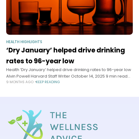
HEALTH HIGHLIGHTS
‘Dry January’ helped drive drinking
rates to 96-year low
Health ‘Dry January’ helped drive drinking rates to 96-year low
Alvin Powell Harvard Staff Writer October 14, 2025 9 min read
9 MONTHS AGO
KEEP READING
Health experts say rise of sober-curious movement, shifts in