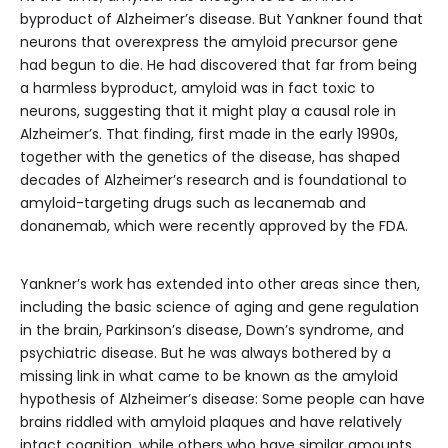
byproduct of Alzheimer’s disease. But Yankner found that
neurons that overexpress the amyloid precursor gene
had begun to die. He had discovered that far from being
a harmless byproduct, amyloid was in fact toxic to
neurons, suggesting that it might play a causal role in
Alzheimer’s. That finding, first made in the early 1990s,
together with the genetics of the disease, has shaped
decades of Alzheimer’s research and is foundational to
amyloid-targeting drugs such as lecanemab and
donanemab, which were recently approved by the FDA.
Yankner’s work has extended into other areas since then,
including the basic science of aging and gene regulation
in the brain, Parkinson’s disease, Down’s syndrome, and
psychiatric disease. But he was always bothered by a
missing link in what came to be known as the amyloid
hypothesis of Alzheimer’s disease: Some people can have
brains riddled with amyloid plaques and have relatively
intact cognition, while others who have similar amounts