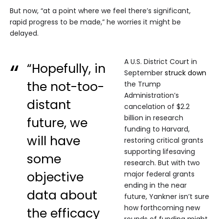
But now, “at a point where we feel there’s significant,
rapid progress to be made,” he worries it might be
delayed.
A U.S. District Court in
“Hopefully, in
September
struck down
the not-too-
the Trump
Administration’s
distant
cancelation of $2.2
billion in research
future, we
funding to Harvard,
will have
restoring critical grants
supporting lifesaving
some
research. But with two
objective
major federal grants
ending in the near
data about
future, Yankner isn’t sure
how forthcoming new
the efficacy