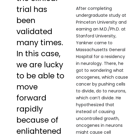
trial has
After completing
undergraduate study at
been
Princeton University and
earning an M.D./Ph.D. at
validated
Stanford University,
many times.
Yankner came to
Massachusetts General
In this case,
Hospital for a residency
we are lucky
in neurology. There, he
got to wondering what
to be able to
oncogenes, which cause
cancer by pushing cells
move
to divide, do to neurons,
forward
which can’t divide. He
hypothesized that
rapidly
instead of causing
because of
uncontrolled growth,
oncogenes in neurons
enlightened
might cause cell