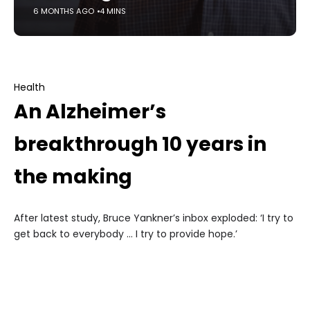
6 MONTHS AGO
4 MINS
Health
An Alzheimer’s
breakthrough 10 years in
the making
After latest study, Bruce Yankner’s inbox exploded: ‘I try to
get back to everybody … I try to provide hope.’