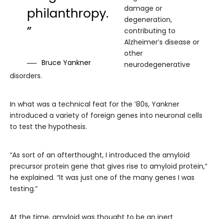
damage or
philanthropy.
degeneration,
”
contributing to
Alzheimer’s disease or
other
Bruce Yankner
neurodegenerative
disorders.
In what was a technical feat for the ’80s, Yankner
introduced a variety of foreign genes into neuronal cells
to test the hypothesis.
“As sort of an afterthought, I introduced the amyloid
precursor protein gene that gives rise to amyloid protein,”
he explained. “It was just one of the many genes I was
testing.”
At the time, amyloid was thought to be an inert