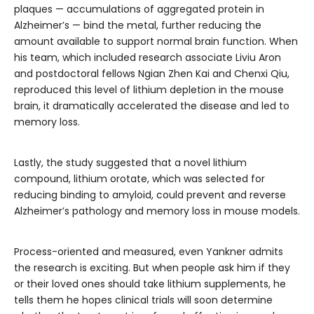
plaques — accumulations of aggregated protein in
Alzheimer’s — bind the metal, further reducing the
amount available to support normal brain function. When
his team, which included research associate Liviu Aron
and postdoctoral fellows Ngian Zhen Kai and Chenxi Qiu,
reproduced this level of lithium depletion in the mouse
brain, it dramatically accelerated the disease and led to
memory loss.
Lastly, the study suggested that a novel lithium
compound, lithium orotate, which was selected for
reducing binding to amyloid, could prevent and reverse
Alzheimer’s pathology and memory loss in mouse models.
Process-oriented and measured, even Yankner admits
the research is exciting. But when people ask him if they
or their loved ones should take lithium supplements, he
tells them he hopes clinical trials will soon determine