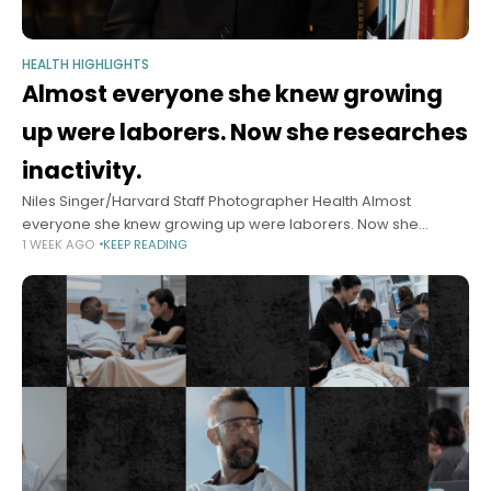
HEALTH HIGHLIGHTS
Almost everyone she knew growing
up were laborers. Now she researches
inactivity.
Niles Singer/Harvard Staff Photographer Health Almost
everyone she knew growing up were laborers. Now she
1 WEEK AGO
KEEP READING
researches inactivity. Epidemiologist I-Min Lee has published
hundreds of papers on exercise and heart health