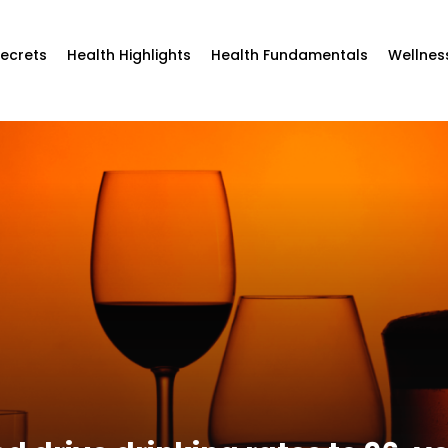
Secrets
Health Highlights
Health Fundamentals
Wellnes