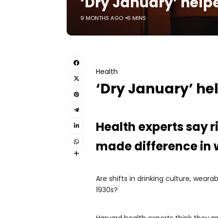
‘Dry January’ helpe
9 MONTHS AGO
6 MINS
Health
‘Dry January’ hel
Health experts say r
made difference in
Are shifts in drinking culture, wea
1930s?
Harvard health experts think they m