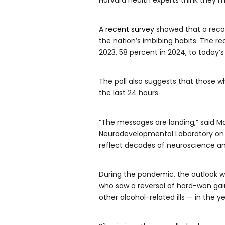
A
recent survey
showed that a record
the nation’s imbibing habits. The re
2023, 58 percent in 2024, to today’s
The poll also suggests that those wh
the last 24 hours.
“The messages are landing,” said Mar
Neurodevelopmental Laboratory on A
reflect decades of neuroscience and 
During the pandemic, the outlook was
who saw a reversal of hard-won gain
other alcohol-related ills — in the y