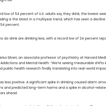
 low of 54 percent of U.S. adults say they drink, the lowest seen s
ading is the latest in a multiyear trend, which has seen a declin
 54 percent.
o do drink are drinking less, with a record low of 24 percent re
isa Silveri, an associate professor of psychiatry at Harvard Med
ddictions and Mental Health. “We’re seeing measurable shifts i
public health research finally translating into real-world impac
 less positive. A significant spike in drinking caused alarm amo
s and predicted long-term harms and a spike in alcohol-related 
ears ahead.