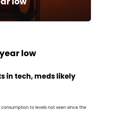
ear low
-year low
s in tech, meds likely
l consumption to levels not seen since the