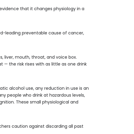
y evidence that it changes physiology in a
ird-leading preventable cause of cancer,
s, liver, mouth, throat, and voice box.
 the risk rises with as little as one drink
atic alcohol use, any reduction in use is an
many people who drink at hazardous levels,
ition. These small physiological and
hers caution against discarding all past