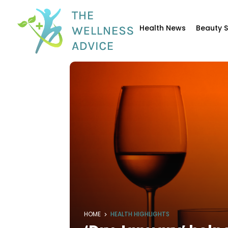
Health News
Beauty 
HOME
HEALTH HIGHLIGHTS