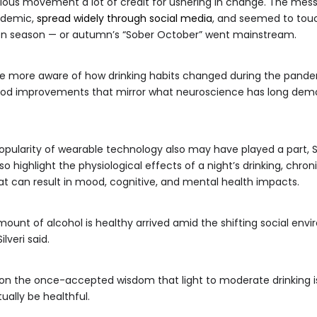
urious movement a lot of credit for ushering in change. The mess
ndemic,
spread widely through social media
, and seemed to touch
ion season — or autumn’s “Sober October” went mainstream.
me more aware of how drinking habits changed during the pandem
ood improvements that mirror what neuroscience has long demo
pularity of wearable technology also may have played a part, Silv
o highlight the physiological effects of a night’s drinking, chron
t can result in mood, cognitive, and mental health impacts.
mount of alcohol is healthy arrived amid the shifting social envi
lveri said.
tion the once-accepted wisdom that light to moderate drinking 
ually be healthful.