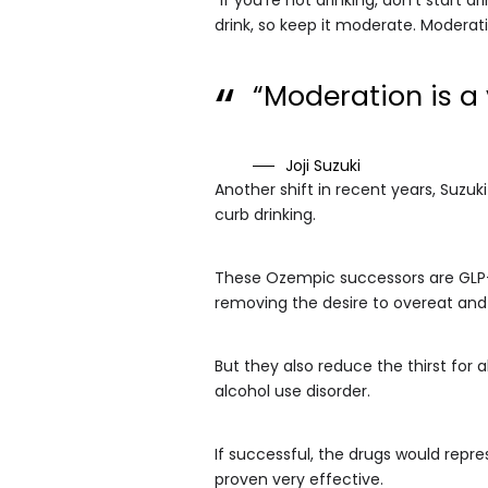
drink, so keep it moderate. Moderat
“Moderation is a
Joji Suzuki
Another shift in recent years, Suzuk
curb drinking.
These Ozempic successors are GLP-1 
removing the desire to overeat and 
But they also reduce the thirst for 
alcohol use disorder.
If successful, the drugs would repr
proven very effective.