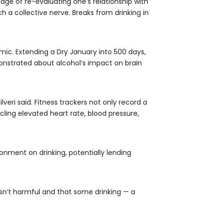
age of re-evaluating one’s relationship with
 a collective nerve. Breaks from drinking in
ic. Extending a Dry January into 500 days,
nstrated about alcohol’s impact on brain
eri said. Fitness trackers not only record a
icling elevated heart rate, blood pressure,
ronment on drinking, potentially lending
isn’t harmful and that some drinking — a