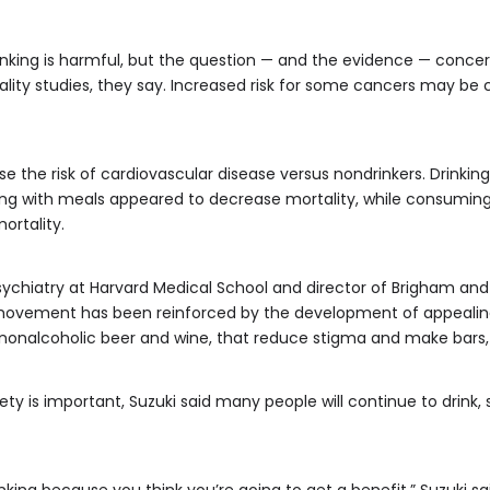
nking is harmful, but the question — and the evidence — conce
ity studies, they say. Increased risk for some cancers may be c
 the risk of cardiovascular disease versus nondrinkers. Drinking
ing with meals appeared to decrease mortality, while consumi
ortality.
psychiatry at Harvard Medical School and director of Brigham and
 movement has been reinforced by the development of appealing
nonalcoholic beer and wine, that reduce stigma and make bars,
ety is important, Suzuki said many people will continue to drink, 
drinking because you think you’re going to get a benefit,” Suzuki 