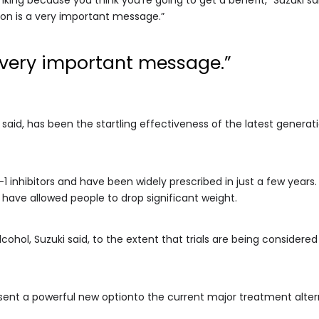
ion is a very important message.”
 very important message.”
i said, has been the startling effectiveness of the latest genera
inhibitors and have been widely prescribed in just a few years
have allowed people to drop significant weight.
alcohol, Suzuki said, to the extent that trials are being consider
esent a powerful new optionto the current major treatment altern