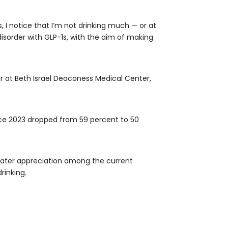
, I notice that I’m not drinking much — or at
disorder with GLP-1s, with the aim of making
r at Beth Israel Deaconess Medical Center,
ince 2023 dropped from 59 percent to 50
eater appreciation among the current
rinking.