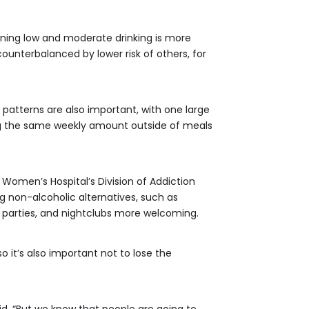
rning low and moderate drinking is more
ounterbalanced by lower risk of others, for
 patterns are also important, with one large
ng the same weekly amount outside of meals
 Women’s Hospital’s Division of Addiction
 non-alcoholic alternatives, such as
 parties, and nightclubs more welcoming.
so it’s also important not to lose the
said. “But we know that people are going to