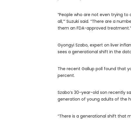
“People who are not even trying to c
all,’” Suzuki said. “There are a num
them an FDA-approved treatment.
Gyongyi Szabo, expert on liver infl
sees a generational shift in the da
The recent Gallup poll found that y
percent.
Szabo’s 30-year-old son recently s
generation of young adults of the 
“There is a generational shift that 