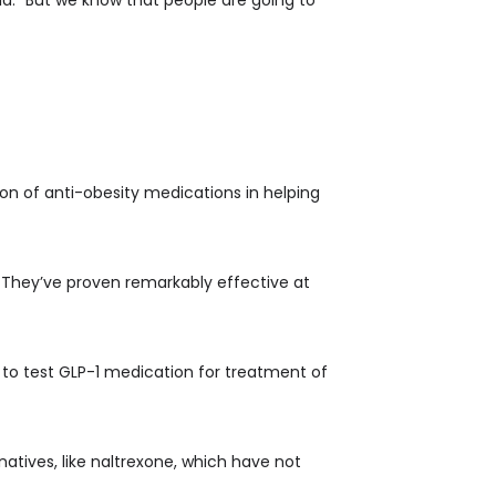
tion of anti-obesity medications in helping
. They’ve proven remarkably effective at
ed to test GLP-1 medication for treatment of
atives, like naltrexone, which have not