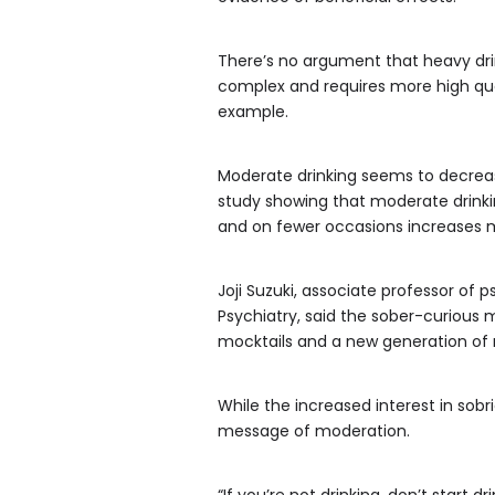
There’s no argument that heavy dri
complex and requires more high qual
example.
Moderate drinking seems to decrease
study showing that moderate drink
and on fewer occasions increases m
Joji Suzuki, associate professor of 
Psychiatry, said the sober-curious
mocktails and a new generation of 
While the increased interest in sobri
message of moderation.
“If you’re not drinking, don’t start 