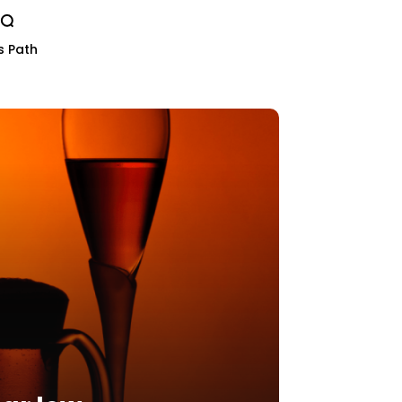
s Path