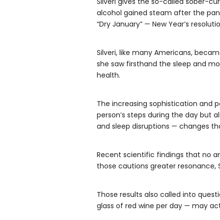
Silveri gives the so-called sober-c
alcohol gained steam after the pa
“Dry January” — New Year’s resolut
Silveri, like many Americans, beca
she saw firsthand the sleep and m
health.
The increasing sophistication and po
person’s steps during the day but als
and sleep disruptions — changes tha
Recent scientific findings that no a
those cautions greater resonance, Si
Those results also called into ques
glass of red wine per day — may act