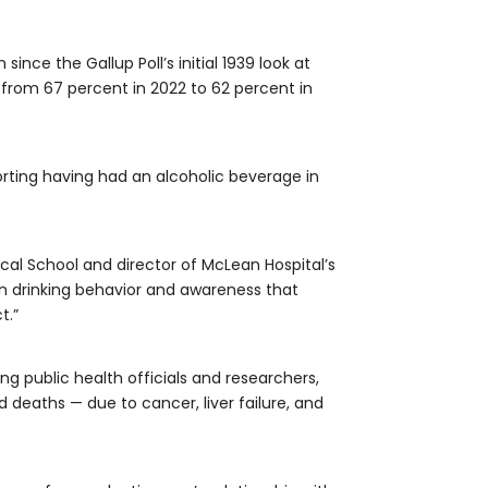
ince the Gallup Poll’s initial 1939 look at
e from 67 percent in 2022 to 62 percent in
porting having had an alcoholic beverage in
ical School and director of McLean Hospital’s
n drinking behavior and awareness that
t.”
ng public health officials and researchers,
deaths — due to cancer, liver failure, and