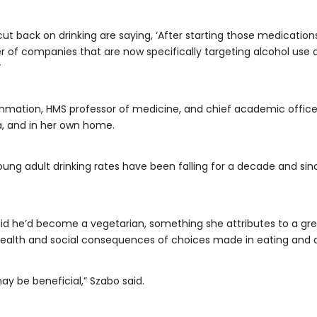
ut back on drinking are saying, ‘After starting those medications
ber of companies that are now specifically targeting alcohol use 
”
ammation, HMS professor of medicine, and chief academic office
ta, and in her own home.
oung adult drinking rates have been falling for a decade and s
aid he’d become a vegetarian, something she attributes to a gr
health and social consequences of choices made in eating and d
may be beneficial,” Szabo said.