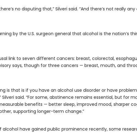
here’s no disputing that,” Silveri said. “And there’s not really an
ing by the U.S. surgeon general that alcohol is the nation’s th
usal link to seven different cancers: breast, colorectal, esophagu
isory says, though for three cancers — breast, mouth, and throat —
ng is that is if you have an alcohol use disorder or have problem
,” Silveri said. “For some, abstinence remains essential, but for 
easurable benefits — better sleep, improved mood, sharper cogn
 other, supporting longer-term change.”
f alcohol have gained public prominence recently, some researc