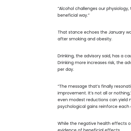
“Alcohol challenges our physiology, t
beneficial way.”
That stance echoes the January warn
after smoking and obesity.
Drinking, the advisory said, has a ca
Drinking more increases risk, the adv
per day.
“The message that’s finally resonati
improvement. It’s not all or nothing
even modest reductions can yield m
psychological gains reinforce each
While the negative health effects o
evidence of beneficial effects.