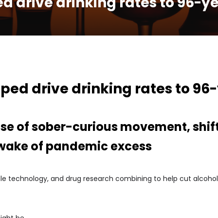
d drive drinking rates to 96-y
ped drive drinking rates to 96
ise of sober-curious movement, shift
 wake of pandemic excess
rable technology, and drug research combining to help cut alcoho
ight be.