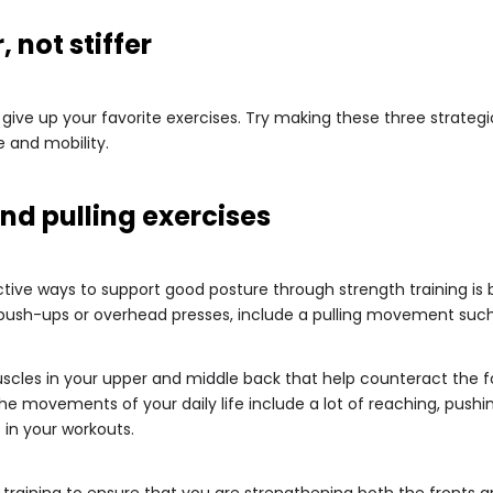
 not stiffer
give up your favorite exercises. Try making these three strategi
 and mobility.
nd pulling exercises
ive ways to support good posture through strength training is b
sh-ups or overhead presses, include a pulling movement such 
cles in your upper and middle back that help counteract the f
the movements of your daily life include a lot of reaching, pushing
 in your workouts.
training to ensure that you are strengthening both the fronts a