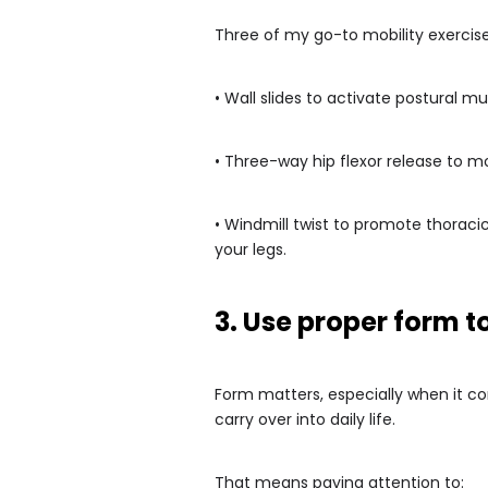
Three of my go-to mobility exercise
• Wall slides to activate postural 
• Three-way hip flexor release to m
• Windmill twist to promote thoraci
your legs.
3. Use proper form t
Form matters, especially when it c
carry over into daily life.
That means paying attention to: