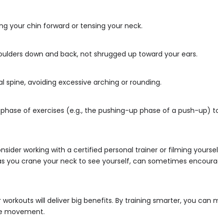
ing your chin forward or tensing your neck.
houlders down and back, not shrugged up toward your ears.
al spine, avoiding excessive arching or rounding.
rt phase of exercises (e.g., the pushing-up phase of a push-up
nsider working with a certified personal trainer or filming yourse
h, as you crane your neck to see yourself, can sometimes encour
orkouts will deliver big benefits. By training smarter, you can 
ree movement.