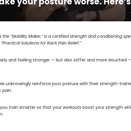
ke your posture worse. Here’s 
 the “
Mobility Maker
,” is a certified strength and conditioning s
“Practical Solutions for Back Pain Relief.”
larly and feeling stronger — but also stiffer and more slouche
e unknowingly reinforce poor posture with their strength-trainin
 pain.
ou train smarter so that your workouts boost your strength whi
m.