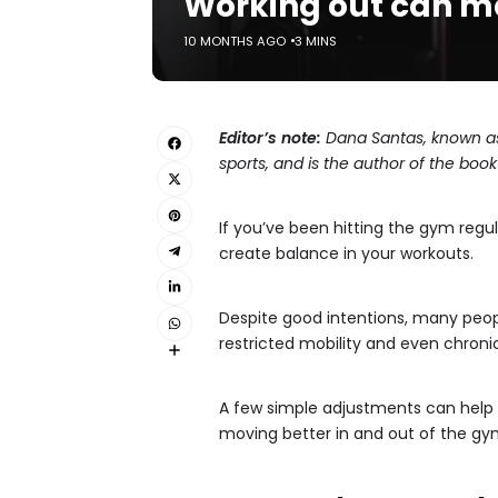
Working out can ma
10 MONTHS AGO
3 MINS
Editor’s note:
Dana Santas, known as
sports, and is the author of the book 
If you’ve been hitting the gym regu
create balance in your workouts.
Despite good intentions, many peopl
restricted mobility and even chronic
A few simple adjustments can help y
moving better in and out of the gy