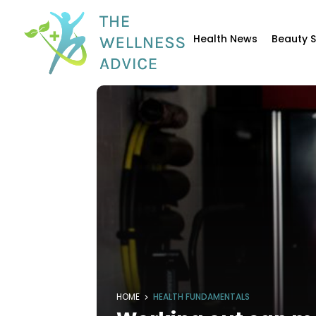
Health News
Beauty 
HOME
HEALTH FUNDAMENTALS