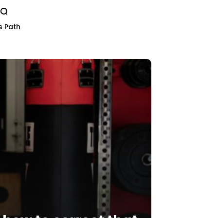
s Path