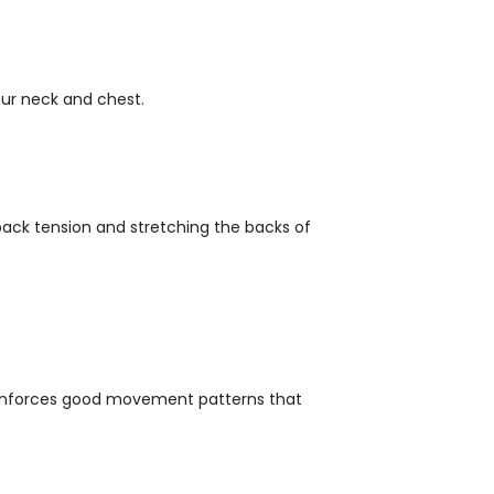
our neck and chest.
back tension and stretching the backs of
reinforces good movement patterns that