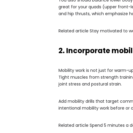
great for your quads (upper front-l
and hip thrusts, which emphasize h
Related article
Stay motivated to w
2. Incorporate mobil
Mobility work is not just for warm-u
Tight muscles from strength trainin
joint stress and postural strain.
Add mobility drills that target comm
intentional mobility work before o
Related article
Spend 5 minutes a day