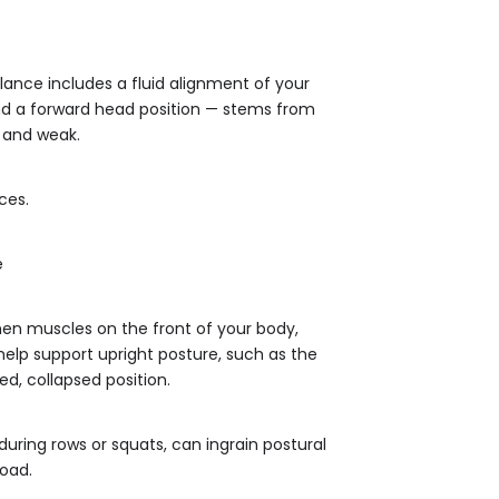
lance includes a fluid alignment of your
and a forward head position — stems from
 and weak.
ces.
e
en muscles on the front of your body,
help support upright posture, such as the
d, collapsed position.
uring rows or squats, can ingrain postural
load.