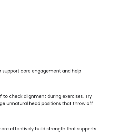
) to support core engagement and help
lf to check alignment during exercises. Try
age unnatural head positions that throw off
more effectively build strength that supports