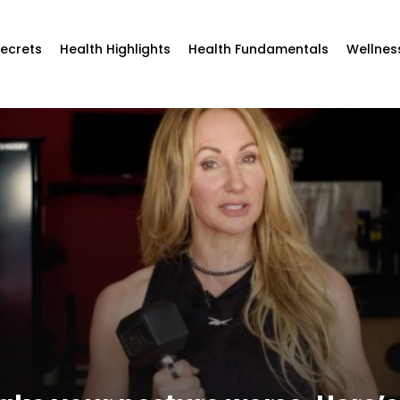
Secrets
Health Highlights
Health Fundamentals
Wellnes