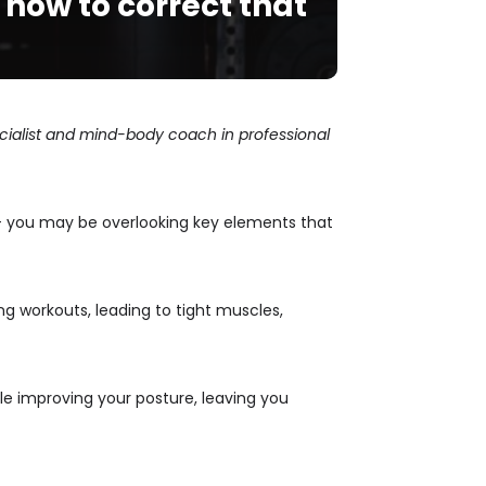
how to correct that
pecialist and mind-body coach in professional
d — you may be overlooking key elements that
g workouts, leading to tight muscles,
le improving your posture, leaving you