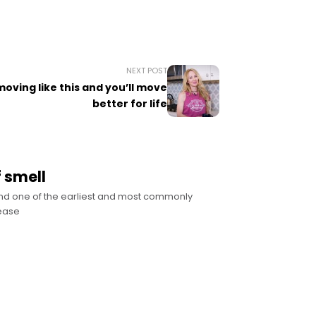
NEXT POST
oving like this and you’ll move
better for life
 smell
and one of the earliest and most commonly
sease