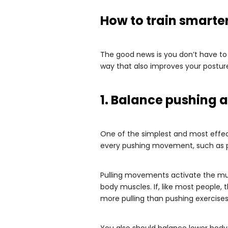
How to train smarter,
The good news is you don’t have to 
way that also improves your posture
1. Balance pushing a
One of the simplest and most effect
every pushing movement, such as pu
Pulling movements activate the mus
body muscles. If, like most people, 
more pulling than pushing exercises
You also should balance lower body 