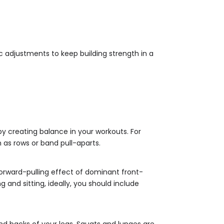
c adjustments to keep building strength in a
y creating balance in your workouts. For
as rows or band pull-aparts.
orward-pulling effect of dominant front-
 and sitting, ideally, you should include
nd backs of your legs. Squats and lunges are