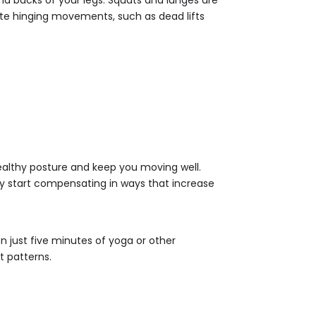
rate hinging movements, such as dead lifts
 healthy posture and keep you moving well.
ay start compensating in ways that increase
en just five minutes of yoga or other
t patterns.