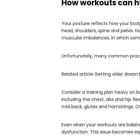
How workouts can h
Your posture reflects how your body
head, shoulders, spine and pelvis.
muscular imbalances, in which som
Unfortunately, many common practi
Related article
Getting older doesn’
Consider a training plan heavy on 
including the chest, abs and hip fl
mid back, glutes and hamstrings. Ov
Even when your workouts are balance
dysfunction. This issue becomes es