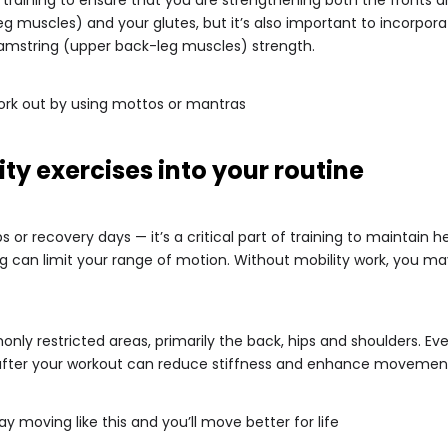
eg muscles) and your glutes, but it’s also important to incorpo
amstring (upper back-leg muscles) strength.
ork out by using mottos or mantras
ity exercises into your routine
ps or recovery days — it’s a critical part of training to maintain
g can limit your range of motion. Without mobility work, you m
only restricted areas, primarily the back, hips and shoulders. Ev
r after your workout can reduce stiffness and enhance movemen
 moving like this and you’ll move better for life