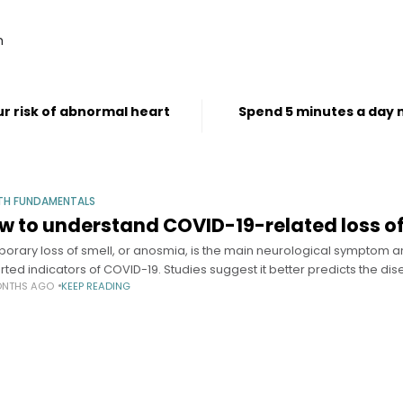
m
r risk of abnormal heart
Spend 5 minutes a day m
TH FUNDAMENTALS
w to understand COVID-19-related loss of
orary loss of smell, or anosmia, is the main neurological symptom 
rted indicators of COVID-19. Studies suggest it better predicts the di
ONTHS AGO
KEEP READING