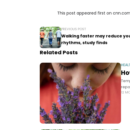
This post appeared first on cnn.co
PREVIOUS POST
Walking faster may reduce you
rhythms, study finds
Related Posts
HEAL
Ho
Temp
repo
12 M