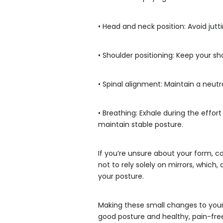
• Head and neck position: Avoid jutt
• Shoulder positioning: Keep your s
• Spinal alignment: Maintain a neutr
• Breathing: Exhale during the effo
maintain stable posture.
If you’re unsure about your form, co
not to rely solely on mirrors, whic
your posture.
Making these small changes to your w
good posture and healthy, pain-f