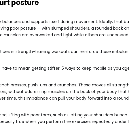
urt posture
 balances and supports itself during movement. Ideally, that ba
 Having poor posture — with slumped shoulders, a rounded back 
e muscles are overworked and tight while others are underused
ces in strength-training workouts can reinforce these imbalan
t have to mean getting stiffer. 5 ways to keep mobile as you ag
bench presses, push-ups and crunches. These moves all strength
exors, without addressing muscles on the back of your body that 
er time, this imbalance can pull your body forward into a rounde
d, lifting with poor form, such as letting your shoulders hunch d
pecially true when you perform the exercises repeatedly under 