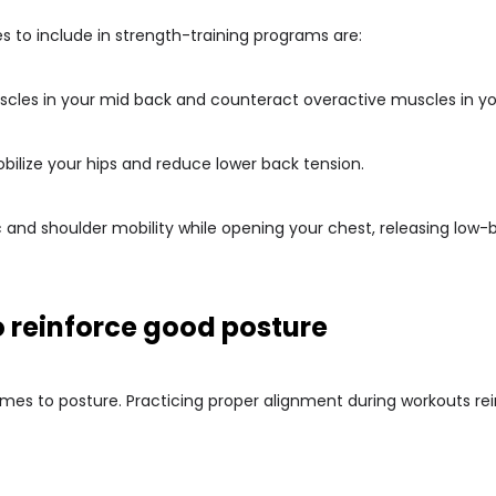
s to include in strength-training programs are:
muscles in your mid back and counteract overactive muscles in y
obilize your hips and reduce lower back tension.
c and shoulder mobility while opening your chest, releasing low-
o reinforce good posture
omes to posture. Practicing proper alignment during workouts 