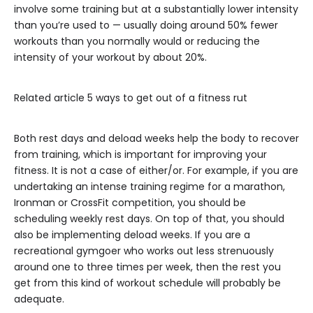
involve some training but at a substantially lower intensity
than you’re used to — usually doing around 50% fewer
workouts than you normally would or reducing the
intensity of your workout by about 20%.
Related article
5 ways to get out of a fitness rut
Both rest days and deload weeks help the body to recover
from training, which is important for improving your
fitness. It is not a case of either/or. For example, if you are
undertaking an intense training regime for a marathon,
Ironman or CrossFit competition, you should be
scheduling weekly rest days. On top of that, you should
also be implementing deload weeks. If you are a
recreational gymgoer who works out less strenuously
around one to three times per week, then the rest you
get from this kind of workout schedule will probably be
adequate.