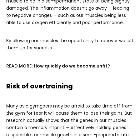
muscle to be in a semipermanent state of being slightly
damaged. The inflammation doesn’t go away — leading
to negative changes — such as our muscles being less
able to use oxygen efficiently and poor performance.
By allowing our muscles the opportunity to recover we set
them up for success.
READ MORE:
How quickly do we become unfit?
Risk of overtraining
Many avid gymgoers may be afraid to take time off from
the gym for fear it will cause them to lose their gains. But
research actually shows that the genes in our muscles
contain a memory imprint — effectively holding genes
responsible for muscle growth in a semi-prepared state.