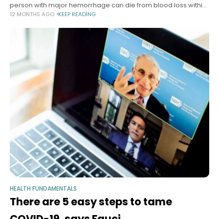
person with major hemorrhage can die from blood loss within
12 MONTHS AGO
KEEP READING
minutes. Bleeding from the extremities can be slowed
HEALTH FUNDAMENTALS
There are 5 easy steps to tame
COVID-19, says Fauci