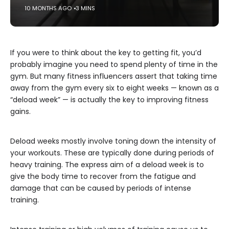
10 MONTHS AGO
3 MINS
If you were to think about the key to getting fit, you’d
probably imagine you need to spend plenty of time in the
gym. But many fitness influencers assert that taking time
away from the gym every six to eight weeks — known as a
“deload week” — is actually the key to improving fitness
gains.
Deload weeks mostly involve toning down the intensity of
your workouts. These are typically done during periods of
heavy training. The express aim of a deload week is to
give the body time to recover from the fatigue and
damage that can be caused by periods of intense
training.