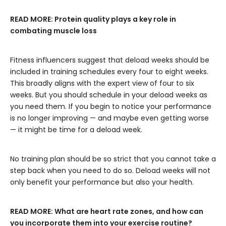
READ MORE:
Protein quality plays a key role in
combating muscle loss
Fitness influencers suggest that deload weeks should be
included in training schedules every four to eight weeks.
This broadly aligns with the expert view of four to six
weeks. But you should schedule in your deload weeks as
you need them. If you begin to notice your performance
is no longer improving — and maybe even getting worse
— it might be time for a deload week.
No training plan should be so strict that you cannot take a
step back when you need to do so. Deload weeks will not
only benefit your performance but also your health.
READ MORE:
What are heart rate zones, and how can
you incorporate them into your exercise routine?