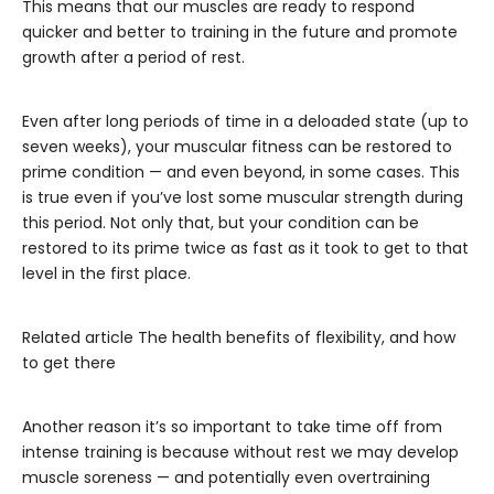
This means that our muscles are ready to respond
quicker and better to training in the future and promote
growth after a period of rest.
Even after long periods of time in a deloaded state (up to
seven weeks), your muscular fitness can be restored to
prime condition — and even beyond, in some cases. This
is true even if you’ve lost some muscular strength during
this period. Not only that, but your condition can be
restored to its prime twice as fast as it took to get to that
level in the first place.
Related article
The health benefits of flexibility, and how
to get there
Another reason it’s so important to take time off from
intense training is because without rest we may develop
muscle soreness — and potentially even overtraining