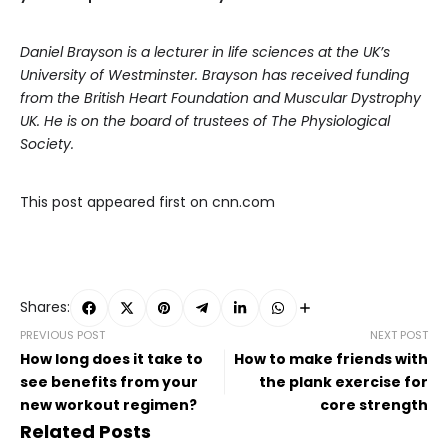
Daniel Brayson is a lecturer in life sciences at the UK’s
University of Westminster. Brayson has received funding
from the British Heart Foundation and Muscular Dystrophy
UK. He is on the board of trustees of The Physiological
Society.
This post appeared first on cnn.com
Shares:
PREVIOUS POST
NEXT POST
How long does it take to
How to make friends with
see benefits from your
the plank exercise for
new workout regimen?
core strength
Related Posts