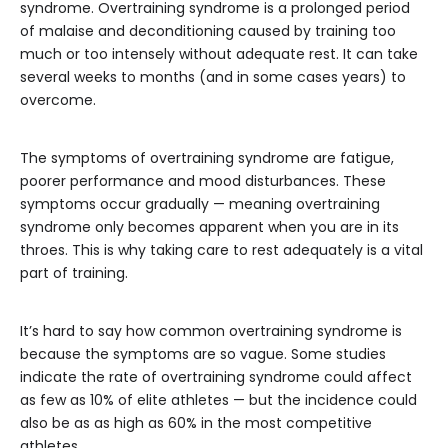
syndrome. Overtraining syndrome is a prolonged period
of malaise and deconditioning caused by training too
much or too intensely without adequate rest. It can take
several weeks to months (and in some cases years) to
overcome.
The symptoms of overtraining syndrome are fatigue,
poorer performance and mood disturbances. These
symptoms occur gradually — meaning overtraining
syndrome only becomes apparent when you are in its
throes. This is why taking care to rest adequately is a vital
part of training.
It’s hard to say how common overtraining syndrome is
because the symptoms are so vague. Some studies
indicate the rate of overtraining syndrome could affect
as few as 10% of elite athletes — but the incidence could
also be as as high as 60% in the most competitive
athletes.