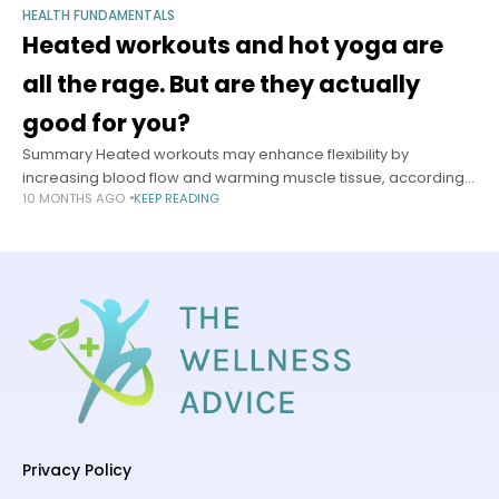
HEALTH FUNDAMENTALS
Heated workouts and hot yoga are
all the rage. But are they actually
good for you?
Summary Heated workouts may enhance flexibility by
increasing blood flow and warming muscle tissue, according
10 MONTHS AGO
KEEP READING
to Dr. Dominic King, a sports medicine physician. Higher
temperatures don’t automatically improve fitness results
Privacy Policy