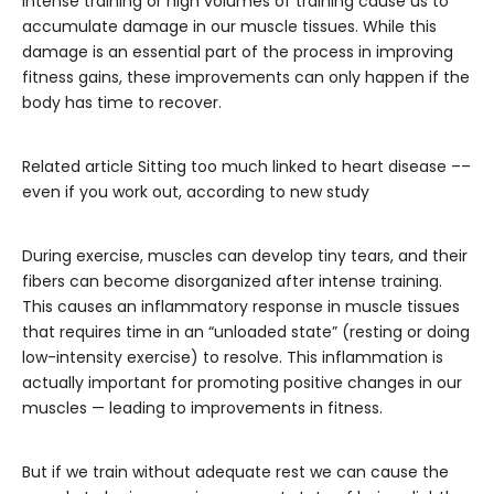
Intense training or high volumes of training cause us to
accumulate damage in our muscle tissues. While this
damage is an essential part of the process in improving
fitness gains, these improvements can only happen if the
body has time to recover.
Related article
Sitting too much linked to heart disease ––
even if you work out, according to new study
During exercise, muscles can develop tiny tears, and their
fibers can become disorganized after intense training.
This causes an inflammatory response in muscle tissues
that requires time in an “unloaded state” (resting or doing
low-intensity exercise) to resolve. This inflammation is
actually important for promoting positive changes in our
muscles — leading to improvements in fitness.
But if we train without adequate rest we can cause the