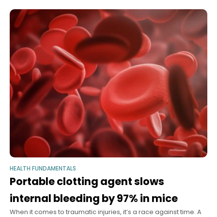
HEALTH FUNDAMENTALS
Portable clotting agent slows
internal bleeding by 97% in mice
When it comes to traumatic injuries, it’s a race against time. A