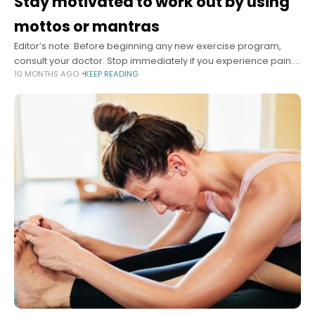
Stay motivated to work out by using
mottos or mantras
Editor’s note: Before beginning any new exercise program,
consult your doctor. Stop immediately if you experience pain.
10 MONTHS AGO
KEEP READING
Summary Motivational mantras and mottos can help people
stay committed to their exercise