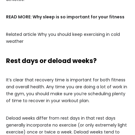
READ MORE:
Why sleep is so important for your fitness
Related article
Why you should keep exercising in cold
weather
Rest days or deload weeks?
It’s clear that recovery time is important for both fitness
and overall health. Any time you are doing a lot of work in
the gym, you should make sure you’re scheduling plenty
of time to recover in your workout plan.
Deload weeks differ from rest days in that rest days
generally incorporate no exercise (or only extremely light
exercise) once or twice a week. Deload weeks tend to