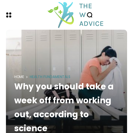
HOME
HEALTH FUNDAMENTALS
Why you should take a
week off from working
out, according to
science