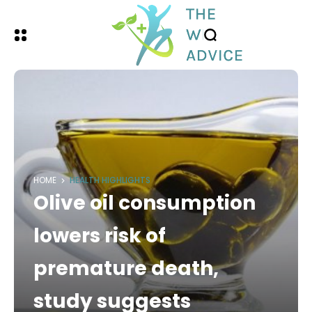
HOME
HEALTH HIGHLIGHTS
Olive oil consumption
lowers risk of
premature death,
study suggests