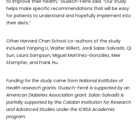
to improve their health,” Guasch-Ferré said. “Our study
helps make specific recommendations that will be easy
for patients to understand and hopefully implement into
their diets.”
Other Harvard Chan School co-authors of the study
included Yanping Li, Walter Willett, Jordi Salas-Salvadó, Qi
Sun, Laura Sampson, Miguel Martínez-González, Meir
Stampfer, and Frank Hu.
Funding for the study came from National Institutes of
Health research grants. Guasch-Ferré is supported by an
American Diabetes Association grant. Salas-Salvadó is
partially supported by the Catalan Institution for Research
and Advanced Studies under the ICREA Academia
program.