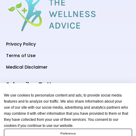
Privacy Policy
Terms of Use
Medical Disclaimer
Subscriber To Us
We use cookies to personalize content and ads, to provide social media
features and to analyze our traffic. We also share information about your
use of our site with our social media, advertising and analytics partners who
Your email
may combine it with other information that you have provided to them or that
they have collected from your use of their services. You consent to our
cookies if you continue to use our website.
Preference