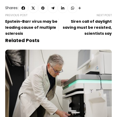
Shares:
PREVIOUS POST
NEXT POST
Epstein-Barr virus may be
Siren call of daylight
leading cause of multiple
saving must be resisted,
sclerosis
scientists say
Related Posts