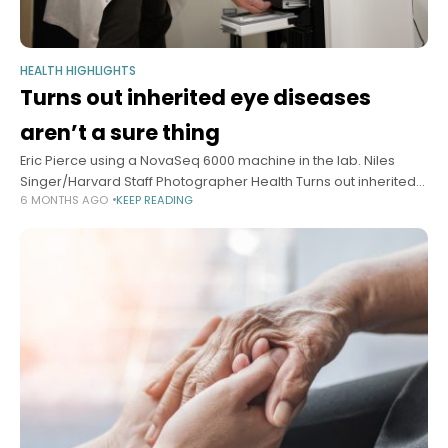
HEALTH HIGHLIGHTS
Turns out inherited eye diseases
aren’t a sure thing
Eric Pierce using a NovaSeq 6000 machine in the lab. Niles
Singer/Harvard Staff Photographer Health Turns out inherited
6 MONTHS AGO
KEEP READING
eye diseases aren’t a sure thing Study finds only fraction of
those