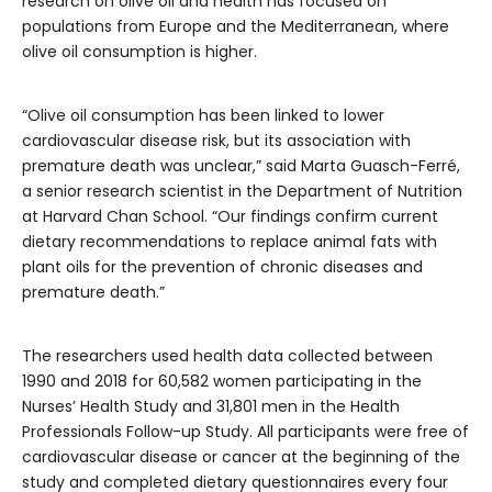
research on olive oil and health has focused on
populations from Europe and the Mediterranean, where
olive oil consumption is higher.
“Olive oil consumption has been linked to lower
cardiovascular disease risk, but its association with
premature death was unclear,” said Marta Guasch-Ferré,
a senior research scientist in the Department of Nutrition
at Harvard Chan School. “Our findings confirm current
dietary recommendations to replace animal fats with
plant oils for the prevention of chronic diseases and
premature death.”
The researchers used health data collected between
1990 and 2018 for 60,582 women participating in the
Nurses’ Health Study and 31,801 men in the Health
Professionals Follow-up Study. All participants were free of
cardiovascular disease or cancer at the beginning of the
study and completed dietary questionnaires every four