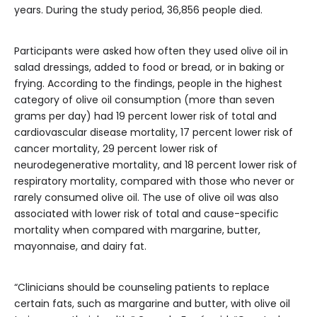
years. During the study period, 36,856 people died.
Participants were asked how often they used olive oil in
salad dressings, added to food or bread, or in baking or
frying. According to the findings, people in the highest
category of olive oil consumption (more than seven
grams per day) had 19 percent lower risk of total and
cardiovascular disease mortality, 17 percent lower risk of
cancer mortality, 29 percent lower risk of
neurodegenerative mortality, and 18 percent lower risk of
respiratory mortality, compared with those who never or
rarely consumed olive oil. The use of olive oil was also
associated with lower risk of total and cause-specific
mortality when compared with margarine, butter,
mayonnaise, and dairy fat.
“Clinicians should be counseling patients to replace
certain fats, such as margarine and butter, with olive oil