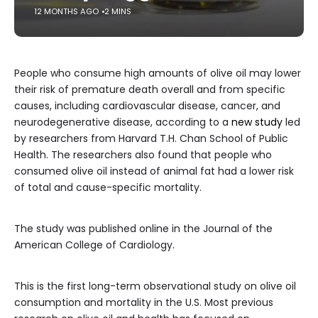
12 MONTHS AGO
2 MINS
People who consume high amounts of olive oil may lower
their risk of premature death overall and from specific
causes, including cardiovascular disease, cancer, and
neurodegenerative disease, according to a
new study
led
by researchers from Harvard T.H. Chan School of Public
Health. The researchers also found that people who
consumed olive oil instead of animal fat had a lower risk
of total and cause-specific mortality.
The study was published online in the Journal of the
American College of Cardiology.
This is the first long-term observational study on olive oil
consumption and mortality in the U.S. Most previous