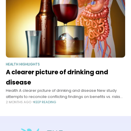
HEALTH HIGHLIGHTS
A clearer picture of drinking and
disease
Health A clearer picture of drinking and disease New study
attempts to reconcile conflicting findings on benefits vs. risks
2 MONTHS AGO
KEEP READING
Samantha Laine Perfas Harvard Staff Writer June 17, 2026 7 min