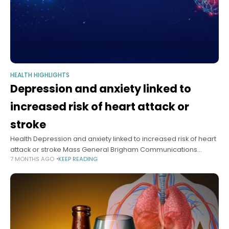
HEALTH HIGHLIGHTS
Depression and anxiety linked to
increased risk of heart attack or
stroke
Health Depression and anxiety linked to increased risk of heart
attack or stroke Mass General Brigham Communications
7 MONTHS AGO
KEEP READING
December 18, 2025 3 min read Study suggests stress reduction
holds potential for