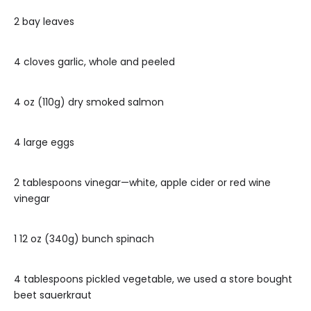
2 bay leaves
4 cloves garlic, whole and peeled
4 oz (110g) dry smoked salmon
4 large eggs
2 tablespoons vinegar—white, apple cider or red wine
vinegar
1 12 oz (340g) bunch spinach
4 tablespoons pickled vegetable, we used a store bought
beet sauerkraut