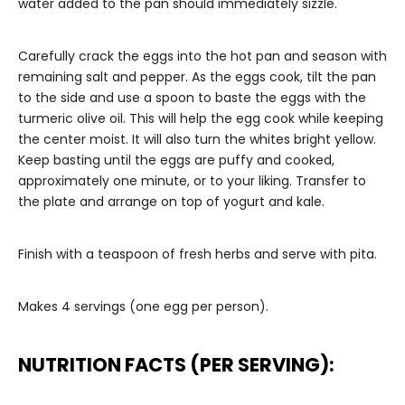
water added to the pan should immediately sizzle.
Carefully crack the eggs into the hot pan and season with
remaining salt and pepper. As the eggs cook, tilt the pan
to the side and use a spoon to baste the eggs with the
turmeric olive oil. This will help the egg cook while keeping
the center moist. It will also turn the whites bright yellow.
Keep basting until the eggs are puffy and cooked,
approximately one minute, or to your liking. Transfer to
the plate and arrange on top of yogurt and kale.
Finish with a teaspoon of fresh herbs and serve with pita.
Makes 4 servings (one egg per person).
NUTRITION FACTS (PER SERVING):