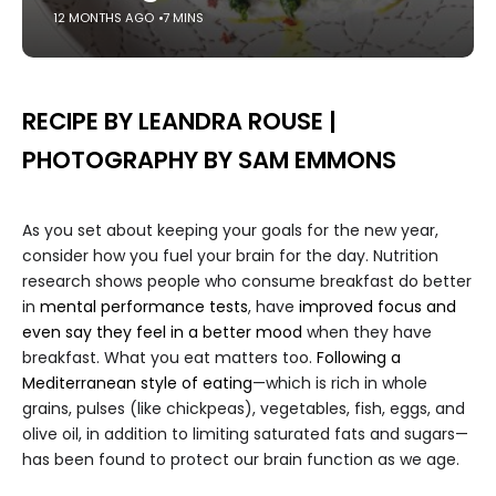
12 MONTHS AGO
7 MINS
RECIPE BY LEANDRA ROUSE |
PHOTOGRAPHY BY SAM EMMONS
As you set about keeping your goals for the new year,
consider how you fuel your brain for the day. Nutrition
research shows people who consume breakfast do better
in
mental performance tests
, have
improved focus and
even say they feel in a better mood
when they have
breakfast. What you eat matters too.
Following a
Mediterranean style of eating
—which is rich in whole
grains, pulses (like chickpeas), vegetables, fish, eggs, and
olive oil, in addition to limiting saturated fats and sugars—
has been found to protect our brain function as we age.