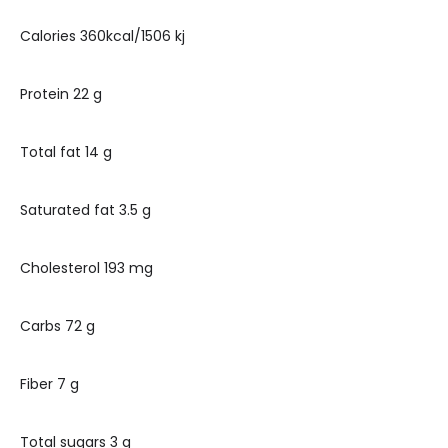
Calories 360kcal/1506 kj
Protein 22 g
Total fat 14 g
Saturated fat 3.5 g
Cholesterol 193 mg
Carbs 72 g
Fiber 7 g
Total sugars 3 g