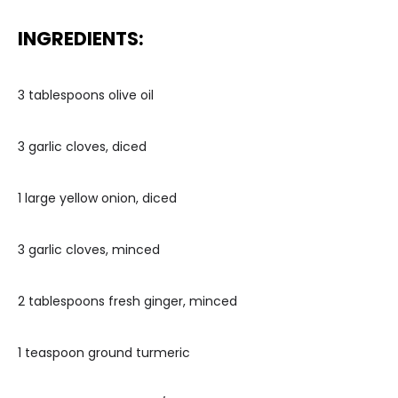
INGREDIENTS:
3 tablespoons olive oil
3 garlic cloves, diced
1 large yellow onion, diced
3 garlic cloves, minced
2 tablespoons fresh ginger, minced
1 teaspoon ground turmeric