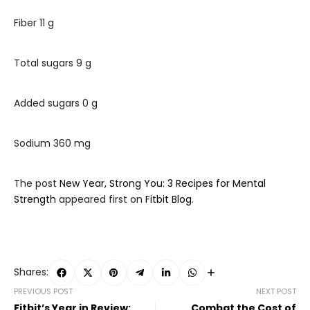
Fiber 11 g
Total sugars 9 g
Added sugars 0 g
Sodium 360 mg
The post
New Year, Strong You: 3 Recipes for Mental
Strength
appeared first on
Fitbit Blog
.
Shares:
PREVIOUS POST
NEXT POST
Fitbit’s Year in Review:
Combat the Cost of