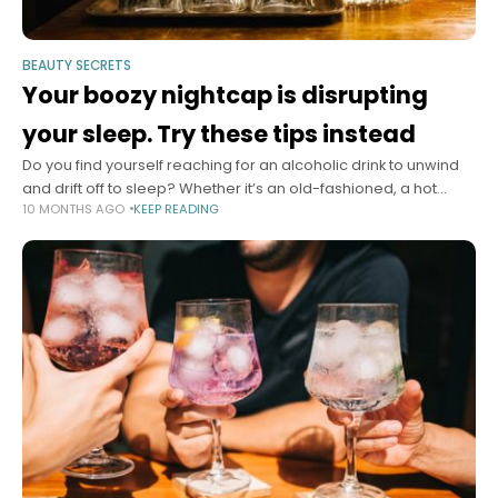
BEAUTY SECRETS
Your boozy nightcap is disrupting
your sleep. Try these tips instead
Do you find yourself reaching for an alcoholic drink to unwind
and drift off to sleep? Whether it’s an old-fashioned, a hot
10 MONTHS AGO
KEEP READING
toddy or even an espresso martini, many people