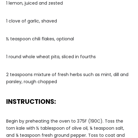
1 lemon, juiced and zested
1 clove of garlic, shaved
½ teaspoon chili flakes, optional
1 round whole wheat pita, sliced in fourths
2 teaspoons mixture of fresh herbs such as mint, dill and
parsley, rough chopped
INSTRUCTIONS:
Begin by preheating the oven to 375F (190C). Toss the
torn kale with ½ tablespoon of olive oil, ¼ teaspoon salt,
and ¼ teaspoon fresh ground pepper. Toss to coat and