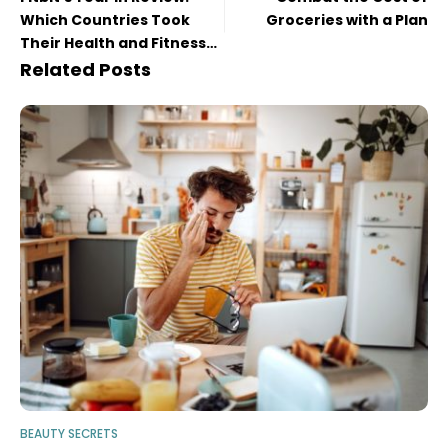
Which Countries Took
Groceries with a Plan
Their Health and Fitness
to the Next Level in 2022?
Related Posts
BEAUTY SECRETS