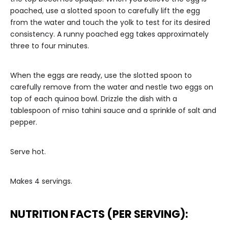
poached, use a slotted spoon to carefully lift the egg
from the water and touch the yolk to test for its desired
consistency. A runny poached egg takes approximately
three to four minutes.
When the eggs are ready, use the slotted spoon to
carefully remove from the water and nestle two eggs on
top of each quinoa bowl. Drizzle the dish with a
tablespoon of miso tahini sauce and a sprinkle of salt and
pepper.
Serve hot.
Makes 4 servings.
NUTRITION FACTS (PER SERVING):