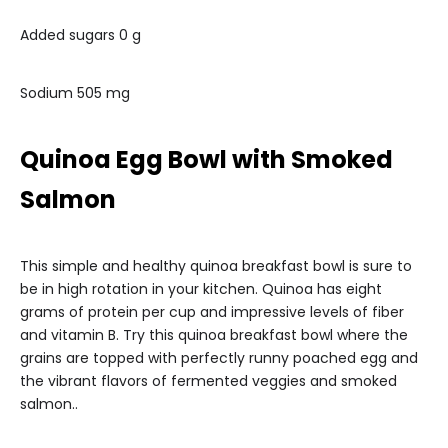
Added sugars 0 g
Sodium 505 mg
Quinoa Egg Bowl with Smoked
Salmon
This simple and healthy quinoa breakfast bowl is sure to
be in high rotation in your kitchen. Quinoa has eight
grams of protein per cup and impressive levels of fiber
and vitamin B. Try this quinoa breakfast bowl where the
grains are topped with perfectly runny poached egg and
the vibrant flavors of fermented veggies and smoked
salmon..