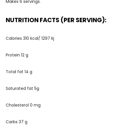
Makes 6 servings.
NUTRITION FACTS (PER SERVING):
Calories 310 kcal/ 1297 kj
Protein 12 g
Total fat 14 g
Saturated fat 5g
Cholesterol 0 mg
Carbs 37 g