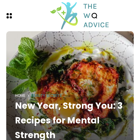
HOME
BEAUTY SECRETS
New Year, Strong You: 3
Recipes for Mental
Strength