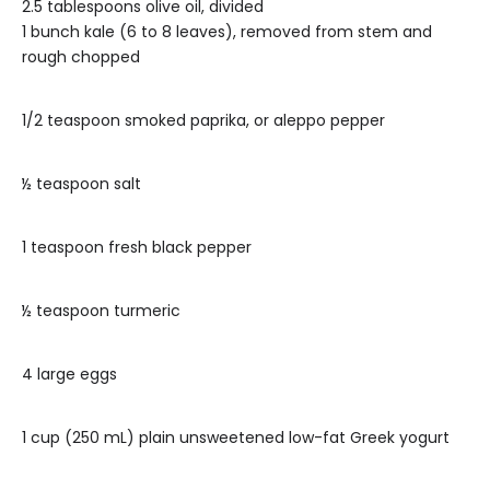
2.5 tablespoons olive oil, divided
1 bunch kale (6 to 8 leaves), removed from stem and
rough chopped
1/2 teaspoon smoked paprika, or aleppo pepper
½ teaspoon salt
1 teaspoon fresh black pepper
½ teaspoon turmeric
4 large eggs
1 cup (250 mL) plain unsweetened low-fat Greek yogurt