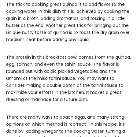
The trick to cooking great quinoa is to add flavor to the
cooking water. In this dish this is achieved by cooking the
grain in a broth, adding aromatics, and tossing in a little
butter at the end. Another great trick for bringing out the
unique nutty taste of quinoa is to toast the dry grain over
medium heat before adding any liquid.
The protein in this breakfast bowl comes from the quinoa,
egg, salmon, and even the tahini sauce. The flavor is
rounded out with acidic pickled vegetables and the
umami of the miso tahini sauce. You may want to
consider making a double batch of the tahini sauce to
maximize your efforts in the kitchen. It makes a great
dressing or marinade for a future dish.
There are many ways to poach eggs, and many strong
opinions on which method is “correct”. In this recipe, it’s
done by adding vinegar to the cooking water, turning a