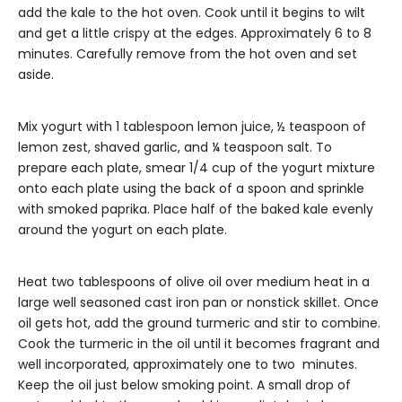
add the kale to the hot oven. Cook until it begins to wilt
and get a little crispy at the edges. Approximately 6 to 8
minutes. Carefully remove from the hot oven and set
aside.
Mix yogurt with 1 tablespoon lemon juice, ½ teaspoon of
lemon zest, shaved garlic, and ¼ teaspoon salt. To
prepare each plate, smear 1/4 cup of the yogurt mixture
onto each plate using the back of a spoon and sprinkle
with smoked paprika. Place half of the baked kale evenly
around the yogurt on each plate.
Heat two tablespoons of olive oil over medium heat in a
large well seasoned cast iron pan or nonstick skillet. Once
oil gets hot, add the ground turmeric and stir to combine.
Cook the turmeric in the oil until it becomes fragrant and
well incorporated, approximately one to two minutes.
Keep the oil just below smoking point. A small drop of