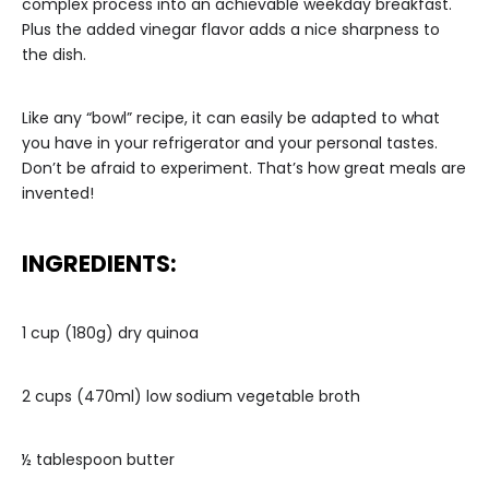
complex process into an achievable weekday breakfast.
Plus the added vinegar flavor adds a nice sharpness to
the dish.
Like any “bowl” recipe, it can easily be adapted to what
you have in your refrigerator and your personal tastes.
Don’t be afraid to experiment. That’s how great meals are
invented!
INGREDIENTS:
1 cup (180g) dry quinoa
2 cups (470ml) low sodium vegetable broth
½ tablespoon butter