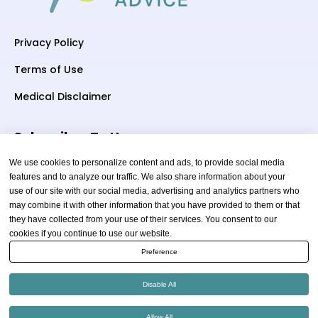
Privacy Policy
Terms of Use
Medical Disclaimer
Subscriber To Us
We use cookies to personalize content and ads, to provide social media
features and to analyze our traffic. We also share information about your
use of our site with our social media, advertising and analytics partners who
Your email
may combine it with other information that you have provided to them or that
they have collected from your use of their services. You consent to our
cookies if you continue to use our website.
Preference
Disable All
Copyright © 2026 thewellnessadvice.com | All Rights
Allow All