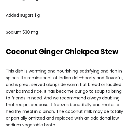
Added sugars 1 g
Sodium 530 mg
Coconut Ginger Chickpea Stew
This dish is warming and nourishing, satisfying and rich in
spices. It’s reminiscent of Indian dal—hearty and flavorful,
and is great served alongside warm flat bread or laddled
over basmati rice. It has become our go to soup to bring
to friends in need. And we recommend always doubling
that recipe, because it freezes beautifully and makes a
healthy meal in a pinch. The coconut milk may be totally
or partially omitted and replaced with an additional low
sodium vegetable broth.