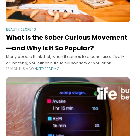
BEAUTY SECRETS
What is the Sober Curious Movement
—and Why Is It So Popular?
Many people think that, when it comes to alcohol use, it’s all-
or-nothing; you either pursue full sobriety or you drink
12 MONTHS AGO
KEEP READING
whatever and whenever you want. But it doesn’t have to