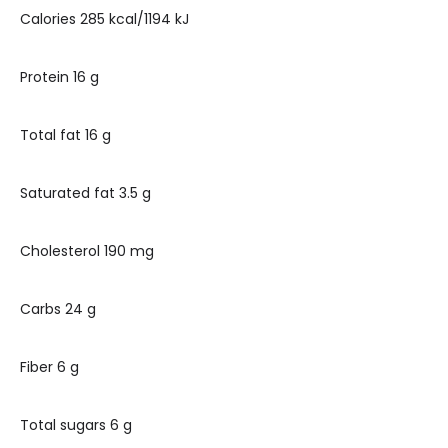
Calories 285 kcal/1194 kJ
Protein 16 g
Total fat 16 g
Saturated fat 3.5 g
Cholesterol 190 mg
Carbs 24 g
Fiber 6 g
Total sugars 6 g