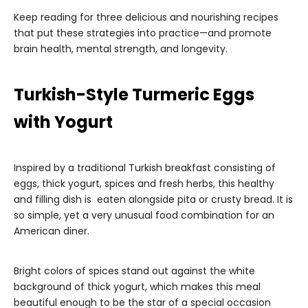
Keep reading for three delicious and nourishing recipes
that put these strategies into practice—and promote
brain health, mental strength, and longevity.
Turkish-Style Turmeric Eggs
with Yogurt
Inspired by a traditional Turkish breakfast consisting of
eggs, thick yogurt, spices and fresh herbs, this healthy
and filling dish is eaten alongside pita or crusty bread. It is
so simple, yet a very unusual food combination for an
American diner.
Bright colors of spices stand out against the white
background of thick yogurt, which makes this meal
beautiful enough to be the star of a special occasion