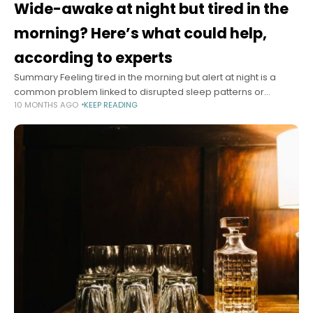
Wide-awake at night but tired in the
morning? Here’s what could help,
according to experts
Summary Feeling tired in the morning but alert at night is a
common problem linked to disrupted sleep patterns or
10 MONTHS AGO
KEEP READING
disorders. Experts recommend tracking sleep habits and
maintaining consistent wake