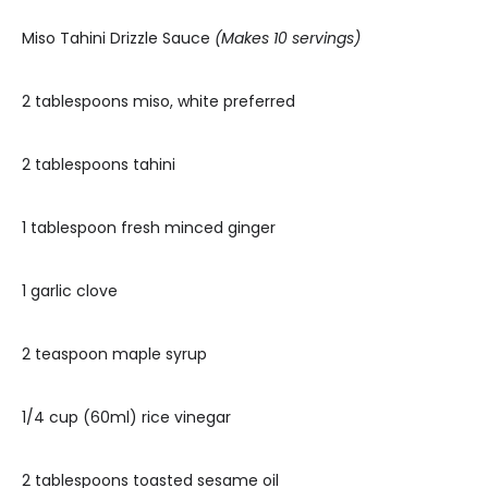
Miso Tahini Drizzle Sauce
(Makes 10 servings)
2 tablespoons miso, white preferred
2 tablespoons tahini
1 tablespoon fresh minced ginger
1 garlic clove
2 teaspoon maple syrup
1/4 cup (60ml) rice vinegar
2 tablespoons toasted sesame oil