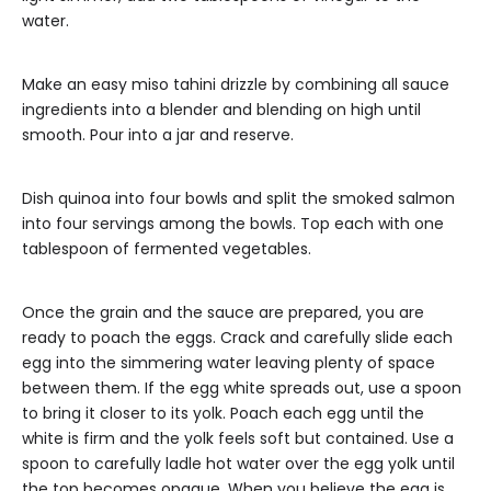
water.
Make an easy miso tahini drizzle by combining all sauce
ingredients into a blender and blending on high until
smooth. Pour into a jar and reserve.
Dish quinoa into four bowls and split the smoked salmon
into four servings among the bowls. Top each with one
tablespoon of fermented vegetables.
Once the grain and the sauce are prepared, you are
ready to poach the eggs. Crack and carefully slide each
egg into the simmering water leaving plenty of space
between them. If the egg white spreads out, use a spoon
to bring it closer to its yolk. Poach each egg until the
white is firm and the yolk feels soft but contained. Use a
spoon to carefully ladle hot water over the egg yolk until
the top becomes opaque. When you believe the egg is