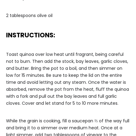
2 tablespoons olive oil
INSTRUCTIONS:
Toast quinoa over low heat until fragrant, being careful
not to burn. Then add the stock, bay leaves, garlic cloves,
and butter. Bring the pot to a boil, and then simmer on
low for 15 minutes. Be sure to keep the lid on the entire
time and avoid letting out any steam. Once the water is
absorbed, remove the pot from the heat, fluff the quinoa
with a fork and pull out the bay leaves and full garlic
cloves. Cover and let stand for 5 to 10 more minutes.
While the grain is cooking, fill a saucepan ⅔ of the way full
and bring it to a simmer over medium heat. Once at a
light simmer, add two tablespoons of vinegar to the