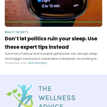
BEAUTY SECRETS
Don’t let politics ruin your sleep. Use
these expert tips instead
Summary Political and societal upheavals can disrupt sleep
and trigger insomnia in vulnerable individuals, according to
10 MONTHS AGO
KEEP READING
sleep experts. Chronic insomnia may lead to serious health
complications including heart attacks and