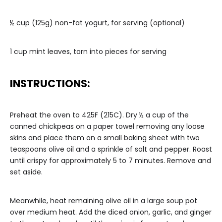
½ cup (125g) non-fat yogurt, for serving (optional)
1 cup mint leaves, torn into pieces for serving
INSTRUCTIONS:
Preheat the oven to 425F (215C). Dry ½ a cup of the
canned chickpeas on a paper towel removing any loose
skins and place them on a small baking sheet with two
teaspoons olive oil and a sprinkle of salt and pepper. Roast
until crispy for approximately 5 to 7 minutes. Remove and
set aside.
Meanwhile, heat remaining olive oil in a large soup pot
over medium heat. Add the diced onion, garlic, and ginger