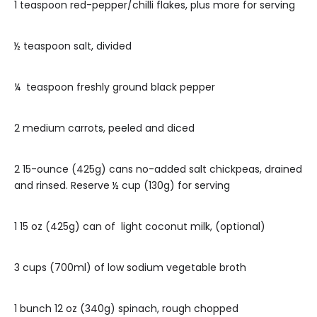
1 teaspoon red-pepper/chilli flakes, plus more for serving
½ teaspoon salt, divided
¼ teaspoon freshly ground black pepper
2 medium carrots, peeled and diced
2 15-ounce (425g) cans no-added salt chickpeas, drained
and rinsed. Reserve ½ cup (130g) for serving
1 15 oz (425g) can of light coconut milk, (optional)
3 cups (700ml) of low sodium vegetable broth
1 bunch 12 oz (340g) spinach, rough chopped