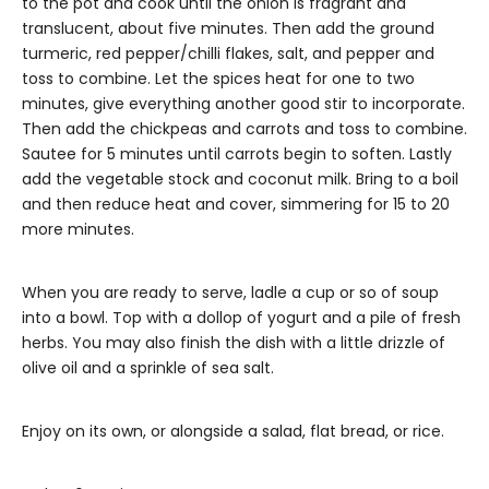
to the pot and cook until the onion is fragrant and
translucent, about five minutes. Then add the ground
turmeric, red pepper/chilli flakes, salt, and pepper and
toss to combine. Let the spices heat for one to two
minutes, give everything another good stir to incorporate.
Then add the chickpeas and carrots and toss to combine.
Sautee for 5 minutes until carrots begin to soften. Lastly
add the vegetable stock and coconut milk. Bring to a boil
and then reduce heat and cover, simmering for 15 to 20
more minutes.
When you are ready to serve, ladle a cup or so of soup
into a bowl. Top with a dollop of yogurt and a pile of fresh
herbs. You may also finish the dish with a little drizzle of
olive oil and a sprinkle of sea salt.
Enjoy on its own, or alongside a salad, flat bread, or rice.