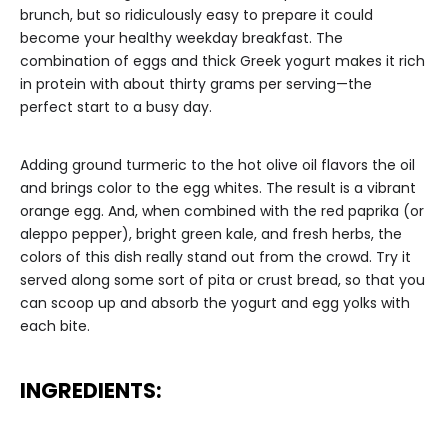
brunch, but so ridiculously easy to prepare it could
become your healthy weekday breakfast. The
combination of eggs and thick Greek yogurt makes it rich
in protein with about thirty grams per serving—the
perfect start to a busy day.
Adding ground turmeric to the hot olive oil flavors the oil
and brings color to the egg whites. The result is a vibrant
orange egg. And, when combined with the red paprika (or
aleppo pepper), bright green kale, and fresh herbs, the
colors of this dish really stand out from the crowd. Try it
served along some sort of pita or crust bread, so that you
can scoop up and absorb the yogurt and egg yolks with
each bite.
INGREDIENTS: