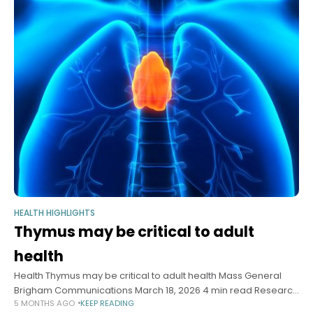
HEALTH HIGHLIGHTS
Thymus may be critical to adult
health
Health Thymus may be critical to adult health Mass General
Brigham Communications March 18, 2026 4 min read Research
5 MONTHS AGO
KEEP READING
indicates often-overlooked organ can be key predictor in