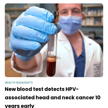
longevity, disease risk,
HEALTH HIGHLIGHTS
New blood test detects HPV-
associated head and neck cancer 10
years early