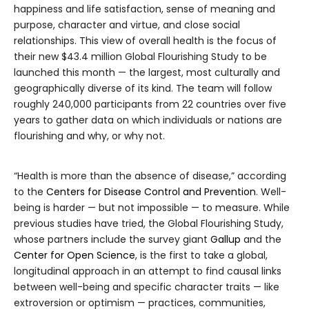
happiness and life satisfaction, sense of meaning and
purpose, character and virtue, and close social
relationships. This view of overall health is the focus of
their new $43.4 million Global Flourishing Study to be
launched this month — the largest, most culturally and
geographically diverse of its kind. The team will follow
roughly 240,000 participants from 22 countries over five
years to gather data on which individuals or nations are
flourishing and why, or why not.
“Health is more than the absence of disease,” according
to the
Centers for Disease Control and Prevention
. Well-
being is harder — but not impossible — to measure. While
previous studies have tried, the Global Flourishing Study,
whose partners include the survey giant
Gallup
and the
Center for Open Science
, is the first to take a global,
longitudinal approach in an attempt to find causal links
between well-being and specific character traits — like
extroversion or optimism — practices, communities,