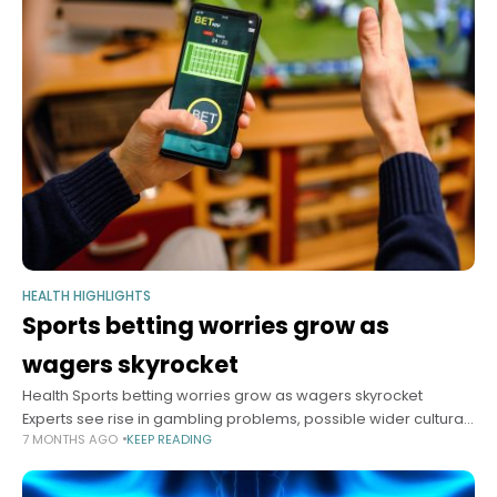
HEALTH HIGHLIGHTS
Sports betting worries grow as
wagers skyrocket
Health Sports betting worries grow as wagers skyrocket
Experts see rise in gambling problems, possible wider cultural
7 MONTHS AGO
KEEP READING
fallout Anna Lamb Harvard Staff Writer January 6, 2026 5 min
read Americans