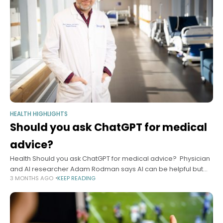
HEALTH HIGHLIGHTS
Should you ask ChatGPT for medical
advice?
Health Should you ask ChatGPT for medical advice? Physician
and AI researcher Adam Rodman says AI can be helpful but
3 MONTHS AGO
KEEP READING
has some tips on how, when to use it safely