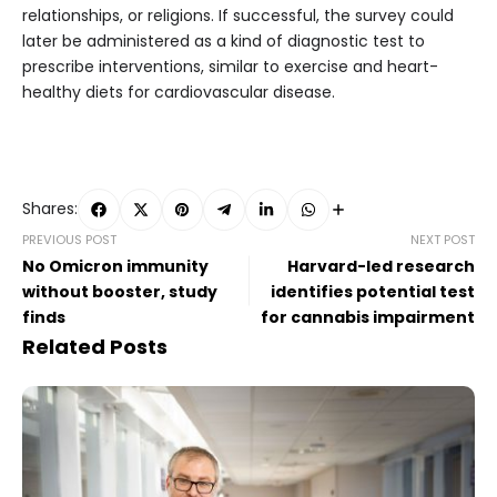
relationships, or religions. If successful, the survey could
later be administered as a kind of diagnostic test to
prescribe interventions, similar to exercise and heart-
healthy diets for cardiovascular disease.
Shares:
PREVIOUS POST
NEXT POST
No Omicron immunity
Harvard-led research
without booster, study
identifies potential test
finds
for cannabis impairment
Related Posts