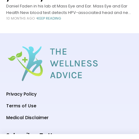
Daniel Faden in his lab at Mass Eye and Ear. Mass Eye and Ear
Health New blood test detects HPV-associated head and neck
10 MONTHS AGO
KEEP READING
cancer 10 years early Tool identifies disease
Privacy Policy
Terms of Use
Medical Disclaimer
Subscriber To Us