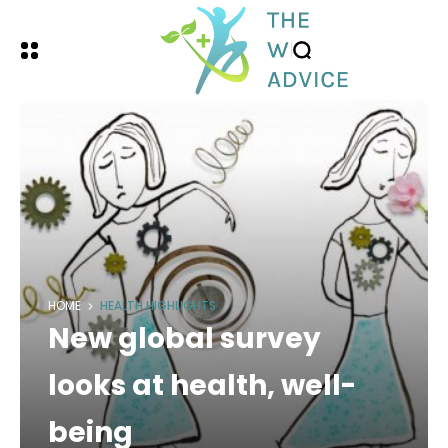
HOME
HEALTH HIGHLIGHTS
New global survey
looks at health, well-
being