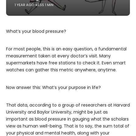
1 YEAR AGO
LESS 1 MIN
What’s your blood pressure?
For most people, this is an easy question, a fundamental
measurement taken at every doctor’s visit. Many
supermarkets have free stations to check it. Even smart
watches can gather this metric anywhere, anytime.
Now answer this: What’s your purpose in life?
That data, according to a group of researchers at Harvard
University and Baylor University, might be just as
important as blood pressure in gauging what the scholars
view as human well-being. That is to say, the sum total of
your physical and mental health, along with your