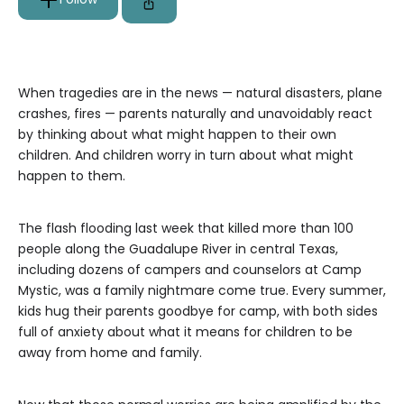
When tragedies are in the news — natural disasters, plane
crashes, fires — parents naturally and unavoidably react
by thinking about what might happen to their own
children. And children worry in turn about what might
happen to them.
The flash flooding last week that killed more than 100
people along the Guadalupe River in central Texas,
including dozens of campers and counselors at Camp
Mystic, was a family nightmare come true. Every summer,
kids hug their parents goodbye for camp, with both sides
full of anxiety about what it means for children to be
away from home and family.