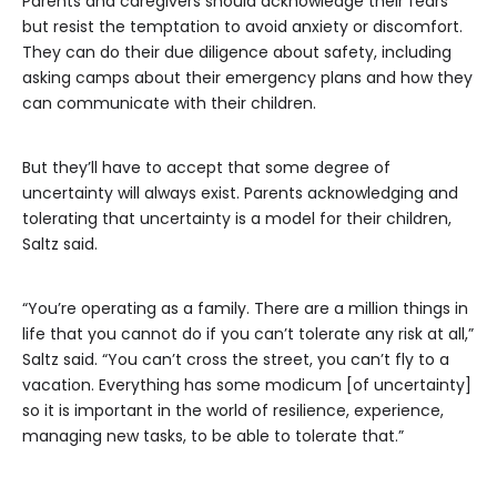
Parents and caregivers should acknowledge their fears
but resist the temptation to avoid anxiety or discomfort.
They can do their due diligence about safety, including
asking camps about their emergency plans and how they
can communicate with their children.
But they’ll have to accept that some degree of
uncertainty will always exist. Parents acknowledging and
tolerating that uncertainty is a model for their children,
Saltz said.
“You’re operating as a family. There are a million things in
life that you cannot do if you can’t tolerate any risk at all,”
Saltz said. “You can’t cross the street, you can’t fly to a
vacation. Everything has some modicum [of uncertainty]
so it is important in the world of resilience, experience,
managing new tasks, to be able to tolerate that.”