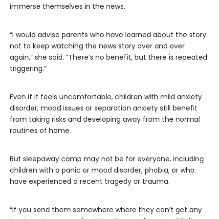
immerse themselves in the news.
“I would advise parents who have learned about the story
not to keep watching the news story over and over
again,” she said. “There’s no benefit, but there is repeated
triggering.”
Even if it feels uncomfortable, children with mild anxiety
disorder, mood issues or separation anxiety still benefit
from taking risks and developing away from the normal
routines of home.
But sleepaway camp may not be for everyone, including
children with a panic or mood disorder, phobia, or who
have experienced a recent tragedy or trauma.
“If you send them somewhere where they can’t get any