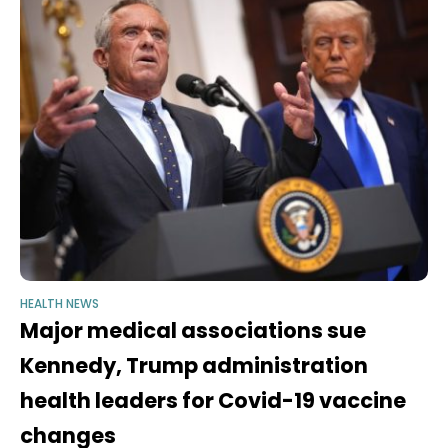
HEALTH NEWS
Major medical associations sue
Kennedy, Trump administration
health leaders for Covid-19 vaccine
changes