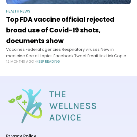
HEALTH NEWS
Top FDA vaccine official rejected
broad use of Covid-19 shots,
documents show
Vaccines Federal agencies Respiratory viruses New in
medicine See all topics Facebook Tweet Email Link Link Copied!
12 MONTHS AGO
KEEP READING
Follow The US Food and Drug Administration’s top vaccine
official overrode agency experts
Privacy Policy