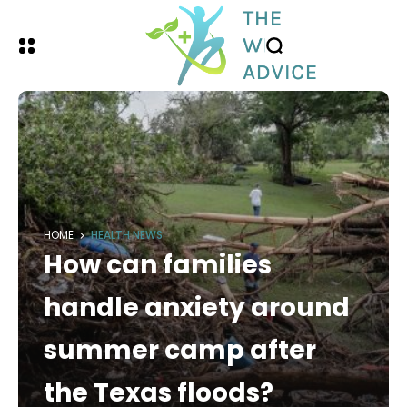
HOME
HEALTH NEWS
How can families
handle anxiety around
summer camp after
the Texas floods?