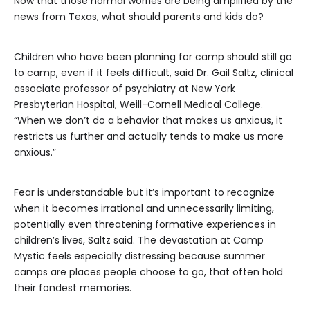
Now that those normal worries are being amplified by the
news from Texas, what should parents and kids do?
Children who have been planning for camp should still go
to camp, even if it feels difficult, said Dr. Gail Saltz, clinical
associate professor of psychiatry at New York
Presbyterian Hospital, Weill-Cornell Medical College.
“When we don’t do a behavior that makes us anxious, it
restricts us further and actually tends to make us more
anxious.”
Fear is understandable but it’s important to recognize
when it becomes irrational and unnecessarily limiting,
potentially even threatening formative experiences in
children’s lives, Saltz said. The devastation at Camp
Mystic feels especially distressing because summer
camps are places people choose to go, that often hold
their fondest memories.