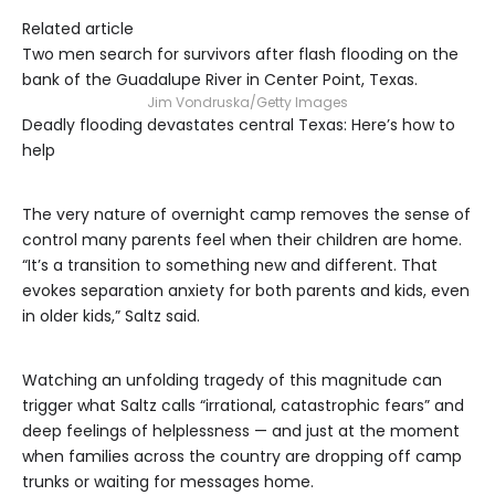
Related article
Two men search for survivors after flash flooding on the
bank of the Guadalupe River in Center Point, Texas.
Jim Vondruska/Getty Images
Deadly flooding devastates central Texas: Here’s how to
help
The very nature of overnight camp removes the sense of
control many parents feel when their children are home.
“It’s a transition to something new and different. That
evokes separation anxiety for both parents and kids, even
in older kids,” Saltz said.
Watching an unfolding tragedy of this magnitude can
trigger what Saltz calls “irrational, catastrophic fears” and
deep feelings of helplessness — and just at the moment
when families across the country are dropping off camp
trunks or waiting for messages home.