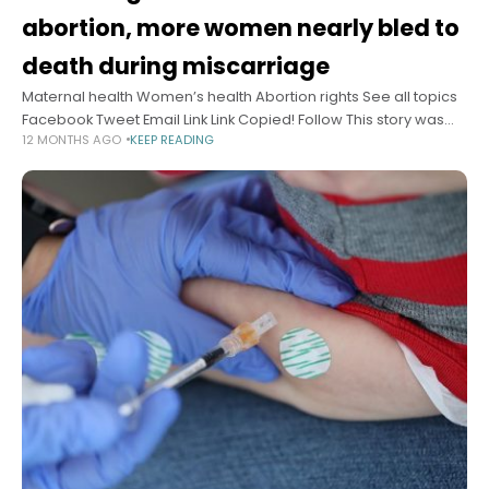
abortion, more women nearly bled to
death during miscarriage
Maternal health Women’s health Abortion rights See all topics
Facebook Tweet Email Link Link Copied! Follow This story was
12 MONTHS AGO
KEEP READING
originally published by ProPublica, a nonprofit newsroom that
investigates abuses of