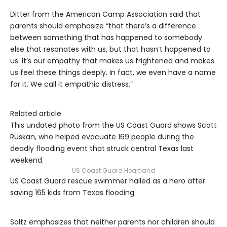
Ditter from the American Camp Association said that
parents should emphasize “that there’s a difference
between something that has happened to somebody
else that resonates with us, but that hasn’t happened to
us. It’s our empathy that makes us frightened and makes
us feel these things deeply. In fact, we even have a name
for it. We call it empathic distress.”
Related article
This undated photo from the US Coast Guard shows Scott
Ruskan, who helped evacuate 169 people during the
deadly flooding event that struck central Texas last
weekend.
US Coast Guard Heartland
US Coast Guard rescue swimmer hailed as a hero after
saving 165 kids from Texas flooding
Saltz emphasizes that neither parents nor children should