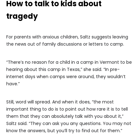
How to talk to kids about
tragedy
For parents with anxious children, Saltz suggests leaving
the news out of family discussions or letters to camp.
“There’s no reason for a child in a camp in Vermont to be
hearing about this camp in Texas,” she said. “In pre-
internet days when camps were around, they wouldn’t
have.”
Still, word will spread. And when it does, “the most
important thing to do is to point out how rare it is to tell
them that they can absolutely talk with you about it,”
Saltz said. “They can ask you any questions. You may not
know the answers, but you’ll try to find out for them.”