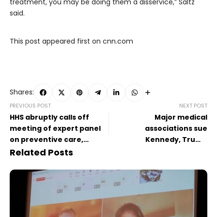
treatment, you may be doing them a disservice,” Saltz
said.
This post appeared first on cnn.com
Shares:
PREVIOUS POST
NEXT POST
HHS abruptly calls off
Major medical
meeting of expert panel
associations sue
on preventive care,
Kennedy, Trump
raising questions about
administration health
Related Posts
its future
leaders for Covid-19
vaccine changes