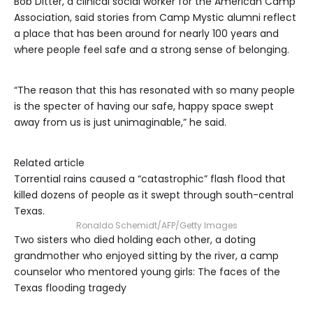
Bob Ditter, a clinical social worker for the American Camp
Association, said stories from Camp Mystic alumni reflect
a place that has been around for nearly 100 years and
where people feel safe and a strong sense of belonging.
“The reason that this has resonated with so many people
is the specter of having our safe, happy space swept
away from us is just unimaginable,” he said.
Related article
Torrential rains caused a “catastrophic” flash flood that
killed dozens of people as it swept through south-central
Texas.
Ronaldo Schemidt/AFP/Getty Images
Two sisters who died holding each other, a doting
grandmother who enjoyed sitting by the river, a camp
counselor who mentored young girls: The faces of the
Texas flooding tragedy