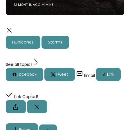
12 MONTHS AGO
4 MINS
Hurricanes
Storms
See all topics
Facebook
Tweet
Link
Email
Link Copied!
Follow