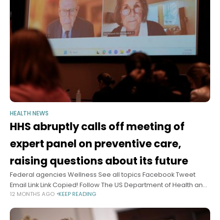
HEALTH NEWS
HHS abruptly calls off meeting of
expert panel on preventive care,
raising questions about its future
Federal agencies Wellness See all topics Facebook Tweet
Email Link Link Copied! Follow The US Department of Health and
12 MONTHS AGO
KEEP READING
Human Services called off an upcoming meeting of expert
advisers on