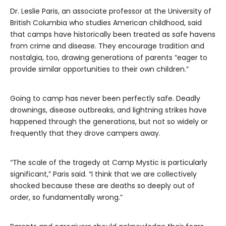
Dr. Leslie Paris, an associate professor at the University of
British Columbia who studies American childhood, said
that camps have historically been treated as safe havens
from crime and disease. They encourage tradition and
nostalgia, too, drawing generations of parents “eager to
provide similar opportunities to their own children.”
Going to camp has never been perfectly safe. Deadly
drownings, disease outbreaks, and lightning strikes have
happened through the generations, but not so widely or
frequently that they drove campers away.
“The scale of the tragedy at Camp Mystic is particularly
significant,” Paris said. “I think that we are collectively
shocked because these are deaths so deeply out of
order, so fundamentally wrong.”