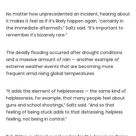
No matter how unprecedented an incident, hearing about
it makes it feel as if it’s likely happen again, “certainly in
the immediate aftermath,” Saltz said. “It’s important to
remember it’s bizarrely rare.”
The deadly flooding occurred after drought conditions
and a massive amount of rain — another example of
extreme weather events that are becoming more
frequent amid rising global temperatures.
“It adds this element of helplessness — the same kind of
helplessness, for example, that many people feel about
guns and school shootings,” Saltz said. “And so that
feeling of being stuck adds to that distressing, helpless
feeling, not being in control.”