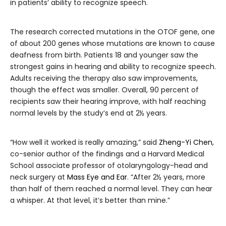
in patients’ ability to recognize speech.
The research corrected mutations in the OTOF gene, one
of about 200 genes whose mutations are known to cause
deafness from birth. Patients 18 and younger saw the
strongest gains in hearing and ability to recognize speech.
Adults receiving the therapy also saw improvements,
though the effect was smaller. Overall, 90 percent of
recipients saw their hearing improve, with half reaching
normal levels by the study’s end at 2½ years.
“How well it worked is really amazing,” said
Zheng-Yi Chen
,
co-senior author of the findings and a Harvard Medical
School associate professor of otolaryngology-head and
neck surgery at
Mass Eye and Ear
. “After 2½ years, more
than half of them reached a normal level. They can hear
a whisper. At that level, it’s better than mine.”