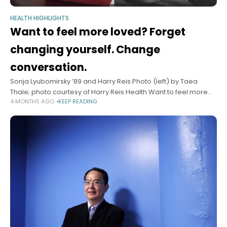
HEALTH HIGHLIGHTS
Want to feel more loved? Forget
changing yourself. Change
conversation.
Sonja Lyubomirsky ’89 and Harry Reis.Photo (left) by Taea
Thale; photo courtesy of Harry Reis Health Want to feel more
4 MONTHS AGO
KEEP READING
loved? Forget changing yourself. Change conversation. Two
psychologists offer science-backed