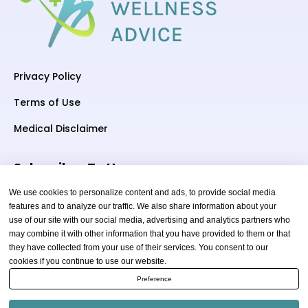
Privacy Policy
Terms of Use
Medical Disclaimer
Subscriber To Us
We use cookies to personalize content and ads, to provide social media
features and to analyze our traffic. We also share information about your
use of our site with our social media, advertising and analytics partners who
Your email
may combine it with other information that you have provided to them or that
they have collected from your use of their services. You consent to our
cookies if you continue to use our website.
Preference