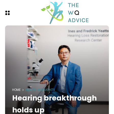
HOME
HEALTH HIGHLIGHTS
Hearing breakthrough
holds up