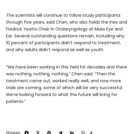
The scientists will continue to follow study participants
through five years, said Chen, who also holds the Ines and
Fredrick Yeatts Chair in Otolaryngology at Mass Eye and
Ear. Several outstanding questions remain, including why
10 percent of participants didn’t respond to treatment,
and why adults didn’t respond as well as youth.
“We have been working in this field for decades and there
was nothing, nothing, nothing,” Chen said. “Then the
treatment came out, worked really well, and now more
trials are coming, some of which will be very successful.
We’re looking forward to what the future will bring for
patients.”
Shares: