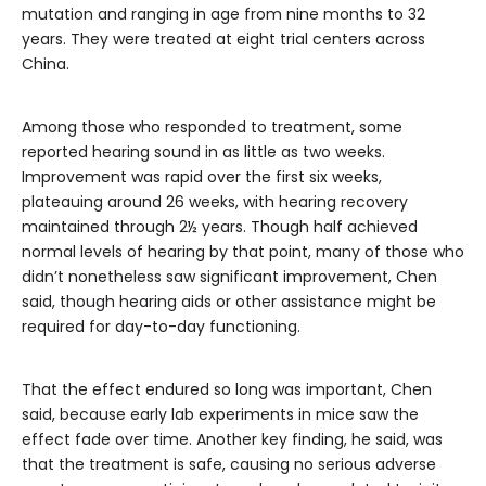
mutation and ranging in age from nine months to 32
years. They were treated at eight trial centers across
China.
Among those who responded to treatment, some
reported hearing sound in as little as two weeks.
Improvement was rapid over the first six weeks,
plateauing around 26 weeks, with hearing recovery
maintained through 2½ years. Though half achieved
normal levels of hearing by that point, many of those who
didn’t nonetheless saw significant improvement, Chen
said, though hearing aids or other assistance might be
required for day-to-day functioning.
That the effect endured so long was important, Chen
said, because early lab experiments in mice saw the
effect fade over time. Another key finding, he said, was
that the treatment is safe, causing no serious adverse