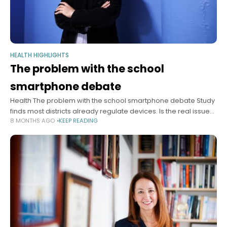
HEALTH HIGHLIGHTS
The problem with the school
smartphone debate
Health The problem with the school smartphone debate Study
finds most districts already regulate devices. Is the real issue
8 MONTHS AGO
KEEP READING
enforcement? Alvin Powell Harvard Staff Writer December 10,
2025 4 min