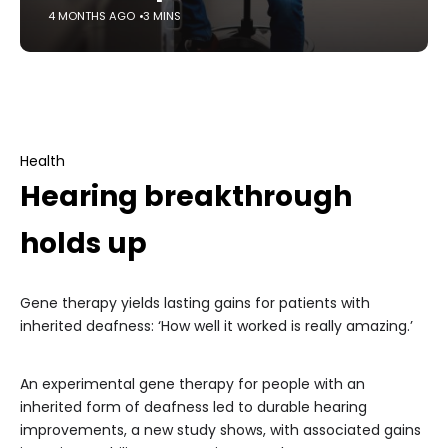
4 MONTHS AGO
3 MINS
Health
Hearing breakthrough
holds up
Gene therapy yields lasting gains for patients with
inherited deafness: ‘How well it worked is really amazing.’
An experimental gene therapy for people with an
inherited form of deafness led to durable hearing
improvements, a new study shows, with associated gains