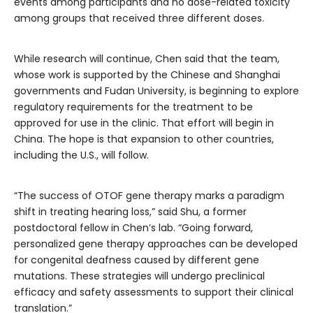
events among participants and no dose-related toxicity
among groups that received three different doses.
While research will continue, Chen said that the team,
whose work is supported by the Chinese and Shanghai
governments and Fudan University, is beginning to explore
regulatory requirements for the treatment to be
approved for use in the clinic. That effort will begin in
China. The hope is that expansion to other countries,
including the U.S., will follow.
“The success of OTOF gene therapy marks a paradigm
shift in treating hearing loss,” said Shu, a former
postdoctoral fellow in Chen’s lab. “Going forward,
personalized gene therapy approaches can be developed
for congenital deafness caused by different gene
mutations. These strategies will undergo preclinical
efficacy and safety assessments to support their clinical
translation.”