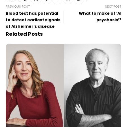
PREVIOUS POST
NEXT POST
Blood test has potential
What to make of ‘AI
to detect earliest signals
psychosis’?
of Alzheimer’s disease
Related Posts