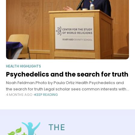
HEALTH HIGHLIGHTS
Psychedelics and the search for truth
Noah Feldman.Photo by Paula Ortiz Health Psychedelics and
the search for truth Legal scholar sees common interests with
4 MONTHS AGO
KEEP READING
law, religion, humanities Sy Boles Harvard Staff Writer April 16,
2026 5