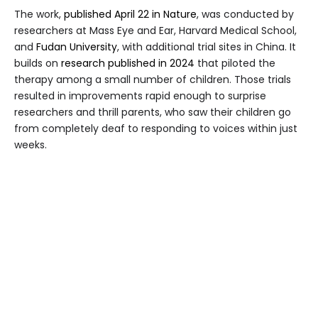
The work,
published April 22 in Nature
, was conducted by
researchers at Mass Eye and Ear, Harvard Medical School,
and
Fudan University
, with additional trial sites in China. It
builds on
research published in 2024
that piloted the
therapy among a small number of children. Those trials
resulted in improvements rapid enough to surprise
researchers and thrill parents, who saw their children go
from completely deaf to responding to voices within just
weeks.