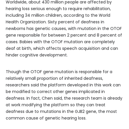
Worldwide, about 430 million people are affected by
hearing loss serious enough to require rehabilitation,
including 34 million children, according to the World
Health Organization. Sixty percent of deafness in
newborns has genetic causes, with mutation in the OTOF
gene responsible for between 2 percent and 8 percent of
cases. Babies with the OTOF mutation are completely
deaf at birth, which affects speech acquisition and can
hinder cognitive development.
Though the OTOF gene mutation is responsible for a
relatively small proportion of inherited deafness,
researchers said the platform developed in this work can
be modified to correct other genes implicated in
deafness. In fact, Chen said, the research team is already
at work modifying the platform so they can treat
deafness due to mutations in the GJB2 gene, the most
common cause of genetic hearing loss.