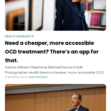
HEALTH HIGHLIGHTS
Need a cheaper, more accessible
OCD treatment? There’s an app for
that.
Sabine Wilhelm.Stephanie Mitchell/Harvard Staff
Photographer Health Need a cheaper, more accessible OCD
6 MONTHS AGO
KEEP READING
treatment? There’s an app for that. New system to address
disorder that affects 8.2 million Americans shows promise