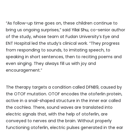
“As follow-up time goes on, these children continue to
bring us ongoing surprises,” said
Yilai Shu
, co-senior author
of the study, whose team at Fudan University’s Eye and
ENT Hospital led the study’s clinical work. “They progress
from responding to sounds, to imitating speech, to
speaking in short sentences, then to reciting poems and
even singing. They always fill us with joy and
encouragement.”
The therapy targets a condition called DFNB9, caused by
the OTOF mutation. OTOF encodes the otoferlin protein,
active in a snail-shaped structure in the inner ear called
the cochlea. There, sound waves are translated into
electric signals that, with the help of otoferlin, are
conveyed to nerves and the brain. Without properly
functioning otoferlin, electric pulses generated in the ear