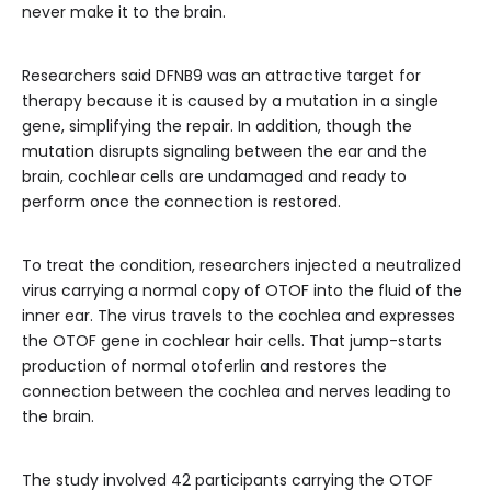
never make it to the brain.
Researchers said DFNB9 was an attractive target for
therapy because it is caused by a mutation in a single
gene, simplifying the repair. In addition, though the
mutation disrupts signaling between the ear and the
brain, cochlear cells are undamaged and ready to
perform once the connection is restored.
To treat the condition, researchers injected a neutralized
virus carrying a normal copy of OTOF into the fluid of the
inner ear. The virus travels to the cochlea and expresses
the OTOF gene in cochlear hair cells. That jump-starts
production of normal otoferlin and restores the
connection between the cochlea and nerves leading to
the brain.
The study involved 42 participants carrying the OTOF