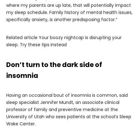
where my parents are up late, that will potentially impact
my sleep schedule. Family history of mental health issues,
specifically anxiety, is another predisposing factor.”
Related article
Your boozy nightcap is disrupting your
sleep. Try these tips instead
Don’t turn to the dark side of
insomnia
Having an occasional bout of insomnia is common, said
sleep specialist Jennifer Mundt, an associate clinical
professor of family and preventive medicine at the
University of Utah who sees patients at the school’s Sleep
Wake Center.