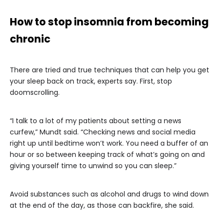
How to stop insomnia from becoming
chronic
There are tried and true techniques that can help you get
your sleep back on track, experts say. First, stop
doomscrolling.
“I talk to a lot of my patients about setting a news
curfew,” Mundt said. “Checking news and social media
right up until bedtime won’t work. You need a buffer of an
hour or so between keeping track of what’s going on and
giving yourself time to unwind so you can sleep.”
Avoid substances such as alcohol and drugs to wind down
at the end of the day, as those can backfire, she said.