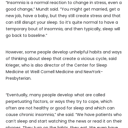
“Insomnia is a normal reaction to change in stress, even a
good change,” Mundt said. “You might get married, get a
new job, have a baby, but they still create stress and that
can still disrupt your sleep. So it’s quite normal to have a
temporary bout of insomnia, and then typically, sleep will
go back to baseline.”
However, some people develop unhelpful habits and ways
of thinking about sleep that create a vicious cycle, said
Krieger, who is also director of the Center for Sleep
Medicine at Weill Cornell Medicine and NewYork-
Presbyterian.
“Eventually, many people develop what are called
perpetuating factors, or ways they try to cope, which
often are not healthy or good for sleep and which can
cause chronic insomnia,” she said. “We have patients who
can’t sleep and start watching the news or read it on their
phones. They turn on the lights, they eat. We even have