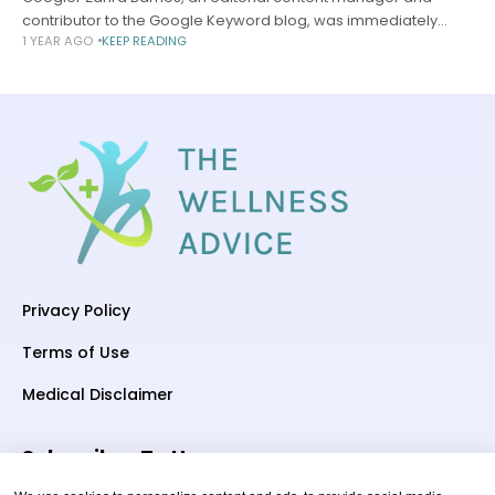
contributor to the Google Keyword blog, was immediately
1 YEAR AGO
KEEP READING
intrigued by Fitbit Premium’s Sleep Profile feature when it
launched in June—and the thought
Privacy Policy
Terms of Use
Medical Disclaimer
Subscriber To Us