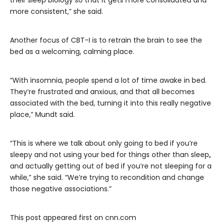
their sleep biology so that it gets more consolidated and
more consistent,” she said.
Another focus of CBT-I is to retrain the brain to see the
bed as a welcoming, calming place.
“With insomnia, people spend a lot of time awake in bed.
They’re frustrated and anxious, and that all becomes
associated with the bed, turning it into this really negative
place,” Mundt said.
“This is where we talk about only going to bed if you’re
sleepy and not using your bed for things other than sleep
,
and actually getting out of bed if you’re not sleeping for a
while,” she said. “We’re trying to recondition and change
those negative associations.”
This post appeared first on cnn.com