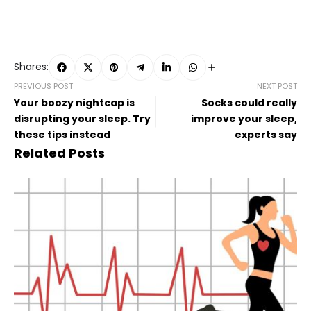
Shares:
PREVIOUS POST
NEXT POST
Your boozy nightcap is
Socks could really
disrupting your sleep. Try
improve your sleep,
these tips instead
experts say
Related Posts