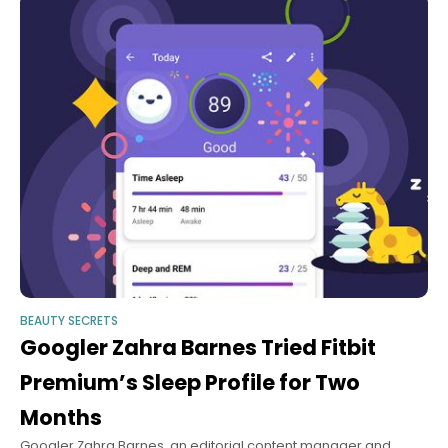
BEAUTY SECRETS
Googler Zahra Barnes Tried Fitbit
Premium’s Sleep Profile for Two
Months
Googler Zahra Barnes, an editorial content manager and