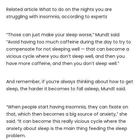
Related article
What to do on the nights you are
struggling with insomnia, according to experts
“Those can just make your sleep worse,” Mundt said.
“Avoid having too much caffeine during the day to try to
compensate for not sleeping well — that can become a
vicious cycle where you don’t sleep well, and then you
have more caffeine, and then you don’t sleep well.”
And remember, if you’re always thinking about how to get
sleep, the harder it becomes to fall asleep, Mundt said.
“When people start having insomnia, they can fixate on
that, which then becomes a big source of anxiety,” she
said. “It can become this really vicious cycle where the
anxiety about sleep is the main thing feeding the sleep
problem.