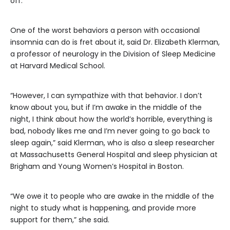
off.
One of the worst behaviors a person with occasional
insomnia can do is fret about it, said Dr. Elizabeth Klerman,
a professor of neurology in the Division of Sleep Medicine
at Harvard Medical School.
“However, I can sympathize with that behavior. I don’t
know about you, but if I’m awake in the middle of the
night, I think about how the world’s horrible, everything is
bad, nobody likes me and I’m never going to go back to
sleep again,” said Klerman, who is also a sleep researcher
at Massachusetts General Hospital and sleep physician at
Brigham and Young Women’s Hospital in Boston.
“We owe it to people who are awake in the middle of the
night to study what is happening, and provide more
support for them,” she said.