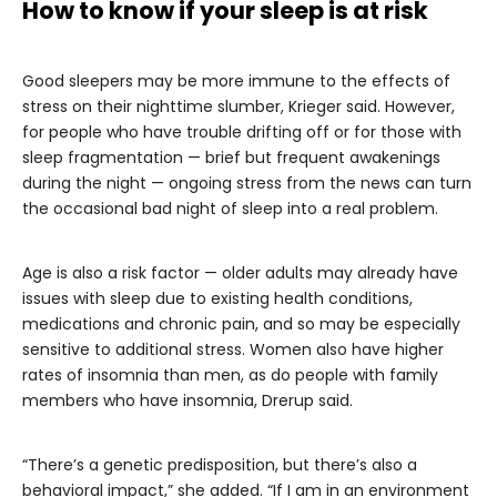
How to know if your sleep is at risk
Good sleepers may be more immune to the effects of
stress on their nighttime slumber, Krieger said. However,
for people who have trouble drifting off or for those with
sleep fragmentation — brief but frequent awakenings
during the night — ongoing stress from the news can turn
the occasional bad night of sleep into a real problem.
Age is also a risk factor — older adults may already have
issues with sleep due to existing health conditions,
medications and chronic pain, and so may be especially
sensitive to additional stress. Women also have higher
rates of insomnia than men, as do people with family
members who have insomnia, Drerup said.
“There’s a genetic predisposition, but there’s also a
behavioral impact,” she added. “If I am in an environment