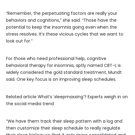
“Remember, the perpetuating factors are really your
behaviors and cognitions,” she said. “Those have the
potential to keep the insomnia going even when the
stress resolves. It’s these vicious cycles that we want to
look out for.”
For those who need professional help, cognitive
behavioral therapy for insomnia, aptly named CBT-I, is
widely considered the gold standard treatment, Mundt
said. One key focus is on improving sleep schedules.
Related article
What’s ‘sleepmaxxing’? Experts weigh in on
the social media trend
“We have them track their sleep pattern with a log and
then customize their sleep schedule to really regulate