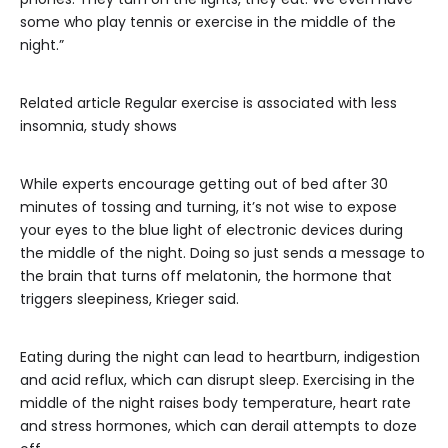
some who play tennis or exercise in the middle of the
night.”
Related article
Regular exercise is associated with less
insomnia, study shows
While experts encourage getting out of bed after 30
minutes of tossing and turning, it’s not wise to expose
your eyes to the blue light of electronic devices during
the middle of the night. Doing so just sends a message to
the brain that turns off melatonin, the hormone that
triggers sleepiness, Krieger said.
Eating during the night can lead to heartburn, indigestion
and acid reflux, which can disrupt sleep. Exercising in the
middle of the night raises body temperature, heart rate
and stress hormones, which can derail attempts to doze