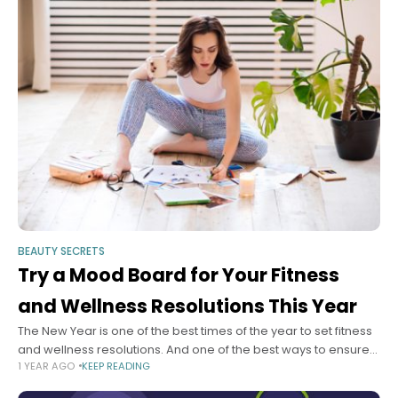
BEAUTY SECRETS
Try a Mood Board for Your Fitness
and Wellness Resolutions This Year
The New Year is one of the best times of the year to set fitness
and wellness resolutions. And one of the best ways to ensure
1 YEAR AGO
KEEP READING
you keep those fitness