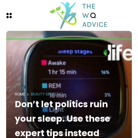
HOME
BEAUTY SECRETS
Don’t let politics ruin
your sleep. Use these
expert tips instead