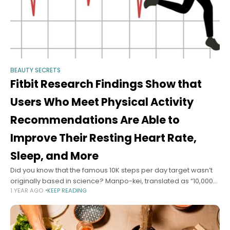
BEAUTY SECRETS
Fitbit Research Findings Show that
Users Who Meet Physical Activity
Recommendations Are Able to
Improve Their Resting Heart Rate,
Sleep, and More
Did you know that the famous 10K steps per day target wasn’t
originally based in science? Manpo-kei, translated as “10,000-
1 YEAR AGO
KEEP READING
steps-meter,” was introduced by a Japanese pedometer
manufacturer in 1965. As