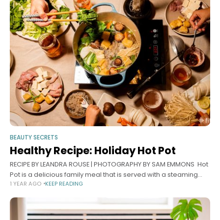
BEAUTY SECRETS
Healthy Recipe: Holiday Hot Pot
RECIPE BY LEANDRA ROUSE | PHOTOGRAPHY BY SAM EMMONS Hot
Pot is a delicious family meal that is served with a steaming
1 YEAR AGO
KEEP READING
soup at the center of a table, where