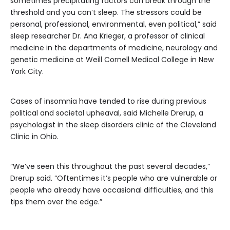
sometimes precipitating factors can break through the
threshold and you can’t sleep. The stressors could be
personal, professional, environmental, even political,” said
sleep researcher Dr. Ana Krieger, a professor of clinical
medicine in the departments of medicine, neurology and
genetic medicine at Weill Cornell Medical College in New
York City.
Cases of insomnia have tended to rise during previous
political and societal upheaval, said Michelle Drerup, a
psychologist in the sleep disorders clinic of the Cleveland
Clinic in Ohio.
“We’ve seen this throughout the past several decades,”
Drerup said. “Oftentimes it’s people who are vulnerable or
people who already have occasional difficulties, and this
tips them over the edge.”