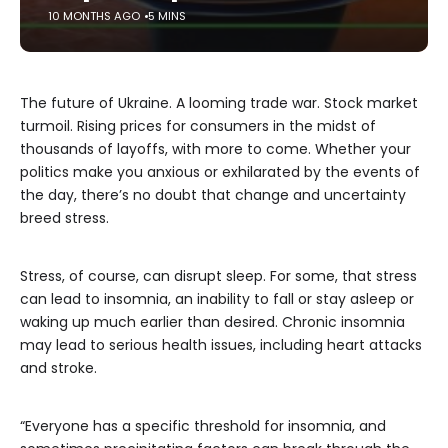
10 MONTHS AGO
5 MINS
The future of Ukraine. A looming trade war. Stock market
turmoil. Rising prices for consumers in the midst of
thousands of layoffs, with more to come. Whether your
politics make you anxious or exhilarated by the events of
the day, there’s no doubt that change and uncertainty
breed stress.
Stress, of course, can disrupt sleep. For some, that stress
can lead to insomnia, an inability to fall or stay asleep or
waking up much earlier than desired. Chronic insomnia
may lead to serious health issues, including heart attacks
and stroke.
“Everyone has a specific threshold for insomnia, and