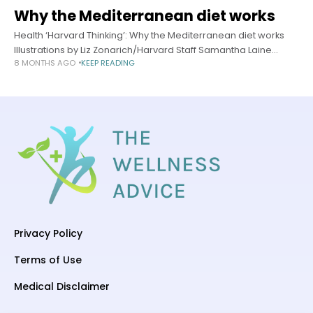
Why the Mediterranean diet works
Health ‘Harvard Thinking’: Why the Mediterranean diet works
Illustrations by Liz Zonarich/Harvard Staff Samantha Laine
8 MONTHS AGO
KEEP READING
Perfas Harvard Staff Writer November 19, 2025 long read In
podcast, experts break down universal
Privacy Policy
Terms of Use
Medical Disclaimer