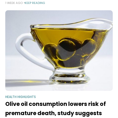
1 WEEK AGO
KEEP READING
many cups a day are safe — possibly even good
HEALTH HIGHLIGHTS
Olive oil consumption lowers risk of
premature death, study suggests