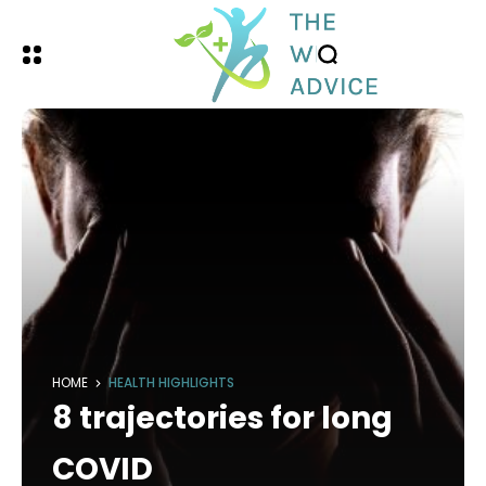
HOME
HEALTH HIGHLIGHTS
8 trajectories for long
COVID