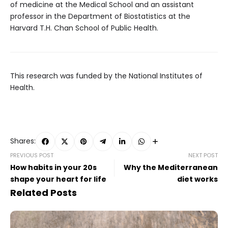
of medicine at the Medical School and an assistant
professor in the Department of Biostatistics at the
Harvard T.H. Chan School of Public Health.
This research was funded by the National Institutes of
Health.
Shares:
PREVIOUS POST
NEXT POST
How habits in your 20s
Why the Mediterranean
shape your heart for life
diet works
Related Posts