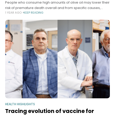
People who consume high amounts of olive oil may lower their
risk of premature death overall and from specific causes,
1 YEAR AGO
KEEP READING
including cardiovascular disease, cancer, and
neurodegenerative disease, according to a
HEALTH HIGHLIGHTS
Tracing evolution of vaccine for