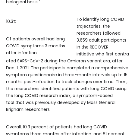
biological basis.”
To identify long COVID
10.3%
trajectories, the
researchers followed
Of patients overall had long
3,659 adult participants
COVID symptoms 3 months
in the RECOVER
after infection
initiative who first contra
cted SARS-CoV-2 during the Omicron variant era, after
Dec. 1, 2021. The participants completed a comprehensive
symptom questionnaire in three-month intervals up to 15
months post-infection to track changes over time. Then,
the researchers identified patients with long COVID using
the
long COVID research index
, a symptom-based
tool that was previously developed by Mass General
Brigham researchers.
Overall, 10.3 percent of patients had long COVID
symptoms three months after infection, and 81 percent