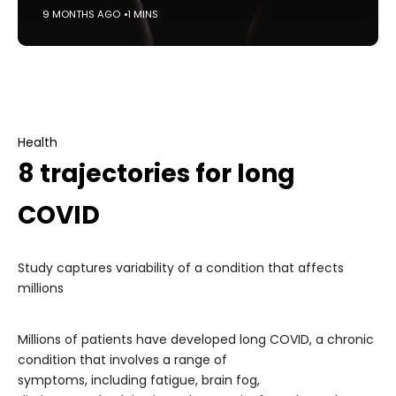
9 MONTHS AGO
1 MINS
Health
8 trajectories for long
COVID
Study captures variability of a condition that affects
millions
Millions of patients have developed long COVID, a chronic
condition that involves a range of
symptoms, including fatigue, brain fog,