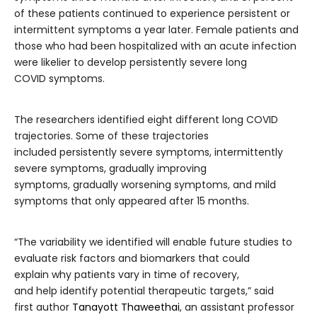
of these patients continued to experience persistent or
intermittent symptoms a year later. Female patients and
those who had been hospitalized with an acute infection
were likelier to develop persistently severe long
COVID symptoms.
The researchers identified eight different long COVID
trajectories. Some of these trajectories
included persistently severe symptoms, intermittently
severe symptoms, gradually improving
symptoms, gradually worsening symptoms, and mild
symptoms that only appeared after 15 months.
“The variability we identified will enable future studies to
evaluate risk factors and biomarkers that could
explain why patients vary in time of recovery,
and help identify potential therapeutic targets,” said
first author
Tanayott Thaweethai
, an assistant professor