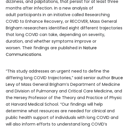
dizziness, and palpitations, that persist for at least three
months after infection. In a new analysis of
adult participants in an initiative called Researching
COVID to Enhance Recovery, or RECOVER, Mass General
Brigham researchers identified eight different trajectories
that long COVID can take, depending on severity,
duration, and whether symptoms improve or
worsen. Their findings are published in
Nature
Communications
.
“This study addresses an urgent need to define the
differing long COVID trajectories,” said senior author
Bruce
Levy
of Mass General Brigham’s Department of Medicine
and Division of Pulmonary and Critical Care Medicine, and
the Hersey Professor of the Theory and Practice of Physic
at Harvard Medical School. “Our findings will help
determine what resources are needed for clinical and
public health support of individuals with long COVID and
will also inform efforts to understand long COVID’s