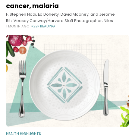
cancer, malaria
F. Stephen Hodi, Ed Doherty, David Mooney, and Jerome
Ritz.Veasey Conway/Harvard Staff Photographer; Niles
1 MONTH AGO
KEEP READING
Singer/Harvard Staff Photographer Health Tracing evolution of
vaccine for cancer, malaria Alvin Powell Harvard Staff Writer
HEALTH HIGHLIGHTS