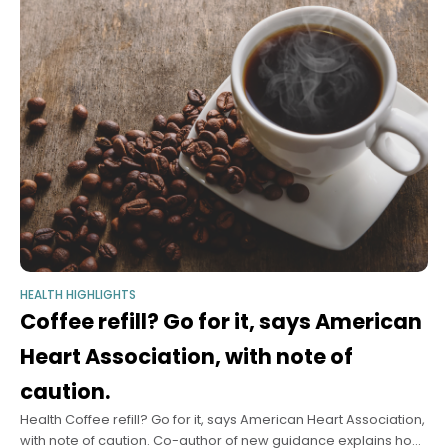
HEALTH HIGHLIGHTS
Coffee refill? Go for it, says American
Heart Association, with note of
caution.
Health Coffee refill? Go for it, says American Heart Association,
with note of caution. Co-author of new guidance explains how