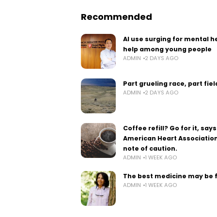
Recommended
AI use surging for mental h
help among young people
ADMIN
2 DAYS AGO
Part grueling race, part fie
ADMIN
2 DAYS AGO
Coffee refill? Go for it, says
American Heart Association
note of caution.
ADMIN
1 WEEK AGO
The best medicine may be 
ADMIN
1 WEEK AGO