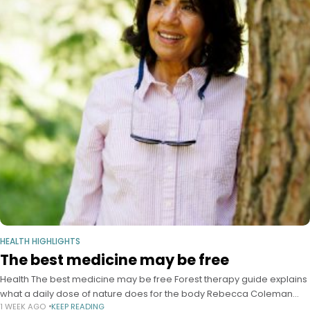
HEALTH HIGHLIGHTS
The best medicine may be free
Health The best medicine may be free Forest therapy guide explains
what a daily dose of nature does for the body Rebecca Coleman
1 WEEK AGO
KEEP READING
Harvard Staff Writer July 28, 2026 6