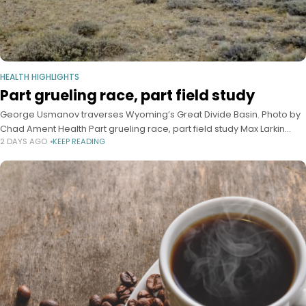
HEALTH HIGHLIGHTS
Part grueling race, part field study
George Usmanov traverses Wyoming’s Great Divide Basin. Photo by
Chad Ament Health Part grueling race, part field study Max Larkin
2 DAYS AGO
KEEP READING
Harvard Staff Writer August 4, 2026 7 min read From