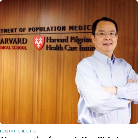
HEALTH HIGHLIGHTS