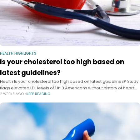
HEALTH HIGHLIGHTS
Is your cholesterol too high based on
latest guidelines?
Health Is your cholesterol too high based on latest guidelines? Study
flags elevated LDL levels of 1 in 3 Americans without history of heart
2 WEEKS AGO
KEEP READING
disease as major miss for prevention