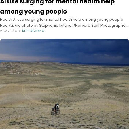
AI use surging for mental health help
among young people
Health AI use surging for mental health help among young people
Hao Yu. File photo by Stephanie Mitchell/Harvard Staff Photographer
2 DAYS AGO
KEEP READING
Alvin Powell Harvard Staff Writer August 3, 2026 6 min