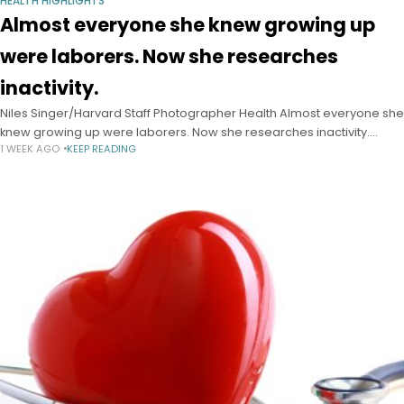
HEALTH HIGHLIGHTS
Almost everyone she knew growing up
were laborers. Now she researches
inactivity.
Niles Singer/Harvard Staff Photographer Health Almost everyone she
knew growing up were laborers. Now she researches inactivity.
1 WEEK AGO
KEEP READING
Epidemiologist I-Min Lee has published hundreds of papers on
exercise and heart health