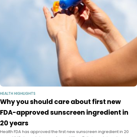
HEALTH HIGHLIGHTS
Why you should care about first new
FDA-approved sunscreen ingredient in
20 years
Health FDA has approved the first new sunscreen ingredient in 20