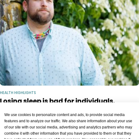
HEALTH HIGHLIGHTS
Losing sleep is bad for individuals.
Communities, too?
We use cookies to personalize content and ads, to provide social media
Tony Cunningham.Niles Singer/Harvard Staff Photographer Health
features and to analyze our traffic. We also share information about your use
Losing sleep is bad for individuals. Communities, too? Researchers
of our site with our social media, advertising and analytics partners who may
4 WEEKS AGO
KEEP READING
look to fill knowledge gap, push for studies of what happens to health
combine it with other information that you have provided to them or that they