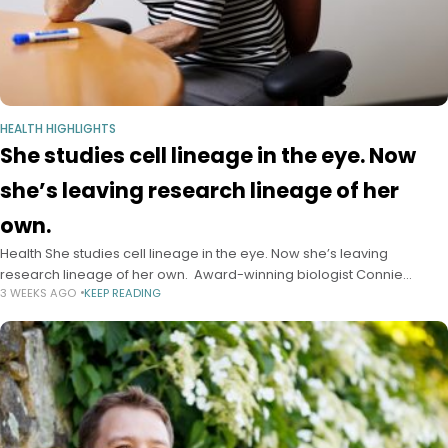
HEALTH HIGHLIGHTS
She studies cell lineage in the eye. Now
she’s leaving research lineage of her
own.
Health She studies cell lineage in the eye. Now she’s leaving
research lineage of her own. Award-winning biologist Connie
3 WEEKS AGO
KEEP READING
Cepko, who advanced work on vision-threatening disease, passes
the torch to