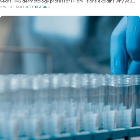
years HMS dermatology professor Hillary Tsibris explains why you
2 WEEKS AGO
KEEP READING
should care Alvin Powell Harvard Staff Writer July 20, 2026