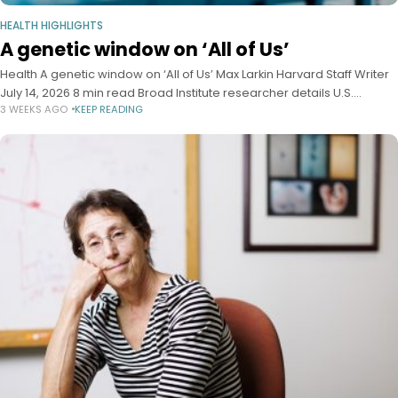
HEALTH HIGHLIGHTS
A genetic window on ‘All of Us’
Health A genetic window on ‘All of Us’ Max Larkin Harvard Staff Writer
July 14, 2026 8 min read Broad Institute researcher details U.S.
3 WEEKS AGO
KEEP READING
biobank’s value as global resource in