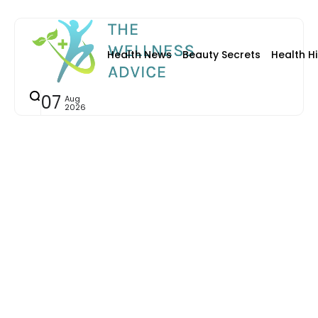
Health News
Beauty Secrets
Health Hi
07
Aug
2026