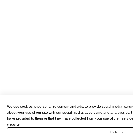
We use cookies to personalize content and ads, to provide social media feature
about your use of our site with our social media, advertising and analytics par
have provided to them or that they have collected from your use of their servic
website.
Preference